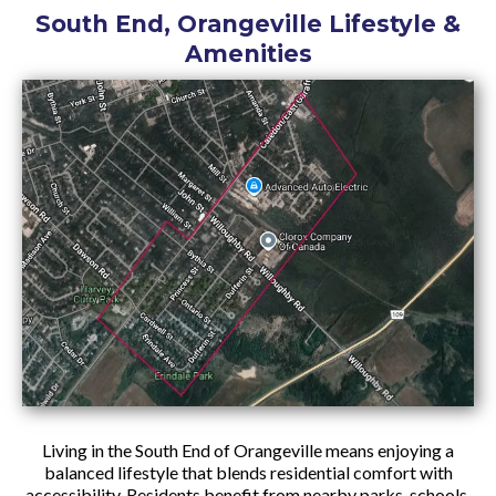
South End, Orangeville Lifestyle &
Amenities
Living in the South End of Orangeville means enjoying a
balanced lifestyle that blends residential comfort with
accessibility. Residents benefit from nearby parks, schools,