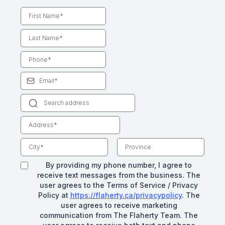
By providing my phone number, I agree to
receive text messages from the business. The
user agrees to the Terms of Service / Privacy
Policy at
https://flaherty.ca/privacypolicy
. The
user agrees to receive marketing
communication from The Flaherty Team. The