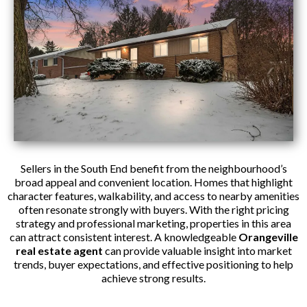
Sellers in the South End benefit from the neighbourhood’s
broad appeal and convenient location. Homes that highlight
character features, walkability, and access to nearby amenities
often resonate strongly with buyers. With the right pricing
strategy and professional marketing, properties in this area
can attract consistent interest. A knowledgeable
Orangeville
real estate agent
can provide valuable insight into market
trends, buyer expectations, and effective positioning to help
achieve strong results.