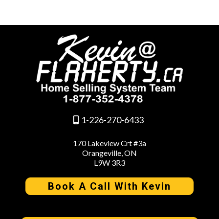
1-226-270-6433
170 Lakeview Crt #3a
Orangeville, ON
L9W 3R3
Book A Call With Kevin