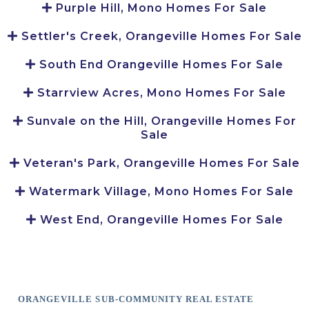
Purple Hill, Mono Homes For Sale
Settler's Creek, Orangeville Homes For Sale
South End Orangeville Homes For Sale
Starrview Acres, Mono Homes For Sale
Sunvale on the Hill, Orangeville Homes For
Sale
Veteran's Park, Orangeville Homes For Sale
Watermark Village, Mono Homes For Sale
West End, Orangeville Homes For Sale
ORANGEVILLE SUB-COMMUNITY REAL ESTATE