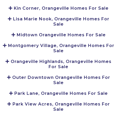
Kin Corner, Orangeville Homes For Sale
Lisa Marie Nook, Orangeville Homes For
Sale
Midtown Orangeville Homes For Sale
Montgomery Village, Orangeville Homes For
Sale
Orangeville Highlands, Orangeville Homes
For Sale
Outer Downtown Orangeville Homes For
Sale
Park Lane, Orangeville Homes For Sale
Park View Acres, Orangeville Homes For
Sale