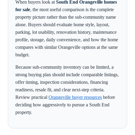
When buyers look at
South End Orangeville homes
for sale
, the most useful comparison is the complete
property picture rather than the sub-community name
alone. Buyers should evaluate home style, layout,
parking, lot usability, renovation history, maintenance
profile, storage, daily convenience, and how the home
compares with similar Orangeville options at the same
budget.
Because sub-community inventory can be limited, a
strong buying plan should include comparable listings,
offer timing, inspection considerations, financing
readiness, resale fit, and clear next-step criteria.
Review practical
Orangeville buyer resources
before
deciding how aggressively to pursue a South End
property.