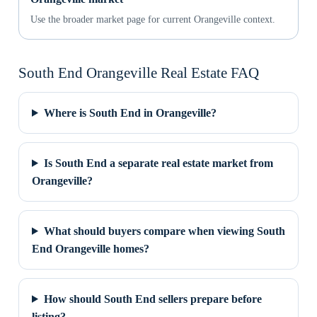
Use the broader market page for current Orangeville context.
South End Orangeville Real Estate FAQ
Where is South End in Orangeville?
Is South End a separate real estate market from
Orangeville?
What should buyers compare when viewing South
End Orangeville homes?
How should South End sellers prepare before
listing?