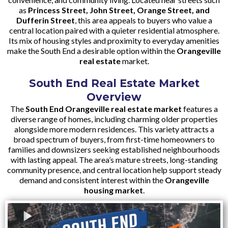
as
Princess Street, John Street, Orange Street, and
Dufferin Street
, this area appeals to buyers who value a
central location paired with a quieter residential atmosphere.
Its mix of housing styles and proximity to everyday amenities
make the South End a desirable option within the
Orangeville
real estate
market.
South End Real Estate Market
Overview
The
South End Orangeville real estate market
features a
diverse range of homes, including charming older properties
alongside more modern residences. This variety attracts a
broad spectrum of buyers, from first-time homeowners to
families and downsizers seeking established neighbourhoods
with lasting appeal. The area’s mature streets, long-standing
community presence, and central location help support steady
demand and consistent interest within the
Orangeville
housing market
.