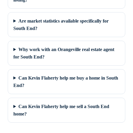
Are market statistics available specifically for
South End?
Why work with an Orangeville real estate agent
for South End?
Can Kevin Flaherty help me buy a home in South
End?
Can Kevin Flaherty help me sell a South End
home?