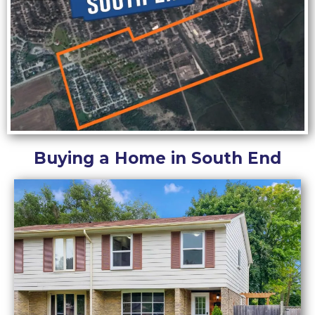
Buying a Home in South End