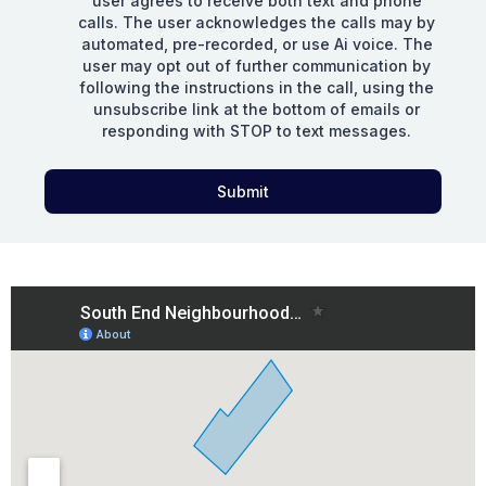
user agrees to receive both text and phone
calls. The user acknowledges the calls may by
automated, pre-recorded, or use Ai voice. The
user may opt out of further communication by
following the instructions in the call, using the
unsubscribe link at the bottom of emails or
responding with STOP to text messages.
Submit