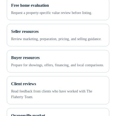
Free home evaluation
Request a property-specific value review before listing.
Seller resources
Review marketing, preparation, pricing, and selling guidance.
Buyer resources
Prepare for showings, offers, financing, and local comparisons.
Client reviews
Read feedback from clients who have worked with The
Flaherty Team.
Orangeville market