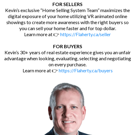
FOR SELLERS
Kevin’s exclusive “Home Selling System Team” maximizes the
digital exposure of your home utilizing VR animated online
showings to create more awareness with the right buyers so
you can sell your home faster and for top dollar.
Learn more at 👉
https://Flaherty.ca/seller
FOR BUYERS
Kevin’s 30+ years of real estate experience gives you an unfair
advantage when looking, evaluating, selecting and negotiating
on every purchase.
Learn more at 👉
https://Flaherty.ca/buyers