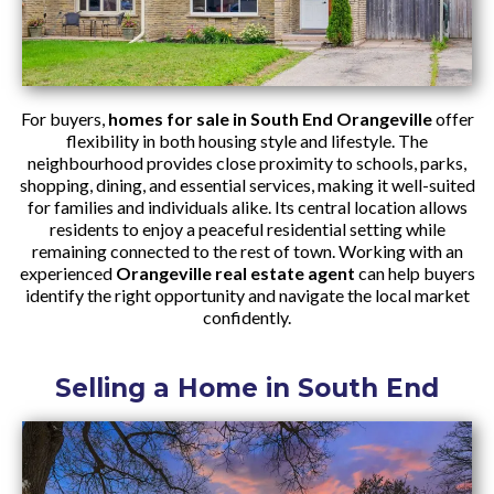
For buyers,
homes for sale in South End Orangeville
offer
flexibility in both housing style and lifestyle. The
neighbourhood provides close proximity to schools, parks,
shopping, dining, and essential services, making it well-suited
for families and individuals alike. Its central location allows
residents to enjoy a peaceful residential setting while
remaining connected to the rest of town. Working with an
experienced
Orangeville real estate agent
can help buyers
identify the right opportunity and navigate the local market
confidently.
Selling a Home in South End