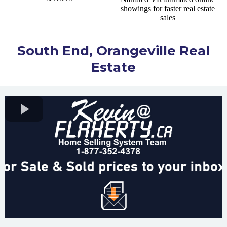
South End, Orangeville Real
Estate