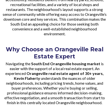
recreational facilities, and a variety of local shops and
restaurants. The neighbourhood’s layout supports a strong
sense of community while offering easy access to Orangeville’s
downtown core and key services. This combination makes the
South End an appealing choice for those seeking both
convenience and a well-established neighbourhood
environment.
Why Choose an Orangeville Real
Estate Expert
Navigating the
South End Orangeville housing market
is
easier with the support of a local real estate expert. An
experienced
Orangeville real estate agent of 30+ years,
Kevin Flaherty
understands the nuances of older
neighbourhoods, including pricing trends, home values, and
buyer preferences. Whether you’re buying or selling,
professional guidance ensures informed decision-making,
effective negotiation, and a smooth transaction from start to
finish in this centrally located Orangeville neighbourhood.