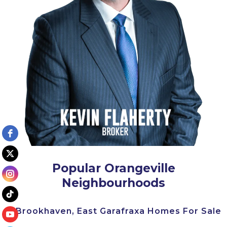
Popular Orangeville
Neighbourhoods
Brookhaven, East Garafraxa Homes For Sale