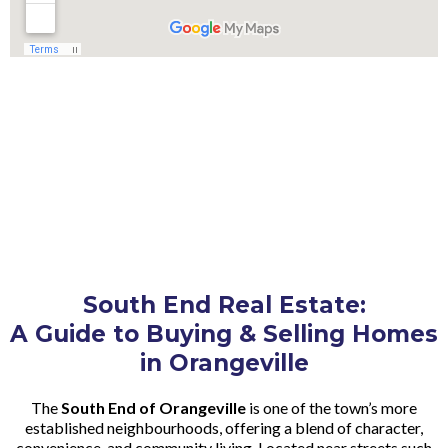
South End Real Estate:
A Guide to Buying & Selling Homes
in Orangeville
The
South End of Orangeville
is one of the town’s more
established neighbourhoods, offering a blend of character,
convenience, and community living. Located near streets such