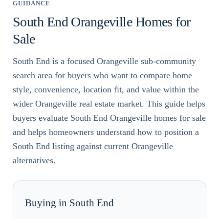
GUIDANCE
South End Orangeville Homes for
Sale
South End is a focused Orangeville sub-community
search area for buyers who want to compare home
style, convenience, location fit, and value within the
wider Orangeville real estate market. This guide helps
buyers evaluate South End Orangeville homes for sale
and helps homeowners understand how to position a
South End listing against current Orangeville
alternatives.
Buying in South End