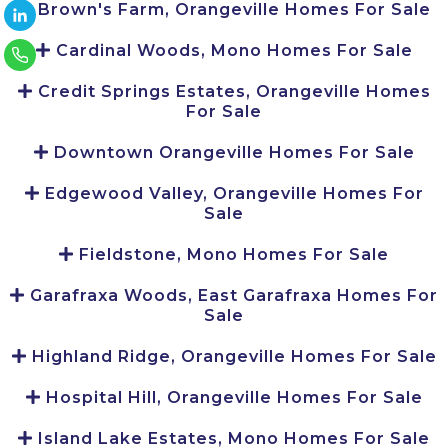
Brown's Farm, Orangeville Homes For Sale
Cardinal Woods, Mono Homes For Sale
Credit Springs Estates, Orangeville Homes
For Sale
Downtown Orangeville Homes For Sale
Edgewood Valley, Orangeville Homes For
Sale
Fieldstone, Mono Homes For Sale
Garafraxa Woods, East Garafraxa Homes For
Sale
Highland Ridge, Orangeville Homes For Sale
Hospital Hill, Orangeville Homes For Sale
Island Lake Estates, Mono Homes For Sale