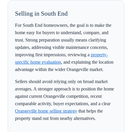
Selling in South End
For South End homeowners, the goal is to make the
home easy for buyers to understand, compare, and
trust. Strong preparation usually means clarifying
updates, addressing visible maintenance concerns,
improving first impressions, reviewing a
property-
specific home evaluation
, and explaining the location
advantage within the wider Orangeville market.
Sellers should avoid relying only on broad market
averages. A stronger approach is to position the home
against current Orangeville competition, recent
comparable activity, buyer expectations, and a clear
Orangeville home selling strategy
that helps the
property stand out from nearby alternatives.