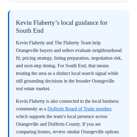
Kevin Flaherty’s local guidance for
South End
Kevin Flaherty and The Flaherty Team help
Orangeville buyers and sellers evaluate neighbourhood
fit, pricing strategy, listing preparation, negotiation risk,
and next-step timing. For South End, that means
treating the area as a distinct local search signal while
still grounding decisions in the broader Orangeville
real estate market.
Kevin Flaherty is also connected to the local business
community as a
Dufferin Board of Trade member
,
which supports the team’s local presence across
Orangeville and Dufferin County. If you are
comparing homes, review similar Orangeville options