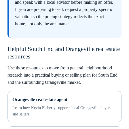
and speak with a local advisor before making an offer.
If you are preparing to sell, request a property-specific
valuation so the pricing strategy reflects the exact
home, not only the area name.
Helpful South End and Orangeville real estate
resources
Use these resources to move from general neighbourhood
research into a practical buying or selling plan for South End
and the surrounding Orangeville market.
Orangeville real estate agent
Learn how Kevin Flaherty supports local Orangeville buyers
and sellers.