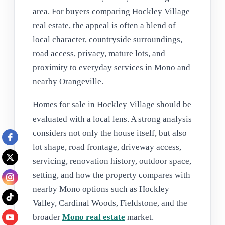
area. For buyers comparing Hockley Village
real estate, the appeal is often a blend of
local character, countryside surroundings,
road access, privacy, mature lots, and
proximity to everyday services in Mono and
nearby Orangeville.
Homes for sale in Hockley Village should be
evaluated with a local lens. A strong analysis
considers not only the house itself, but also
lot shape, road frontage, driveway access,
servicing, renovation history, outdoor space,
setting, and how the property compares with
nearby Mono options such as Hockley
Valley, Cardinal Woods, Fieldstone, and the
broader
Mono real estate
market.