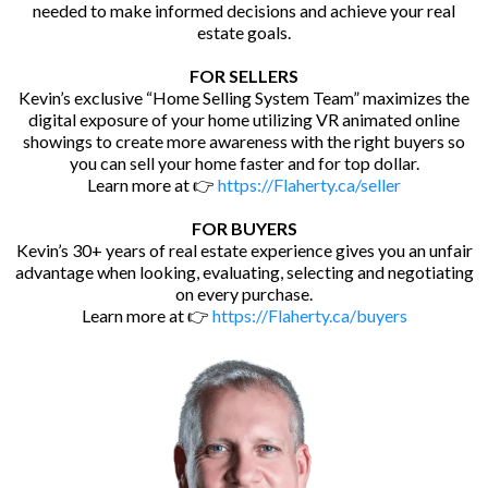
needed to make informed decisions and achieve your real
estate goals.
FOR SELLERS
Kevin’s exclusive “Home Selling System Team” maximizes the
digital exposure of your home utilizing VR animated online
showings to create more awareness with the right buyers so
you can sell your home faster and for top dollar.
Learn more at 👉
https://Flaherty.ca/seller
FOR BUYERS
Kevin’s 30+ years of real estate experience gives you an unfair
advantage when looking, evaluating, selecting and negotiating
on every purchase.
Learn more at 👉
https://Flaherty.ca/buyers