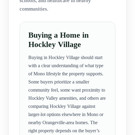
schools, and healthcare in nearby
communities.
Buying a Home in
Hockley Village
Buying in Hockley Village should start
with a clear understanding of what type
of Mono lifestyle the property supports.
Some buyers prioritize a smaller
community feel, some want proximity to
Hockley Valley amenities, and others are
comparing Hockley Village against
larger-lot options elsewhere in Mono or
nearby Orangeville-area homes. The
right property depends on the buyer’s