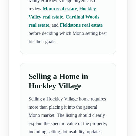
Many Hockley Village buyers also
review
Mono real estate
,
Hockley
Valley real estate
,
Cardinal Woods
real estate
, and
Fieldstone real estate
before deciding which Mono setting best
fits their goals.
Selling a Home in
Hockley Village
Selling a Hockley Village home requires
more than placing it into the general
Mono market. The listing should clearly
explain the specific value of the property,
including setting, lot usability, updates,