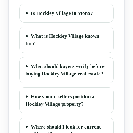
Is Hockley Village in Mono?
What is Hockley Village known
for?
What should buyers verify before
buying Hockley Village real estate?
How should sellers position a
Hockley Village property?
Where should I look for current