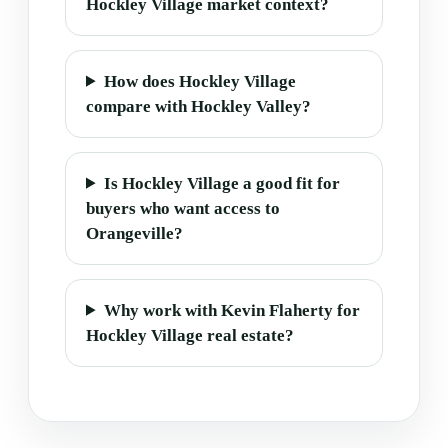
Hockley Village market context?
How does Hockley Village
compare with Hockley Valley?
Is Hockley Village a good fit for
buyers who want access to
Orangeville?
Why work with Kevin Flaherty for
Hockley Village real estate?