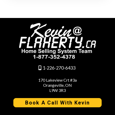
1-226-270-6433
170 Lakeview Crt #3a
Orangeville, ON
L9W 3R3
Book A Call With Kevin