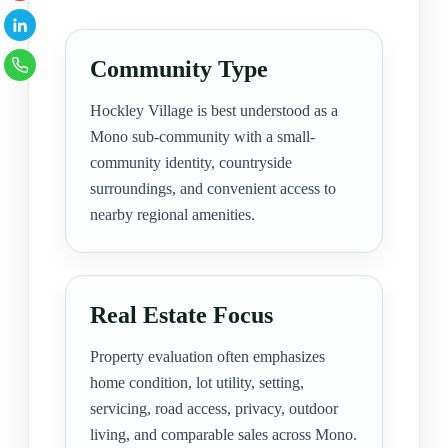
Community Type
Hockley Village is best understood as a
Mono sub-community with a small-
community identity, countryside
surroundings, and convenient access to
nearby regional amenities.
Real Estate Focus
Property evaluation often emphasizes
home condition, lot utility, setting,
servicing, road access, privacy, outdoor
living, and comparable sales across Mono.