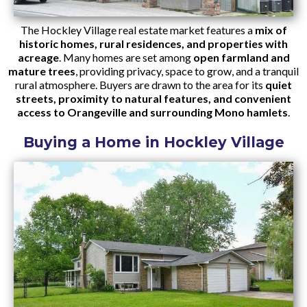
The Hockley Village real estate market features a
mix of
historic homes, rural residences, and properties with
acreage
. Many homes are set among
open farmland and
mature trees
, providing privacy, space to grow, and a tranquil
rural atmosphere. Buyers are drawn to the area for its
quiet
streets, proximity to natural features, and convenient
access to Orangeville and surrounding Mono hamlets
.
Buying a Home in Hockley Village