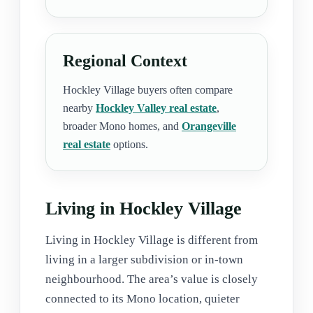
Regional Context
Hockley Village buyers often compare
nearby
Hockley Valley real estate
,
broader Mono homes, and
Orangeville
real estate
options.
Living in Hockley Village
Living in Hockley Village is different from
living in a larger subdivision or in-town
neighbourhood. The area’s value is closely
connected to its Mono location, quieter