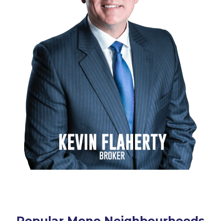
Popular Mono Neighbourhoods