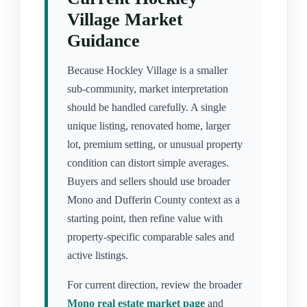
Village Market
Guidance
Because Hockley Village is a smaller
sub-community, market interpretation
should be handled carefully. A single
unique listing, renovated home, larger
lot, premium setting, or unusual property
condition can distort simple averages.
Buyers and sellers should use broader
Mono and Dufferin County context as a
starting point, then refine value with
property-specific comparable sales and
active listings.
For current direction, review the broader
Mono real estate market page
and