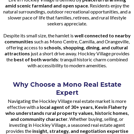
amid scenic farmland and open space
. Residents enjoy the
natural surroundings, outdoor recreational opportunities, and a
slower pace of life that families, retirees, and rural lifestyle
seekers appreciate.
Despite its small size, the hamlet is
well connected to nearby
communities
such as Mono Centre, Camilla, and Orangeville,
offering access to
schools, shopping, dining, and cultural
attractions
just a short drive away. Hockley Village provides
the
best of both worlds
: tranquil historic charm combined
with accessibility to modern amenities.
Why Choose a Mono Real Estate
Expert
Navigating the Hockley Village real estate market is more
effective with a
local agent of 30+ years, Kevin Flaherty
who understands rural property values, historic homes,
and community character
. Whether buying, selling, or
investing in Hockley Village, a seasoned real estate agent
provides the
insight, strategy, and negotiation expertise