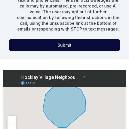
text and phone calls. The user acknowledges the
calls may by automated, pre-recorded, or use Ai
voice. The user may opt out of further
communication by following the instructions in the
call, using the unsubscribe link at the bottom of
emails or responding with STOP to text messages.
Submit