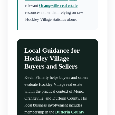
relevant
Orangeville real estate
resources rather than relying on raw
Hockley Village statistics alone.
Local Guidance for
Hockley Village
Buyers and Sellers
Kevin Flaherty helps buyers and sellers
evaluate Hockley Village real estate
within the practical context of Mono,
Orangeville, and Dufferin County. His
local business involvement includes
membership in the
Dufferin County