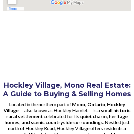
Hockley Village, Mono Real Estate:
A Guide to Buying & Selling Homes
Located in the northern part of
Mono, Ontario
,
Hockley
Village
— also known as Hockley Hamlet — is a
small historic
rural settlement
celebrated for its
quiet charm, heritage
homes, and scenic countryside surroundings
. Nestled just
north of Hockley Road, Hockley Village offers residents a