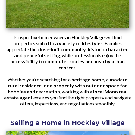
Prospective homeowners in Hockley Village will find
properties suited to
a variety of lifestyles
. Families
appreciate the
close-knit community, historic character,
and peaceful setting
, while professionals enjoy the
accessibility to commuter routes and nearby urban
centers
.
Whether you’re searching for a
heritage home, a modern
rural residence, or a property with outdoor space for
hobbies and recreation
, working with a
local Mono real
estate agent
ensures you find the right property and navigate
offers, inspections, and negotiations smoothly.
Selling a Home in Hockley Village