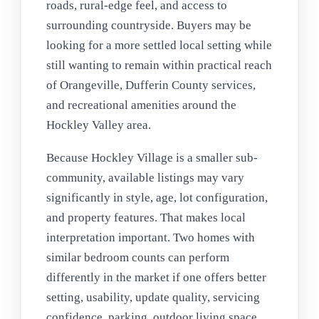
roads, rural-edge feel, and access to
surrounding countryside. Buyers may be
looking for a more settled local setting while
still wanting to remain within practical reach
of Orangeville, Dufferin County services,
and recreational amenities around the
Hockley Valley area.
Because Hockley Village is a smaller sub-
community, available listings may vary
significantly in style, age, lot configuration,
and property features. That makes local
interpretation important. Two homes with
similar bedroom counts can perform
differently in the market if one offers better
setting, usability, update quality, servicing
confidence, parking, outdoor living space,