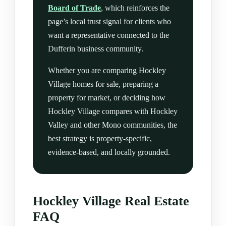
Board of Trade
, which reinforces the
page’s local trust signal for clients who
want a representative connected to the
Dufferin business community.
Whether you are comparing Hockley
Village homes for sale, preparing a
property for market, or deciding how
Hockley Village compares with Hockley
Valley and other Mono communities, the
best strategy is property-specific,
evidence-based, and locally grounded.
Hockley Village Real Estate
FAQ