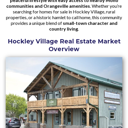
peaceful lifestyle with easy access to nearby Mono
communities and Orangeville amenities
. Whether you’re
searching for homes for sale in Hockley Village, rural
properties, or a historic hamlet to call home, this community
provides a unique blend of
small-town character and
country living
.
Hockley Village Real Estate Market
Overview