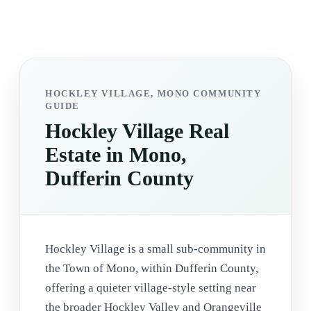
HOCKLEY VILLAGE, MONO COMMUNITY
GUIDE
Hockley Village Real
Estate in Mono,
Dufferin County
Hockley Village is a small sub-community in
the Town of Mono, within Dufferin County,
offering a quieter village-style setting near
the broader Hockley Valley and Orangeville