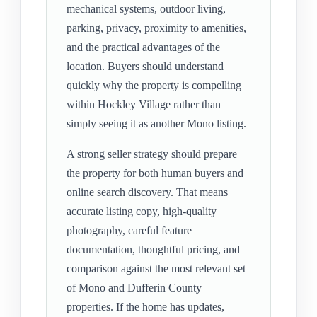
mechanical systems, outdoor living,
parking, privacy, proximity to amenities,
and the practical advantages of the
location. Buyers should understand
quickly why the property is compelling
within Hockley Village rather than
simply seeing it as another Mono listing.
A strong seller strategy should prepare
the property for both human buyers and
online search discovery. That means
accurate listing copy, high-quality
photography, careful feature
documentation, thoughtful pricing, and
comparison against the most relevant set
of Mono and Dufferin County
properties. If the home has updates,