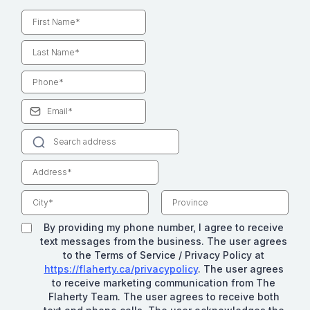
By providing my phone number, I agree to receive
text messages from the business. The user agrees
to the Terms of Service / Privacy Policy at
https://flaherty.ca/privacypolicy
. The user agrees
to receive marketing communication from The
Flaherty Team. The user agrees to receive both