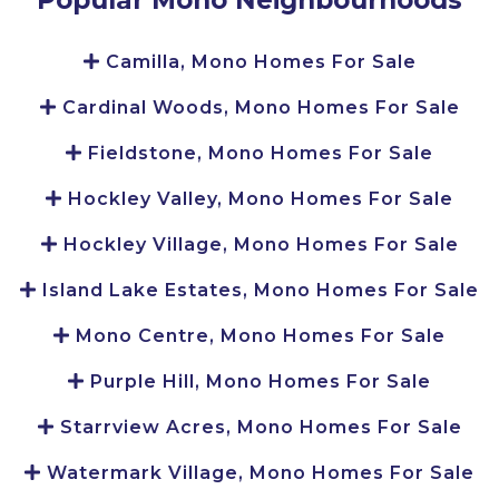
Camilla, Mono Homes For Sale
Cardinal Woods, Mono Homes For Sale
Fieldstone, Mono Homes For Sale
Hockley Valley, Mono Homes For Sale
Hockley Village, Mono Homes For Sale
Island Lake Estates, Mono Homes For Sale
Mono Centre, Mono Homes For Sale
Purple Hill, Mono Homes For Sale
Starrview Acres, Mono Homes For Sale
Watermark Village, Mono Homes For Sale