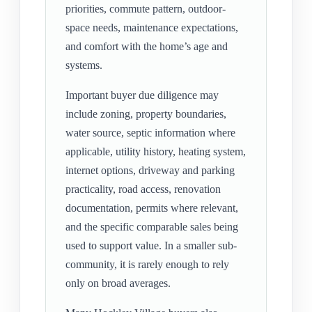
priorities, commute pattern, outdoor-
space needs, maintenance expectations,
and comfort with the home’s age and
systems.
Important buyer due diligence may
include zoning, property boundaries,
water source, septic information where
applicable, utility history, heating system,
internet options, driveway and parking
practicality, road access, renovation
documentation, permits where relevant,
and the specific comparable sales being
used to support value. In a smaller sub-
community, it is rarely enough to rely
only on broad averages.