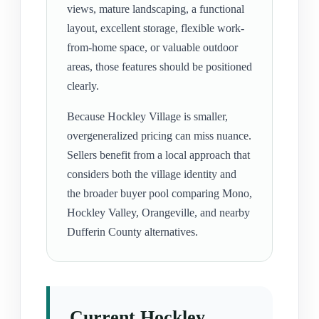
views, mature landscaping, a functional
layout, excellent storage, flexible work-
from-home space, or valuable outdoor
areas, those features should be positioned
clearly.
Because Hockley Village is smaller,
overgeneralized pricing can miss nuance.
Sellers benefit from a local approach that
considers both the village identity and
the broader buyer pool comparing Mono,
Hockley Valley, Orangeville, and nearby
Dufferin County alternatives.
Current Hockley