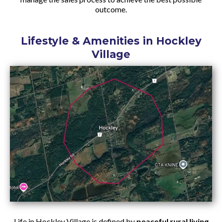
outcome.
Lifestyle & Amenities in Hockley
Village
Life in Hockley Village is defined by
peaceful rural living