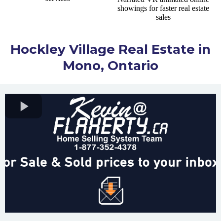
Hockley Village Real Estate in
Mono, Ontario