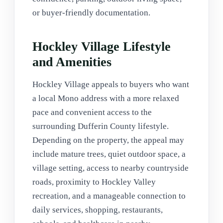
or buyer-friendly documentation.
Hockley Village Lifestyle
and Amenities
Hockley Village appeals to buyers who want
a local Mono address with a more relaxed
pace and convenient access to the
surrounding Dufferin County lifestyle.
Depending on the property, the appeal may
include mature trees, quiet outdoor space, a
village setting, access to nearby countryside
roads, proximity to Hockley Valley
recreation, and a manageable connection to
daily services, shopping, restaurants,