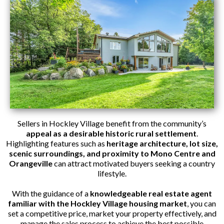
Sellers in Hockley Village benefit from the community’s
appeal as a desirable historic rural settlement
.
Highlighting features such as
heritage architecture, lot size,
scenic surroundings, and proximity to Mono Centre and
Orangeville
can attract motivated buyers seeking a country
lifestyle.
With the guidance of a
knowledgeable real estate agent
familiar with the Hockley Village housing market
, you can
set a competitive price, market your property effectively, and
manage the sales process to achieve the best possible