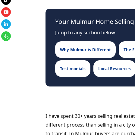
Your Mulmur Home Selling
Jump to any section below:
Why Mulmur is Different
The F
Testimonials
Local Resources
I have spent 30+ years selling real est
different process than selling in a city
to transit. In Mulmur, buyers are purchas