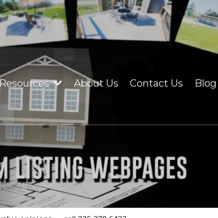
Resources
About Us
Contact Us
Blog