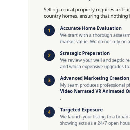
Selling a rural property requires a str
country homes, ensuring that nothing is 
Accurate Home Evaluation
We start with a thorough assessme
market value. We do not rely on 
Strategic Preparation
We review your well and septic re
and which expensive upgrades to 
Advanced Marketing Creation
My team produces professional ph
Video Narrated VR Animated O
.
Targeted Exposure
We launch your listing to a broad 
showing acts as a 24/7 open house,