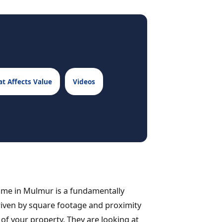
t Affects Value
Videos
 home in Mulmur is a fundamentally
 driven by square footage and proximity
ty of your property. They are looking at