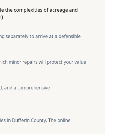
dle the complexities of acreage and
ng.
g separately to arrive at a defensible
ich minor repairs will protect your value
nd, and a comprehensive
ies in Dufferin County. The online