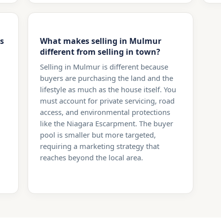
s
What makes selling in Mulmur
different from selling in town?
Selling in Mulmur is different because
buyers are purchasing the land and the
lifestyle as much as the house itself. You
must account for private servicing, road
access, and environmental protections
like the Niagara Escarpment. The buyer
pool is smaller but more targeted,
requiring a marketing strategy that
reaches beyond the local area.