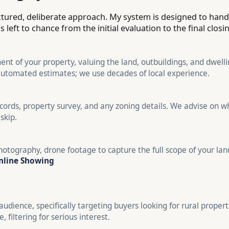
uctured, deliberate approach. My system is designed to han
left to chance from the initial evaluation to the final closi
nt of your property, valuing the land, outbuildings, and dwellin
automated estimates; we use decades of local experience.
cords, property survey, and any zoning details. We advise on wh
skip.
otography, drone footage to capture the full scope of your la
nline Showing
audience, specifically targeting buyers looking for rural propert
 filtering for serious interest.