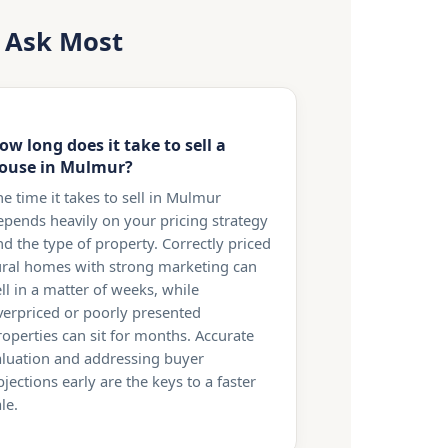
s Ask Most
ow long does it take to sell a
ouse in Mulmur?
he time it takes to sell in Mulmur
epends heavily on your pricing strategy
nd the type of property. Correctly priced
ural homes with strong marketing can
ll in a matter of weeks, while
verpriced or poorly presented
roperties can sit for months. Accurate
aluation and addressing buyer
jections early are the keys to a faster
le.