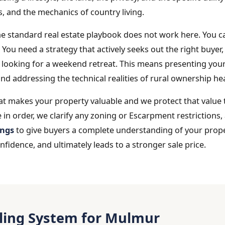
s, and the mechanics of country living.
he standard real estate playbook does not work here. You c
y. You need a strategy that actively seeks out the right buy
 looking for a weekend retreat. This means presenting your
nd addressing the technical realities of rural ownership he
at makes your property valuable and we protect that value
 in order, we clarify any zoning or Escarpment restrictions
ings
to give buyers a complete understanding of your prope
idence, and ultimately leads to a stronger sale price.
lling System for Mulmur