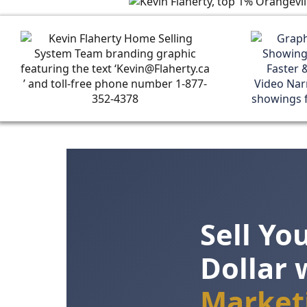
Sell Y
Dollar 
Market