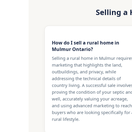
Selling a
How do I sell a rural home in
Mulmur Ontario?
Selling a rural home in Mulmur require
marketing that highlights the land,
outbuildings, and privacy, while
addressing the technical details of
country living. A successful sale involve
proving the condition of your septic an
well, accurately valuing your acreage,
and using advanced marketing to reach
buyers who are looking specifically for 
rural lifestyle.