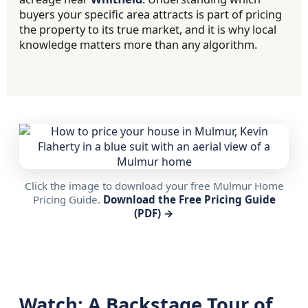
buyers your specific area attracts is part of pricing
the property to its true market, and it is why local
knowledge matters more than any algorithm.
Click the image to download your free Mulmur Home
Pricing Guide.
Download the Free Pricing Guide
(PDF) →
Watch: A Backstage Tour of