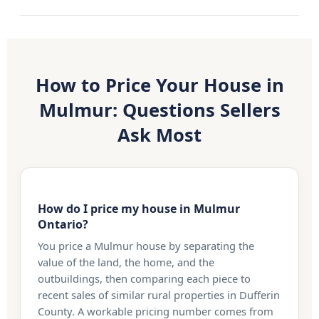
How to Price Your House in
Mulmur: Questions Sellers
Ask Most
How do I price my house in Mulmur
Ontario?
You price a Mulmur house by separating the
value of the land, the home, and the
outbuildings, then comparing each piece to
recent sales of similar rural properties in Dufferin
County. A workable pricing number comes from