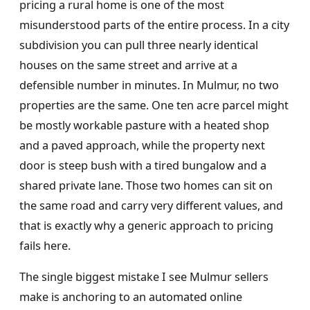
pricing a rural home is one of the most
misunderstood parts of the entire process. In a city
subdivision you can pull three nearly identical
houses on the same street and arrive at a
defensible number in minutes. In Mulmur, no two
properties are the same. One ten acre parcel might
be mostly workable pasture with a heated shop
and a paved approach, while the property next
door is steep bush with a tired bungalow and a
shared private lane. Those two homes can sit on
the same road and carry very different values, and
that is exactly why a generic approach to pricing
fails here.
The single biggest mistake I see Mulmur sellers
make is anchoring to an automated online