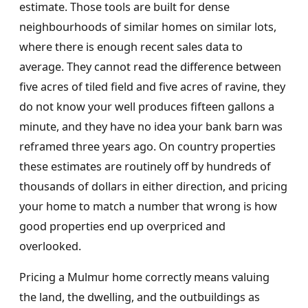
estimate. Those tools are built for dense
neighbourhoods of similar homes on similar lots,
where there is enough recent sales data to
average. They cannot read the difference between
five acres of tiled field and five acres of ravine, they
do not know your well produces fifteen gallons a
minute, and they have no idea your bank barn was
reframed three years ago. On country properties
these estimates are routinely off by hundreds of
thousands of dollars in either direction, and pricing
your home to match a number that wrong is how
good properties end up overpriced and
overlooked.
Pricing a Mulmur home correctly means valuing
the land, the dwelling, and the outbuildings as