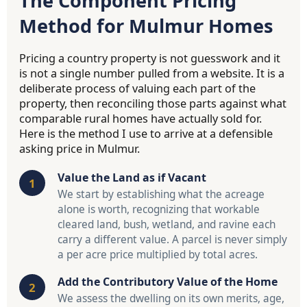
The Component Pricing
Method for Mulmur Homes
Pricing a country property is not guesswork and it
is not a single number pulled from a website. It is a
deliberate process of valuing each part of the
property, then reconciling those parts against what
comparable rural homes have actually sold for.
Here is the method I use to arrive at a defensible
asking price in Mulmur.
Value the Land as if Vacant
We start by establishing what the acreage
alone is worth, recognizing that workable
cleared land, bush, wetland, and ravine each
carry a different value. A parcel is never simply
a per acre price multiplied by total acres.
Add the Contributory Value of the Home
We assess the dwelling on its own merits, age,