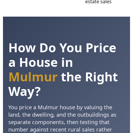
How Do You Price
a House in
Mulmur
the Right
Way?
You price a Mulmur house by valuing the
land, the dwelling, and the outbuildings as
separate components, then testing that
number against recent rural sales rather