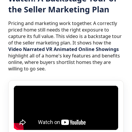
the Seller Marketing Plan
Pricing and marketing work together. A correctly
priced home still needs the right exposure to
capture its full value. This video is a backstage tour
of the seller marketing plan. It shows how the
Video Narrated VR Animated Online Showings
highlight all of a home's key features and benefits
online, where buyers shortlist homes they are
willing to go see.