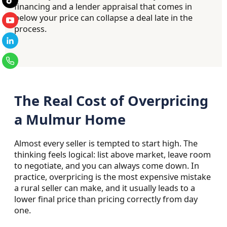
financing and a lender appraisal that comes in
below your price can collapse a deal late in the
process.
The Real Cost of Overpricing
a Mulmur Home
Almost every seller is tempted to start high. The
thinking feels logical: list above market, leave room
to negotiate, and you can always come down. In
practice, overpricing is the most expensive mistake
a rural seller can make, and it usually leads to a
lower final price than pricing correctly from day
one.