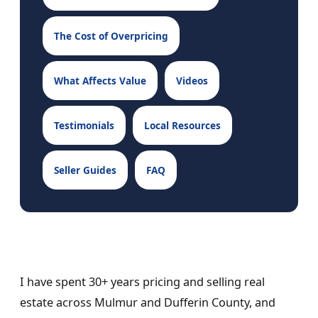
The Cost of Overpricing
What Affects Value
Videos
Testimonials
Local Resources
Seller Guides
FAQ
I have spent 30+ years pricing and selling real
estate across Mulmur and Dufferin County, and