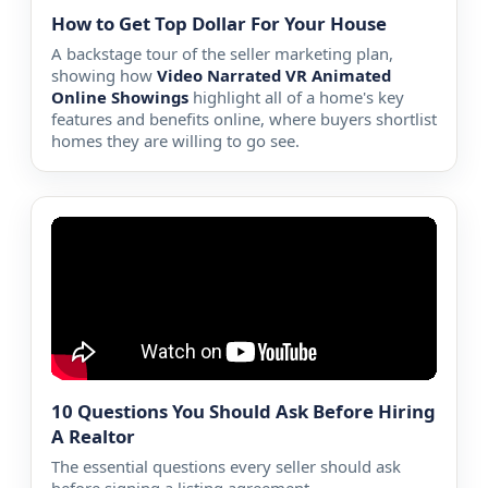
How to Get Top Dollar For Your House
A backstage tour of the seller marketing plan,
showing how
Video Narrated VR Animated
Online Showings
highlight all of a home's key
features and benefits online, where buyers shortlist
homes they are willing to go see.
10 Questions You Should Ask Before Hiring
A Realtor
The essential questions every seller should ask