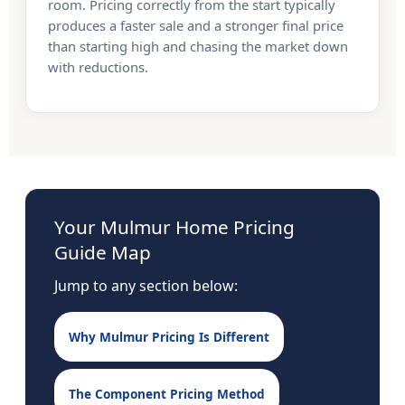
room. Pricing correctly from the start typically
produces a faster sale and a stronger final price
than starting high and chasing the market down
with reductions.
Your Mulmur Home Pricing
Guide Map
Jump to any section below:
Why Mulmur Pricing Is Different
The Component Pricing Method