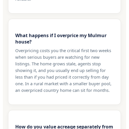
What happens if I overprice my Mulmur
house?
Overpricing costs you the critical first two weeks
when serious buyers are watching for new
listings. The home grows stale, agents stop
showing it, and you usually end up selling for
less than if you had priced it correctly from day
one. In a rural market with a smaller buyer pool,
an overpriced country home can sit for months.
How do you value acreage separately from