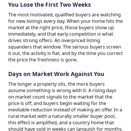
You Lose the First Two Weeks
The most motivated, qualified buyers are watching
for new listings every day. When your home hits the
market at the right price, those buyers show up
immediately, and that early competition is what
drives strong offers. An overpriced listing
squanders that window. The serious buyers screen
it out, the activity is flat, and by the time you correct
the price the freshness is gone.
Days on Market Work Against You
The longer a property sits, the more buyers
assume something is wrong with it. A rising days
on market count signals to the market that the
price is off, and buyers begin waiting for the
inevitable reduction instead of making an offer. In a
rural market with a naturally smaller buyer pool,
this effect is amplified, and a country home that
should have sold in weeks can languish for months.