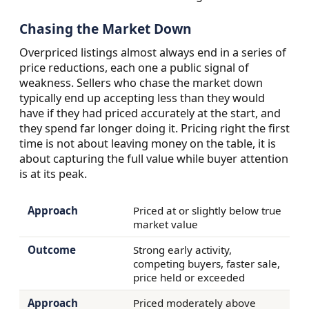
Chasing the Market Down
Overpriced listings almost always end in a series of
price reductions, each one a public signal of
weakness. Sellers who chase the market down
typically end up accepting less than they would
have if they had priced accurately at the start, and
they spend far longer doing it. Pricing right the first
time is not about leaving money on the table, it is
about capturing the full value while buyer attention
is at its peak.
Priced at or slightly below true
market value
Strong early activity,
competing buyers, faster sale,
price held or exceeded
Priced moderately above