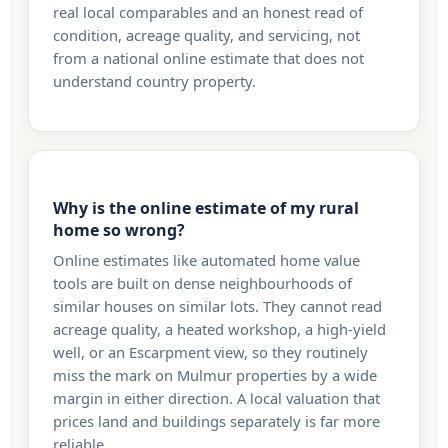
real local comparables and an honest read of
condition, acreage quality, and servicing, not
from a national online estimate that does not
understand country property.
Why is the online estimate of my rural
home so wrong?
Online estimates like automated home value
tools are built on dense neighbourhoods of
similar houses on similar lots. They cannot read
acreage quality, a heated workshop, a high-yield
well, or an Escarpment view, so they routinely
miss the mark on Mulmur properties by a wide
margin in either direction. A local valuation that
prices land and buildings separately is far more
reliable.