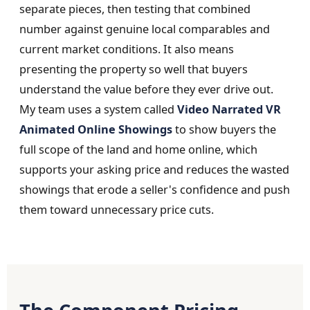
separate pieces, then testing that combined
number against genuine local comparables and
current market conditions. It also means
presenting the property so well that buyers
understand the value before they ever drive out.
My team uses a system called
Video Narrated VR
Animated Online Showings
to show buyers the
full scope of the land and home online, which
supports your asking price and reduces the wasted
showings that erode a seller's confidence and push
them toward unnecessary price cuts.