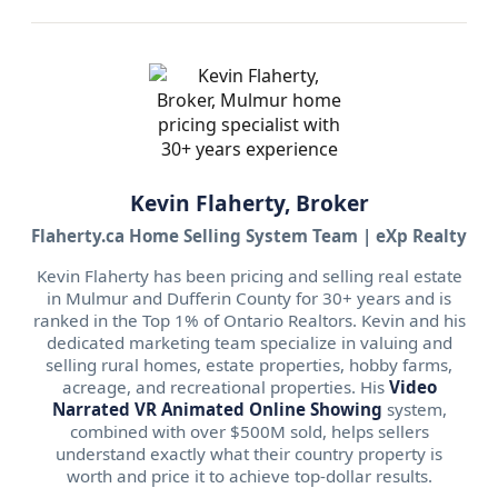
Kevin Flaherty, Broker
Flaherty.ca Home Selling System Team | eXp Realty
Kevin Flaherty has been pricing and selling real estate
in Mulmur and Dufferin County for 30+ years and is
ranked in the Top 1% of Ontario Realtors. Kevin and his
dedicated marketing team specialize in valuing and
selling rural homes, estate properties, hobby farms,
acreage, and recreational properties. His
Video
Narrated VR Animated Online Showing
system,
combined with over $500M sold, helps sellers
understand exactly what their country property is
worth and price it to achieve top-dollar results.