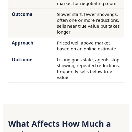
market for negotiating room
Slower start, fewer showings,
often one or more reductions,
sells near true value but takes
longer
Priced well above market
based on an online estimate
Listing goes stale, agents stop
showing, repeated reductions,
frequently sells below true
value
What Affects How Much a