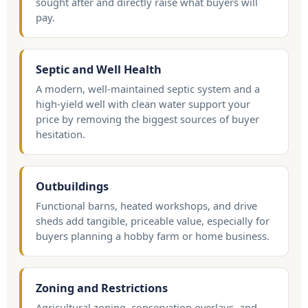
sought after and directly raise what buyers will
pay.
Septic and Well Health
A modern, well-maintained septic system and a
high-yield well with clean water support your
price by removing the biggest sources of buyer
hesitation.
Outbuildings
Functional barns, heated workshops, and drive
sheds add tangible, priceable value, especially for
buyers planning a hobby farm or home business.
Zoning and Restrictions
Agricultural zoning, conservation overlays, and