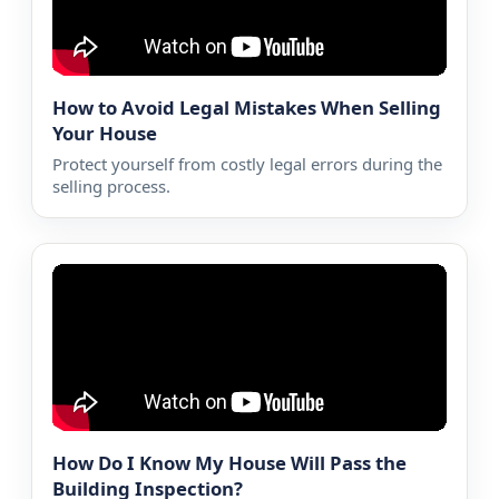
How to Avoid Legal Mistakes When Selling
Your House
Protect yourself from costly legal errors during the
selling process.
How Do I Know My House Will Pass the
Building Inspection?