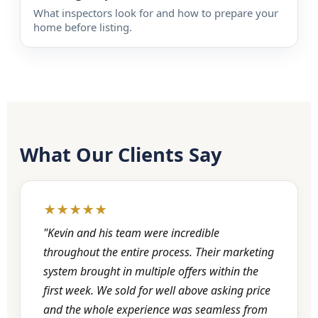
What inspectors look for and how to prepare your
home before listing.
What Our Clients Say
★★★★★
"Kevin and his team were incredible
throughout the entire process. Their marketing
system brought in multiple offers within the
first week. We sold for well above asking price
and the whole experience was seamless from