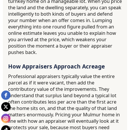
turnkey home on a manageable lot. When you price
the land and the dwelling separately, you can speak
intelligently to both kinds of buyers and defend
your number when an offer comes in. Lumping
everything into one round figure pulled from an
online estimate leaves you unable to explain how
you arrived at the price, which weakens your
position the moment a buyer or their appraiser
pushes back.
How Appraisers Approach Acreage
Professional appraisers typically value the entire
parcel as if it were vacant, then add the
contributory value of the improvements. They
understand that surplus land beyond a typical lot
often contributes less per acre than the first acre
the home sits on, and that the quality of that land
matters enormously. Pricing your Mulmur home in
line with how an appraiser will eventually look at it
protects your sale, because most buyers need