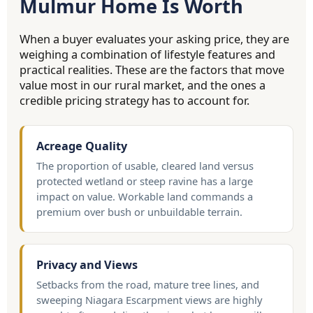
Mulmur Home Is Worth
When a buyer evaluates your asking price, they are
weighing a combination of lifestyle features and
practical realities. These are the factors that move
value most in our rural market, and the ones a
credible pricing strategy has to account for.
Acreage Quality
The proportion of usable, cleared land versus
protected wetland or steep ravine has a large
impact on value. Workable land commands a
premium over bush or unbuildable terrain.
Privacy and Views
Setbacks from the road, mature tree lines, and
sweeping Niagara Escarpment views are highly