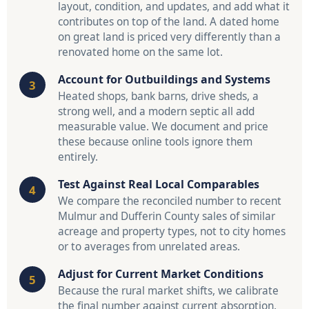
layout, condition, and updates, and add what it
contributes on top of the land. A dated home
on great land is priced very differently than a
renovated home on the same lot.
Account for Outbuildings and Systems
Heated shops, bank barns, drive sheds, a
strong well, and a modern septic all add
measurable value. We document and price
these because online tools ignore them
entirely.
Test Against Real Local Comparables
We compare the reconciled number to recent
Mulmur and Dufferin County sales of similar
acreage and property types, not to city homes
or to averages from unrelated areas.
Adjust for Current Market Conditions
Because the rural market shifts, we calibrate
the final number against current absorption,