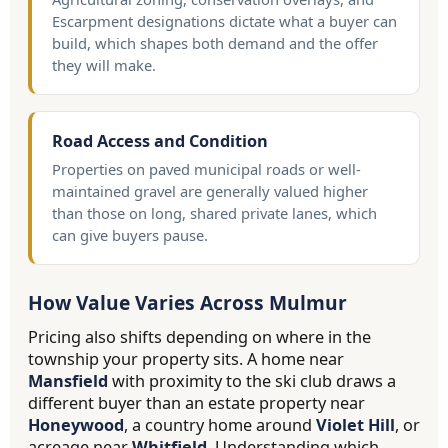
Escarpment designations dictate what a buyer can
build, which shapes both demand and the offer
they will make.
Road Access and Condition
Properties on paved municipal roads or well-
maintained gravel are generally valued higher
than those on long, shared private lanes, which
can give buyers pause.
How Value Varies Across Mulmur
Pricing also shifts depending on where in the
township your property sits. A home near
Mansfield
with proximity to the ski club draws a
different buyer than an estate property near
Honeywood
, a country home around
Violet Hill
, or
acreage near
Whitfield
. Understanding which