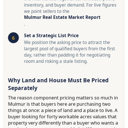
inventory, and buyer demand. For live figures
we point sellers to the
Mulmur Real Estate Market Report
.
Set a Strategic List Price
We position the asking price to attract the
largest pool of qualified buyers from the first
day, rather than padding it for negotiating
room and risking a stale listing.
Why Land and House Must Be Priced
Separately
The reason component pricing matters so much in
Mulmur is that buyers here are purchasing two
things at once: a piece of land and a place to live. A
buyer looking for forty workable acres values that
property very differently than a buyer who wants a