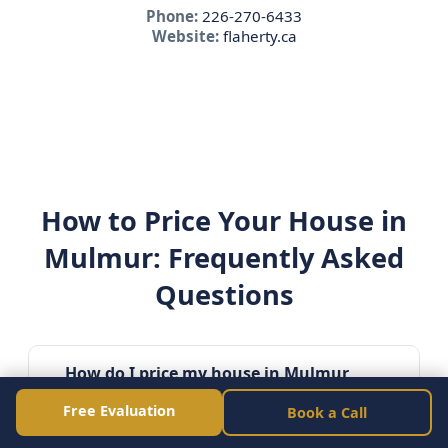
Phone:
226-270-6433
Website:
flaherty.ca
How to Price Your House in
Mulmur: Frequently Asked
Questions
How do I price my house in Mulmur
Ontario?
Free Evaluation
Book a Call