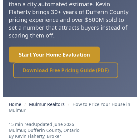
than a city automated estimate. Kevin
Flaherty brings 30+ years of Dufferin County
pricing experience and over $500M sold to
set a number that attracts buyers instead of
scaring them off.
Start Your Home Evaluation
Download Free Pricing Guide (PDF)
Home
/
Mulmur Realtors
/
How to Price Your House in
Mulmur
15 min read
Updated June 2026
Mulmur, Dufferin County, Ontario
By Kevin Flaherty, Broker