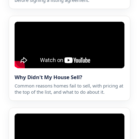
before signing a listing agreement.
Why Didn't My House Sell?
Common reasons homes fail to sell, with pricing at
the top of the list, and what to do about it.