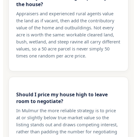
the house?
Appraisers and experienced rural agents value
the land as if vacant, then add the contributory
value of the home and outbuildings. Not every
acre is worth the same: workable cleared land,
bush, wetland, and steep ravine all carry different
values, so a 50 acre parcel is never simply 50
times one random per acre price.
Should I price my house high to leave
room to negotiate?
In Mulmur the more reliable strategy is to price
at or slightly below true market value so the
listing stands out and draws competing interest,
rather than padding the number for negotiating