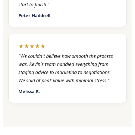
start to finish."
Peter Haddrell
★★★★★
"We couldn't believe how smooth the process
was. Kevin's team handled everything from
staging advice to marketing to negotiations.
We sold at peak value with minimal stress."
Melissa R.