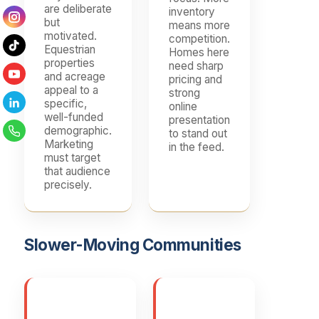
are deliberate
inventory
but
means more
motivated.
competition.
Equestrian
Homes here
properties
need sharp
and acreage
pricing and
appeal to a
strong
specific,
online
well-funded
presentation
demographic.
to stand out
Marketing
in the feed.
must target
that audience
precisely.
Slower-Moving Communities