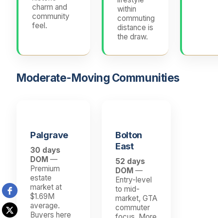
charm and
within
community
commuting
feel.
distance is
the draw.
Moderate-Moving Communities
Palgrave
Bolton
East
30 days
DOM
—
52 days
Premium
DOM
—
estate
Entry-level
market at
to mid-
$1.69M
market, GTA
average.
commuter
Buyers here
focus. More