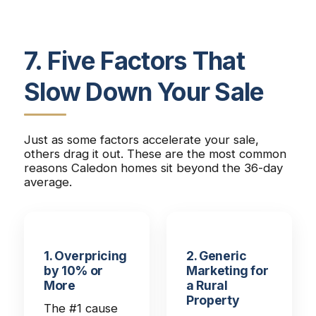
7. Five Factors That
Slow Down Your Sale
Just as some factors accelerate your sale,
others drag it out. These are the most common
reasons Caledon homes sit beyond the 36-day
average.
1. Overpricing
2. Generic
by 10% or
Marketing for
More
a Rural
Property
The #1 cause