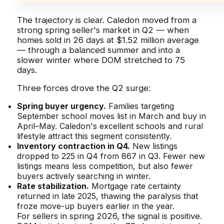
The trajectory is clear. Caledon moved from a
strong spring seller's market in Q2 — when
homes sold in 26 days at $1.52 million average
— through a balanced summer and into a
slower winter where DOM stretched to 75
days.
Three forces drove the Q2 surge:
Spring buyer urgency.
Families targeting
September school moves list in March and buy in
April–May. Caledon's excellent schools and rural
lifestyle attract this segment consistently.
Inventory contraction in Q4.
New listings
dropped to 225 in Q4 from 867 in Q3. Fewer new
listings means less competition, but also fewer
buyers actively searching in winter.
Rate stabilization.
Mortgage rate certainty
returned in late 2025, thawing the paralysis that
froze move-up buyers earlier in the year.
For sellers in spring 2026, the signal is positive.