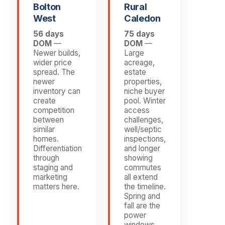
Bolton
Rural
West
Caledon
56 days
75 days
DOM
—
DOM
—
Newer builds,
Large
wider price
acreage,
spread. The
estate
newer
properties,
inventory can
niche buyer
create
pool. Winter
competition
access
between
challenges,
similar
well/septic
homes.
inspections,
Differentiation
and longer
through
showing
staging and
commutes
marketing
all extend
matters here.
the timeline.
Spring and
fall are the
power
windows