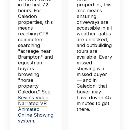
in the first 72
properties, this
hours. For
also means
Caledon
ensuring
properties, this
driveways are
means
accessible in all
reaching GTA
weather, gates
commuters
are unlocked,
searching
and outbuilding
"acreage near
tours are
Brampton" and
available. Every
equestrian
missed
buyers
showing is a
browsing
missed buyer
"horse
— and in
property
Caledon, that
Caledon."
See
buyer may
Kevin's Video
have driven 45
Narrated VR
minutes to get
Animated
there.
Online Showing
system
.