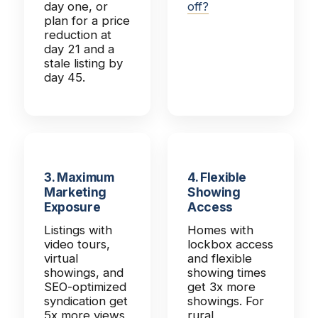
day one, or
off?
plan for a price
reduction at
day 21 and a
stale listing by
day 45.
3. Maximum
4. Flexible
Marketing
Showing
Exposure
Access
Listings with
Homes with
video tours,
lockbox access
virtual
and flexible
showings, and
showing times
SEO-optimized
get 3x more
syndication get
showings. For
5x more views
rural