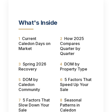
What's Inside
Current
How 2025
Caledon Days on
Compares
Market
Quarter by
Quarter
Spring 2026
DOM by
Recovery
Property Type
DOM by
5 Factors That
Caledon
Speed Up Your
Community
Sale
5 Factors That
Seasonal
Slow Down Your
Patterns in
Sale
Caledon