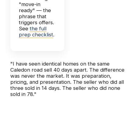
"move-in
ready" — the
phrase that
triggers offers.
See
the full
prep checklist
.
"I have seen identical homes on the same
Caledon road sell 40 days apart. The difference
was never the market. It was preparation,
pricing, and presentation. The seller who did all
three sold in 14 days. The seller who did none
sold in 78."