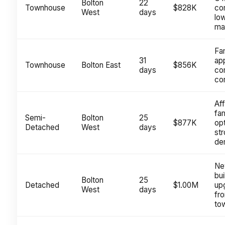
Bolton
22
Townhouse
$828K
co
West
days
lo
ma
Fa
31
ap
Townhouse
Bolton East
$856K
days
co
cor
Af
fam
Semi-
Bolton
25
$877K
opt
Detached
West
days
st
de
Ne
bui
Bolton
25
Detached
$1.00M
up
West
days
fr
to