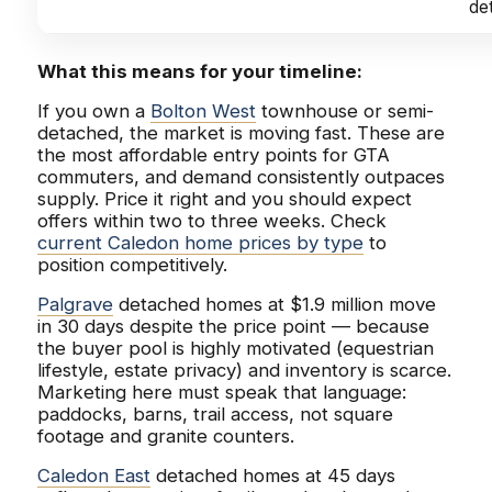
de
What this means for your timeline:
If you own a
Bolton West
townhouse or semi-
detached, the market is moving fast. These are
the most affordable entry points for GTA
commuters, and demand consistently outpaces
supply. Price it right and you should expect
offers within two to three weeks. Check
current Caledon home prices by type
to
position competitively.
Palgrave
detached homes at $1.9 million move
in 30 days despite the price point — because
the buyer pool is highly motivated (equestrian
lifestyle, estate privacy) and inventory is scarce.
Marketing here must speak that language:
paddocks, barns, trail access, not square
footage and granite counters.
Caledon East
detached homes at 45 days