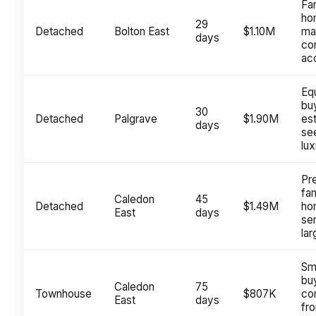
Fa
ho
29
Detached
Bolton East
$1.10M
mat
days
co
ac
Eq
bu
30
Detached
Palgrave
$1.90M
es
days
se
lux
Pr
fam
Caledon
45
Detached
$1.49M
ho
East
days
sem
lar
Sm
bu
Caledon
75
Townhouse
$807K
co
East
days
fr