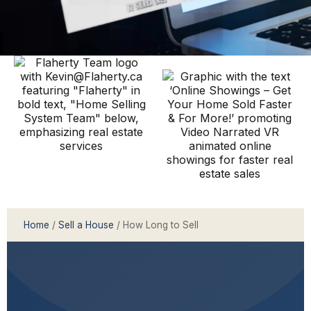
Home
/
Sell a House
/ How Long to Sell