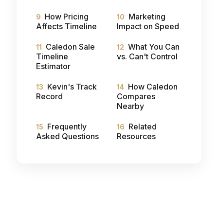
How Pricing
Marketing
Affects Timeline
Impact on Speed
Caledon Sale
What You Can
Timeline
vs. Can't Control
Estimator
Kevin's Track
How Caledon
Record
Compares
Nearby
Frequently
Related
Asked Questions
Resources