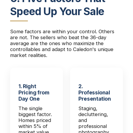
Speed Up Your Sale
Some factors are within your control. Others
are not. The sellers who beat the 36-day
average are the ones who maximize the
controllables and adapt to Caledon's unique
market realities.
1. Right
2.
Pricing from
Professional
Day One
Presentation
The single
Staging,
biggest factor.
decluttering,
Homes priced
and
within 5% of
professional
market value
photography