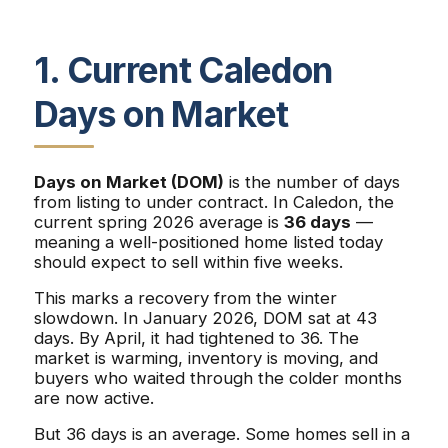
1. Current Caledon
Days on Market
Days on Market (DOM)
is the number of days
from listing to under contract. In Caledon, the
current spring 2026 average is
36 days
—
meaning a well-positioned home listed today
should expect to sell within five weeks.
This marks a recovery from the winter
slowdown. In January 2026, DOM sat at 43
days. By April, it had tightened to 36. The
market is warming, inventory is moving, and
buyers who waited through the colder months
are now active.
But 36 days is an average. Some homes sell in a