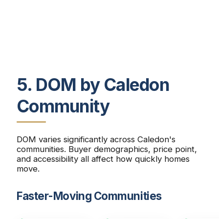
5. DOM by Caledon
Community
DOM varies significantly across Caledon's
communities. Buyer demographics, price point,
and accessibility all affect how quickly homes
move.
Faster-Moving Communities