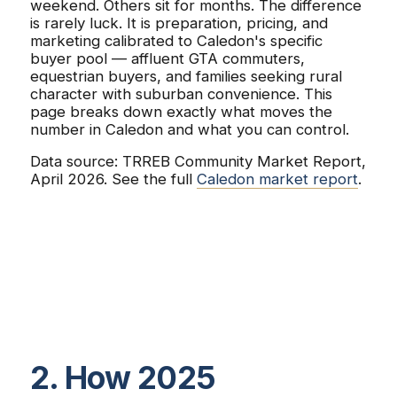
weekend. Others sit for months. The difference
is rarely luck. It is preparation, pricing, and
marketing calibrated to Caledon's specific
buyer pool — affluent GTA commuters,
equestrian buyers, and families seeking rural
character with suburban convenience. This
page breaks down exactly what moves the
number in Caledon and what you can control.
Data source: TRREB Community Market Report,
April 2026. See the full
Caledon market report
.
2. How 2025