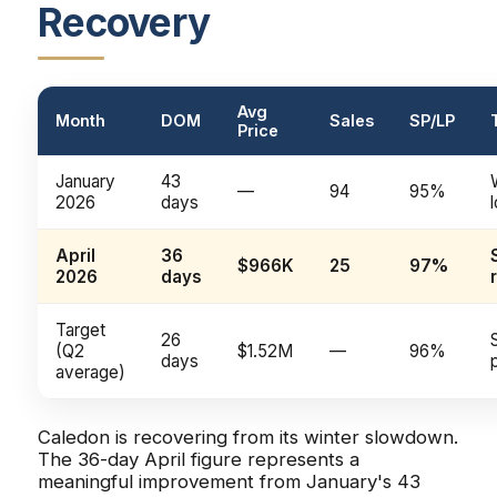
Recovery
Avg
Month
DOM
Sales
SP/LP
Price
January
43
—
94
95%
2026
days
April
36
$966K
25
97%
2026
days
Target
26
(Q2
$1.52M
—
96%
days
average)
Caledon is recovering from its winter slowdown.
The 36-day April figure represents a
meaningful improvement from January's 43