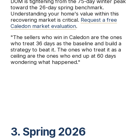
DOM is tightening from the 75-day winter peak
toward the 26-day spring benchmark.
Understanding your home's value within this
recovering market is critical.
Request a free
Caledon market evaluation
.
"The sellers who win in Caledon are the ones
who treat 36 days as the baseline and build a
strategy to beat it. The ones who treat it as a
ceiling are the ones who end up at 60 days
wondering what happened."
3. Spring 2026