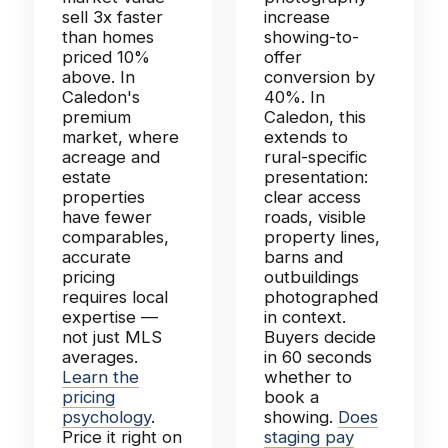
sell 3x faster
increase
than homes
showing-to-
priced 10%
offer
above. In
conversion by
Caledon's
40%. In
premium
Caledon, this
market, where
extends to
acreage and
rural-specific
estate
presentation:
properties
clear access
have fewer
roads, visible
comparables,
property lines,
accurate
barns and
pricing
outbuildings
requires local
photographed
expertise —
in context.
not just MLS
Buyers decide
averages.
in 60 seconds
Learn the
whether to
pricing
book a
psychology
.
showing.
Does
Price it right on
staging pay