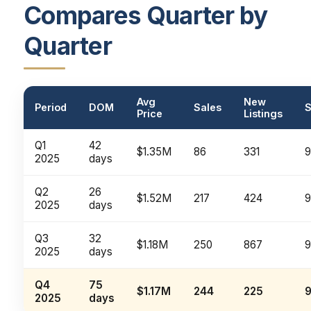
Compares Quarter by
Quarter
Avg
New
Period
DOM
Sales
S
Price
Listings
Q1
42
$1.35M
86
331
2025
days
Q2
26
$1.52M
217
424
2025
days
Q3
32
$1.18M
250
867
2025
days
Q4
75
$1.17M
244
225
2025
days