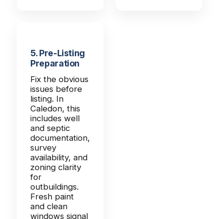
5. Pre-Listing
Preparation
Fix the obvious
issues before
listing. In
Caledon, this
includes well
and septic
documentation,
survey
availability, and
zoning clarity
for
outbuildings.
Fresh paint
and clean
windows signal