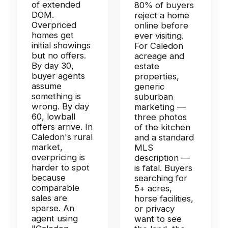
of extended
80% of buyers
DOM.
reject a home
Overpriced
online before
homes get
ever visiting.
initial showings
For Caledon
but no offers.
acreage and
By day 30,
estate
buyer agents
properties,
assume
generic
something is
suburban
wrong. By day
marketing —
60, lowball
three photos
offers arrive. In
of the kitchen
Caledon's rural
and a standard
market,
MLS
overpricing is
description —
harder to spot
is fatal. Buyers
because
searching for
comparable
5+ acres,
sales are
horse facilities,
sparse. An
or privacy
agent using
want to see