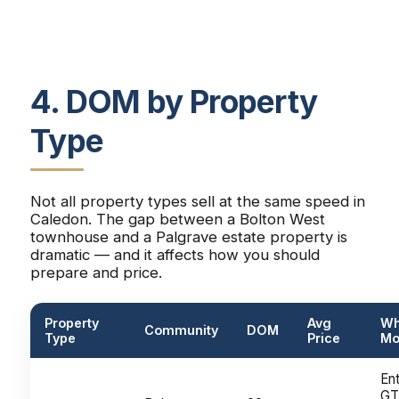
4. DOM by Property
Type
Not all property types sell at the same speed in
Caledon. The gap between a Bolton West
townhouse and a Palgrave estate property is
dramatic — and it affects how you should
prepare and price.
Property
Avg
Wh
Community
DOM
Type
Price
Mo
Ent
GT