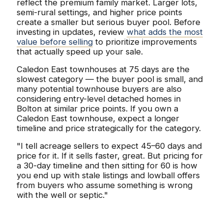
reflect the premium family market. Larger lots,
semi-rural settings, and higher price points
create a smaller but serious buyer pool. Before
investing in updates, review
what adds the most
value before selling
to prioritize improvements
that actually speed up your sale.
Caledon East townhouses at 75 days are the
slowest category — the buyer pool is small, and
many potential townhouse buyers are also
considering entry-level detached homes in
Bolton at similar price points. If you own a
Caledon East townhouse, expect a longer
timeline and price strategically for the category.
"I tell acreage sellers to expect 45–60 days and
price for it. If it sells faster, great. But pricing for
a 30-day timeline and then sitting for 60 is how
you end up with stale listings and lowball offers
from buyers who assume something is wrong
with the well or septic."