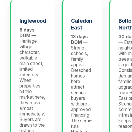
Inglewood
Caledon
Bolto
East
Nort
8 days
DOM
—
13 days
30 d
Heritage
DOM
—
— Esta
village
Strong
neigh
character,
schools,
with m
walkable
family
trees 
main street,
appeal.
larger 
limited
Detached
Consis
inventory.
homes
deman
When
here
famili
properties
attract
upgrad
hit the
serious
from B
market here,
buyers
East o
they move
with pre-
Strong
almost
approved
commu
immediately.
financing.
infrast
Buyers are
The semi-
keeps
drawn to the
rural
reason
historic
lifestyle