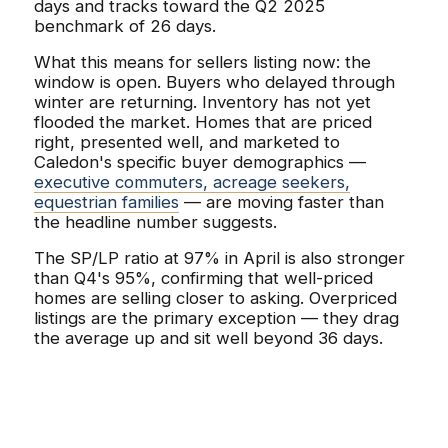
days and tracks toward the Q2 2025
benchmark of 26 days.
What this means for sellers listing now: the
window is open. Buyers who delayed through
winter are returning. Inventory has not yet
flooded the market. Homes that are priced
right, presented well, and marketed to
Caledon's specific buyer demographics —
executive commuters, acreage seekers,
equestrian families
— are moving faster than
the headline number suggests.
The SP/LP ratio at 97% in April is also stronger
than Q4's 95%, confirming that well-priced
homes are selling closer to asking. Overpriced
listings are the primary exception — they drag
the average up and sit well beyond 36 days.