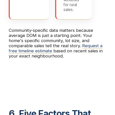
for rural
sales.
Community-specific data matters because
average DOM is just a starting point. Your
home's specific community, lot size, and
comparable sales tell the real story.
Request a
free timeline estimate
based on recent sales in
your exact neighbourhood.
6. Five Factors That