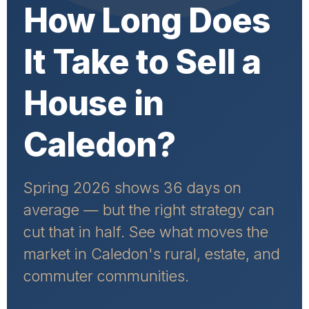
How Long Does
It Take to Sell a
House in
Caledon?
Spring 2026 shows 36 days on
average — but the right strategy can
cut that in half. See what moves the
market in Caledon's rural, estate, and
commuter communities.