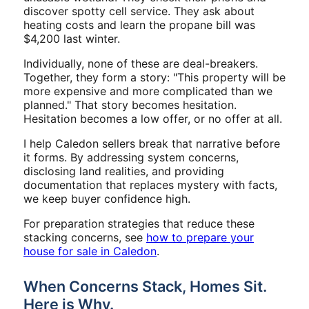
discover spotty cell service. They ask about
heating costs and learn the propane bill was
$4,200 last winter.
Individually, none of these are deal-breakers.
Together, they form a story: "This property will be
more expensive and more complicated than we
planned." That story becomes hesitation.
Hesitation becomes a low offer, or no offer at all.
I help Caledon sellers break that narrative before
it forms. By addressing system concerns,
disclosing land realities, and providing
documentation that replaces mystery with facts,
we keep buyer confidence high.
For preparation strategies that reduce these
stacking concerns, see
how to prepare your
house for sale in Caledon
.
When Concerns Stack, Homes Sit.
Here is Why.