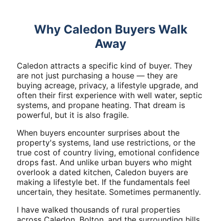
Why Caledon Buyers Walk
Away
Caledon attracts a specific kind of buyer. They
are not just purchasing a house — they are
buying acreage, privacy, a lifestyle upgrade, and
often their first experience with well water, septic
systems, and propane heating. That dream is
powerful, but it is also fragile.
When buyers encounter surprises about the
property's systems, land use restrictions, or the
true cost of country living, emotional confidence
drops fast. And unlike urban buyers who might
overlook a dated kitchen, Caledon buyers are
making a lifestyle bet. If the fundamentals feel
uncertain, they hesitate. Sometimes permanently.
I have walked thousands of rural properties
across Caledon, Bolton, and the surrounding hills.