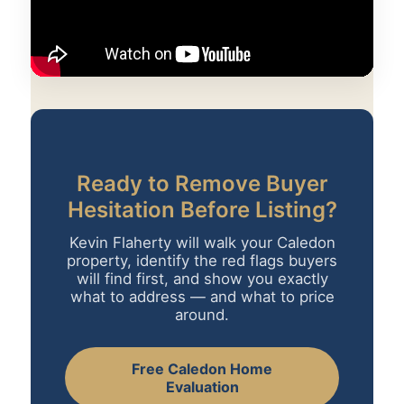
Ready to Remove Buyer
Hesitation Before Listing?
Kevin Flaherty will walk your Caledon
property, identify the red flags buyers
will find first, and show you exactly
what to address — and what to price
around.
Free Caledon Home
Evaluation