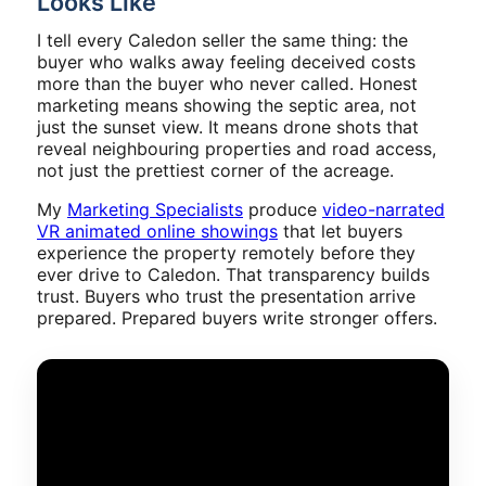
Looks Like
I tell every Caledon seller the same thing: the
buyer who walks away feeling deceived costs
more than the buyer who never called. Honest
marketing means showing the septic area, not
just the sunset view. It means drone shots that
reveal neighbouring properties and road access,
not just the prettiest corner of the acreage.
My
Marketing Specialists
produce
video-narrated
VR animated online showings
that let buyers
experience the property remotely before they
ever drive to Caledon. That transparency builds
trust. Buyers who trust the presentation arrive
prepared. Prepared buyers write stronger offers.