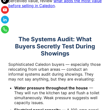
perceived value, review
what adds the most value
before selling in Caledon
.
The Systems Audit: What
Buyers Secretly Test During
Showings
Sophisticated Caledon buyers — especially those
relocating from urban areas — conduct an
informal systems audit during showings. They
may not say anything, but they are evaluating:
Water pressure throughout the house
—
They will run the kitchen tap and flush a toilet
simultaneously. Weak pressure suggests well
capacity issues.
Electrical panel capacity
— A 100-amp panel