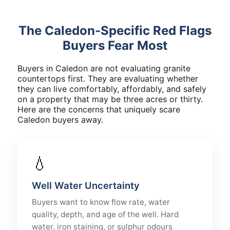
The Caledon-Specific Red Flags
Buyers Fear Most
Buyers in Caledon are not evaluating granite
countertops first. They are evaluating whether
they can live comfortably, affordably, and safely
on a property that may be three acres or thirty.
Here are the concerns that uniquely scare
Caledon buyers away.
💧
Well Water Uncertainty
Buyers want to know flow rate, water
quality, depth, and age of the well. Hard
water, iron staining, or sulphur odours