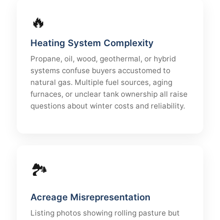
🔥
Heating System Complexity
Propane, oil, wood, geothermal, or hybrid
systems confuse buyers accustomed to
natural gas. Multiple fuel sources, aging
furnaces, or unclear tank ownership all raise
questions about winter costs and reliability.
🏞
Acreage Misrepresentation
Listing photos showing rolling pasture but