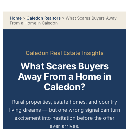
Home
>
Caledon Realtors
>
What Scares Buyers Away
From a Home in Caledon
Caledon Real Estate Insights
What Scares Buyers
Away From a Home in
Caledon?
Rural properties, estate homes, and country
living dreams — but one wrong signal can turn
excitement into hesitation before the offer
ever arrives.