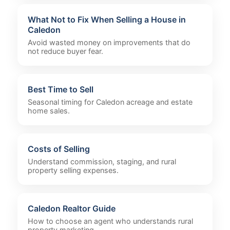
What Not to Fix When Selling a House in
Caledon
Avoid wasted money on improvements that do
not reduce buyer fear.
Best Time to Sell
Seasonal timing for Caledon acreage and estate
home sales.
Costs of Selling
Understand commission, staging, and rural
property selling expenses.
Caledon Realtor Guide
How to choose an agent who understands rural
property marketing.