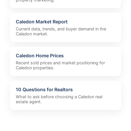
Caledon Market Report
Current data, trends, and buyer demand in the
Caledon market.
Caledon Home Prices
Recent sold prices and market positioning for
Caledon properties.
10 Questions for Realtors
What to ask before choosing a Caledon real
estate agent.