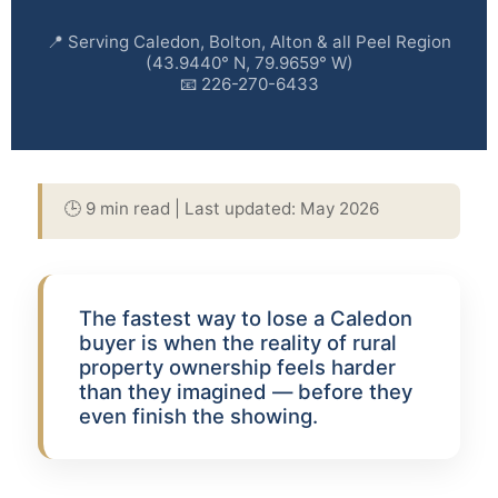
📍 Serving Caledon, Bolton, Alton & all Peel Region
(43.9440° N, 79.9659° W)
📧 226-270-6433
🕒 9 min read | Last updated: May 2026
The fastest way to lose a Caledon
buyer is when the reality of rural
property ownership feels harder
than they imagined — before they
even finish the showing.