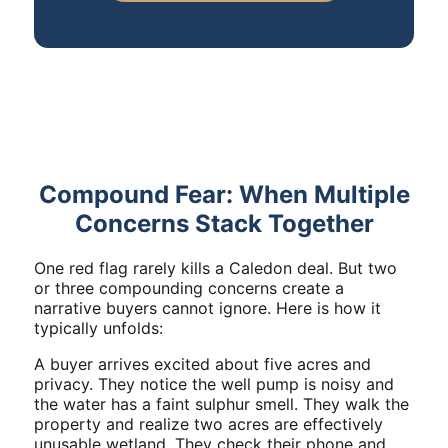
Compound Fear: When Multiple
Concerns Stack Together
One red flag rarely kills a Caledon deal. But two
or three compounding concerns create a
narrative buyers cannot ignore. Here is how it
typically unfolds:
A buyer arrives excited about five acres and
privacy. They notice the well pump is noisy and
the water has a faint sulphur smell. They walk the
property and realize two acres are effectively
unusable wetland. They check their phone and