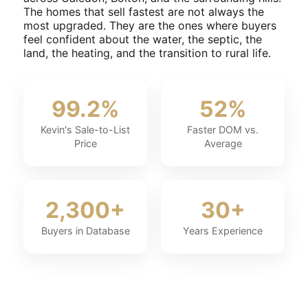
The homes that sell fastest are not always the
most upgraded. They are the ones where buyers
feel confident about the water, the septic, the
land, the heating, and the transition to rural life.
99.2%
52%
Kevin's Sale-to-List
Faster DOM vs.
Price
Average
2,300+
30+
Buyers in Database
Years Experience