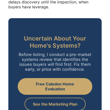
delays discovery until the inspection, when
buyers have leverage.
Uncertain About Your
Home's Systems?
Before listing, I conduct a pre-market
systems review that identifies the
issues buyers will find first. Fix them
early, or price with confidence.
Free Caledon Home
Evaluation
See the Marketing Plan