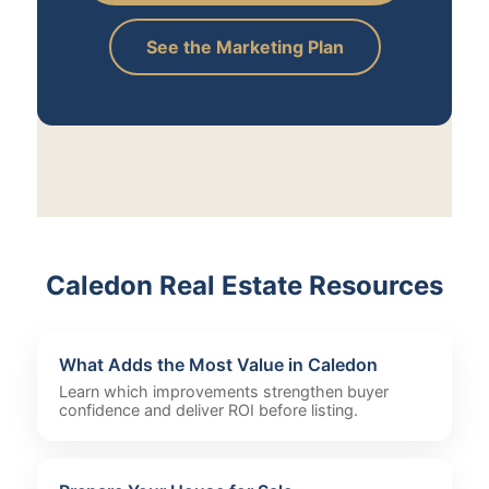
See the Marketing Plan
Caledon Real Estate Resources
What Adds the Most Value in Caledon
Learn which improvements strengthen buyer
confidence and deliver ROI before listing.