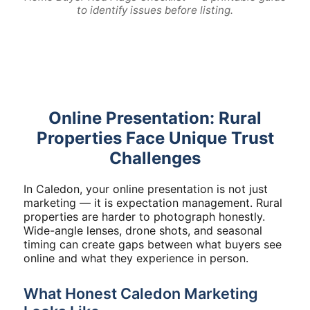
to identify issues before listing.
Online Presentation: Rural
Properties Face Unique Trust
Challenges
In Caledon, your online presentation is not just
marketing — it is expectation management. Rural
properties are harder to photograph honestly.
Wide-angle lenses, drone shots, and seasonal
timing can create gaps between what buyers see
online and what they experience in person.
What Honest Caledon Marketing