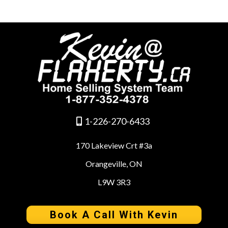
1-226-270-6433
170 Lakeview Crt #3a
Orangeville, ON
L9W 3R3
Book A Call With Kevin