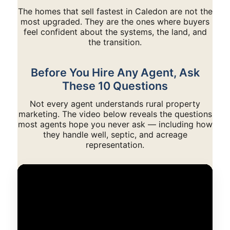
The homes that sell fastest in Caledon are not the
most upgraded. They are the ones where buyers
feel confident about the systems, the land, and
the transition.
Before You Hire Any Agent, Ask
These 10 Questions
Not every agent understands rural property
marketing. The video below reveals the questions
most agents hope you never ask — including how
they handle well, septic, and acreage
representation.