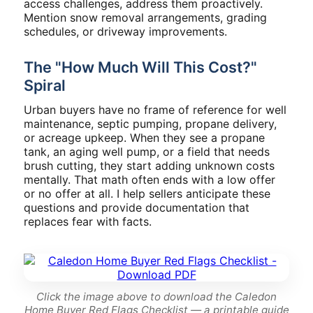
access challenges, address them proactively.
Mention snow removal arrangements, grading
schedules, or driveway improvements.
The "How Much Will This Cost?"
Spiral
Urban buyers have no frame of reference for well
maintenance, septic pumping, propane delivery,
or acreage upkeep. When they see a propane
tank, an aging well pump, or a field that needs
brush cutting, they start adding unknown costs
mentally. That math often ends with a low offer
or no offer at all. I help sellers anticipate these
questions and provide documentation that
replaces fear with facts.
Click the image above to download the Caledon
Home Buyer Red Flags Checklist — a printable guide