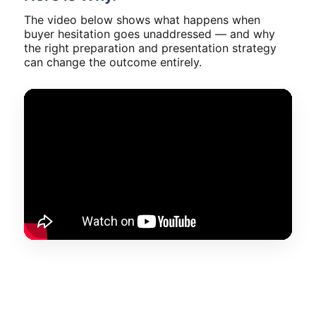
The video below shows what happens when
buyer hesitation goes unaddressed — and why
the right preparation and presentation strategy
can change the outcome entirely.