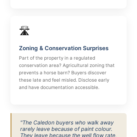
🛣
Zoning & Conservation Surprises
Part of the property in a regulated
conservation area? Agricultural zoning that
prevents a horse barn? Buyers discover
these late and feel misled. Disclose early
and have documentation accessible.
"The Caledon buyers who walk away
rarely leave because of paint colour.
They leave because the well flow rate,