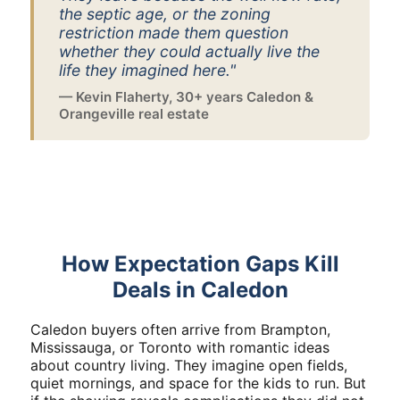
the septic age, or the zoning
restriction made them question
whether they could actually live the
life they imagined here."
— Kevin Flaherty, 30+ years Caledon &
Orangeville real estate
How Expectation Gaps Kill
Deals in Caledon
Caledon buyers often arrive from Brampton,
Mississauga, or Toronto with romantic ideas
about country living. They imagine open fields,
quiet mornings, and space for the kids to run. But