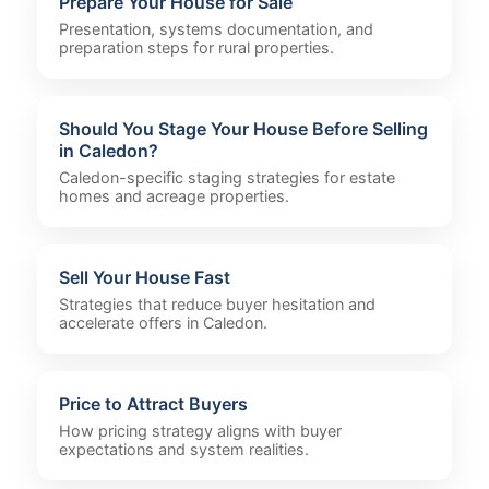
Prepare Your House for Sale
Presentation, systems documentation, and
preparation steps for rural properties.
Should You Stage Your House Before Selling
in Caledon?
Caledon-specific staging strategies for estate
homes and acreage properties.
Sell Your House Fast
Strategies that reduce buyer hesitation and
accelerate offers in Caledon.
Price to Attract Buyers
How pricing strategy aligns with buyer
expectations and system realities.