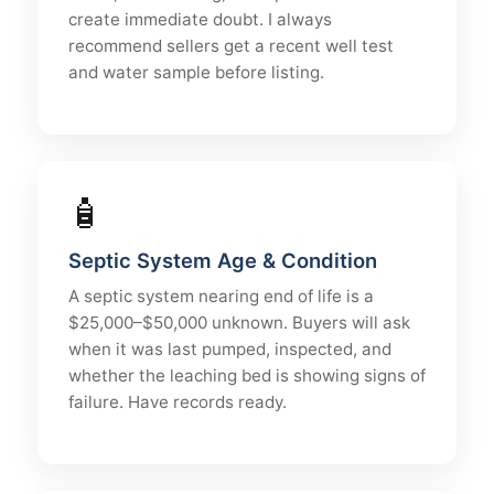
create immediate doubt. I always
recommend sellers get a recent well test
and water sample before listing.
🧴
Septic System Age & Condition
A septic system nearing end of life is a
$25,000–$50,000 unknown. Buyers will ask
when it was last pumped, inspected, and
whether the leaching bed is showing signs of
failure. Have records ready.