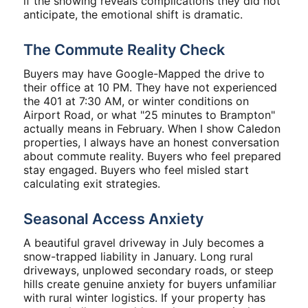
if the showing reveals complications they did not
anticipate, the emotional shift is dramatic.
The Commute Reality Check
Buyers may have Google-Mapped the drive to
their office at 10 PM. They have not experienced
the 401 at 7:30 AM, or winter conditions on
Airport Road, or what "25 minutes to Brampton"
actually means in February. When I show Caledon
properties, I always have an honest conversation
about commute reality. Buyers who feel prepared
stay engaged. Buyers who feel misled start
calculating exit strategies.
Seasonal Access Anxiety
A beautiful gravel driveway in July becomes a
snow-trapped liability in January. Long rural
driveways, unplowed secondary roads, or steep
hills create genuine anxiety for buyers unfamiliar
with rural winter logistics. If your property has