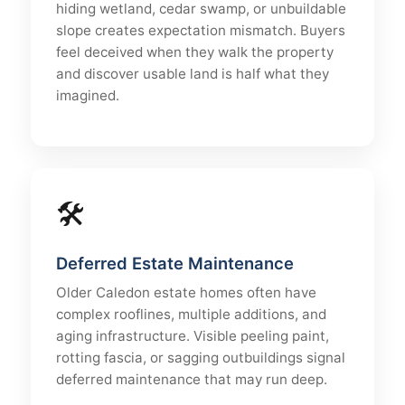
hiding wetland, cedar swamp, or unbuildable
slope creates expectation mismatch. Buyers
feel deceived when they walk the property
and discover usable land is half what they
imagined.
🛠
Deferred Estate Maintenance
Older Caledon estate homes often have
complex rooflines, multiple additions, and
aging infrastructure. Visible peeling paint,
rotting fascia, or sagging outbuildings signal
deferred maintenance that may run deep.