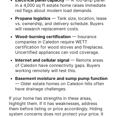
in a 4,000 sq ft estate home raises immediate
red flags about modern load demands.
Propane logistics
— Tank size, location, lease
vs. ownership, and delivery schedule. Buyers
will research replacement costs.
Wood-burning certification
— Insurance
companies in Caledon require WETT
certification for wood stoves and fireplaces.
Uncertified appliances can void coverage.
Internet and cellular signal
— Remote areas
of Caledon have connectivity gaps. Buyers
working remotely will test this.
Basement moisture and sump pump function
— Older estate homes on Caledon hills often
have drainage challenges.
If your home has strengths in these areas,
highlight them. If it has weaknesses, address
them before listing or price accordingly. Hiding
system concerns does not protect your price. It