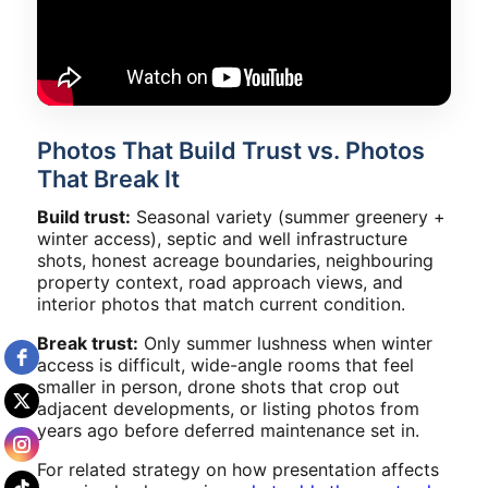
Photos That Build Trust vs. Photos
That Break It
Build trust:
Seasonal variety (summer greenery +
winter access), septic and well infrastructure
shots, honest acreage boundaries, neighbouring
property context, road approach views, and
interior photos that match current condition.
Break trust:
Only summer lushness when winter
access is difficult, wide-angle rooms that feel
smaller in person, drone shots that crop out
adjacent developments, or listing photos from
years ago before deferred maintenance set in.
For related strategy on how presentation affects