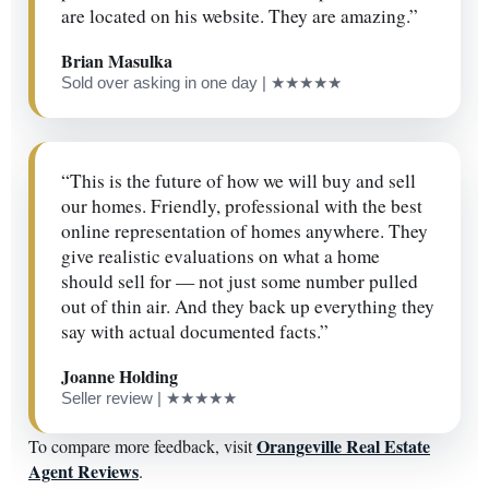
are located on his website. They are amazing.”
Brian Masulka
Sold over asking in one day | ★★★★★
“This is the future of how we will buy and sell
our homes. Friendly, professional with the best
online representation of homes anywhere. They
give realistic evaluations on what a home
should sell for — not just some number pulled
out of thin air. And they back up everything they
say with actual documented facts.”
Joanne Holding
Seller review | ★★★★★
Orangeville Real Estate
To compare more feedback, visit
Agent Reviews
.