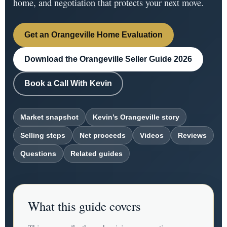
home, and negotiation that protects your next move.
Get an Orangeville Home Evaluation
Download the Orangeville Seller Guide 2026
Book a Call With Kevin
Market snapshot
Kevin’s Orangeville story
Selling steps
Net proceeds
Videos
Reviews
Questions
Related guides
What this guide covers