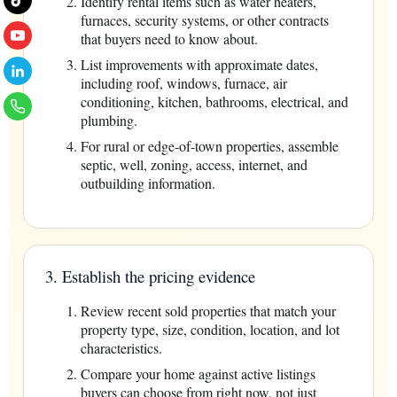
Identify rental items such as water heaters,
furnaces, security systems, or other contracts
that buyers need to know about.
List improvements with approximate dates,
including roof, windows, furnace, air
conditioning, kitchen, bathrooms, electrical, and
plumbing.
For rural or edge-of-town properties, assemble
septic, well, zoning, access, internet, and
outbuilding information.
3. Establish the pricing evidence
Review recent sold properties that match your
property type, size, condition, location, and lot
characteristics.
Compare your home against active listings
buyers can choose from right now, not just