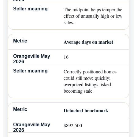
The midpoint helps temper the
effect of unusually high or low
sales.
Average days on market
16
Correctly positioned homes
could still move quickly;
overpriced listings risked
becoming stale.
Detached benchmark
$892,500