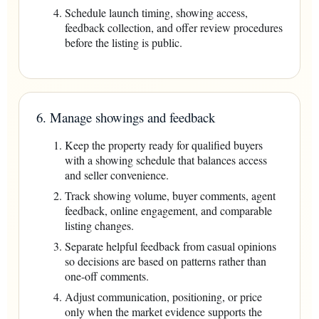
Schedule launch timing, showing access,
feedback collection, and offer review procedures
before the listing is public.
6. Manage showings and feedback
Keep the property ready for qualified buyers
with a showing schedule that balances access
and seller convenience.
Track showing volume, buyer comments, agent
feedback, online engagement, and comparable
listing changes.
Separate helpful feedback from casual opinions
so decisions are based on patterns rather than
one-off comments.
Adjust communication, positioning, or price
only when the market evidence supports the