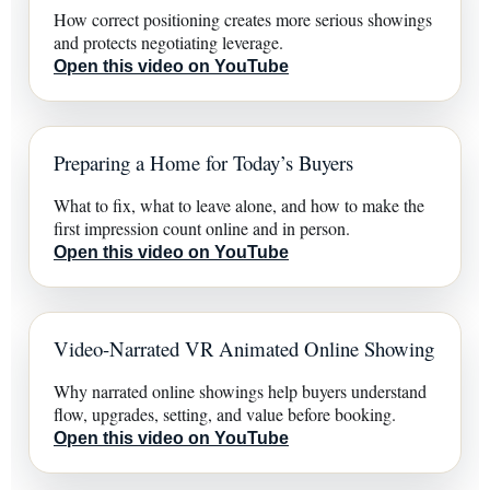
How correct positioning creates more serious showings
and protects negotiating leverage.
Open this video on YouTube
Preparing a Home for Today’s Buyers
What to fix, what to leave alone, and how to make the
first impression count online and in person.
Open this video on YouTube
Video-Narrated VR Animated Online Showing
Why narrated online showings help buyers understand
flow, upgrades, setting, and value before booking.
Open this video on YouTube