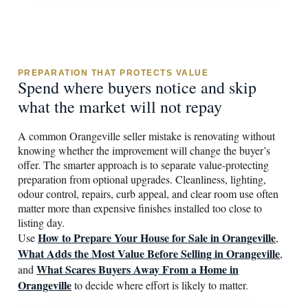
PREPARATION THAT PROTECTS VALUE
Spend where buyers notice and skip
what the market will not repay
A common Orangeville seller mistake is renovating without
knowing whether the improvement will change the buyer’s
offer. The smarter approach is to separate value-protecting
preparation from optional upgrades. Cleanliness, lighting,
odour control, repairs, curb appeal, and clear room use often
matter more than expensive finishes installed too close to
listing day.
How to Prepare Your House for Sale in Orangeville
Use
,
What Adds the Most Value Before Selling in Orangeville
,
What Scares Buyers Away From a Home in
and
Orangeville
to decide where effort is likely to matter.