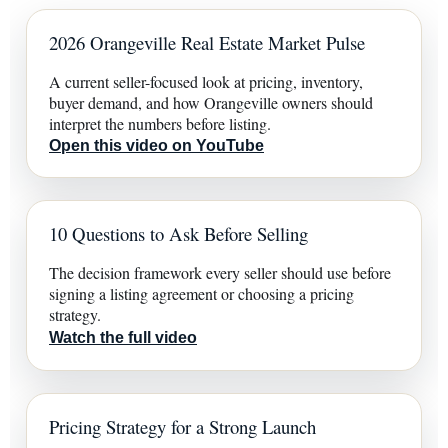
2026 Orangeville Real Estate Market Pulse
A current seller-focused look at pricing, inventory,
buyer demand, and how Orangeville owners should
interpret the numbers before listing.
Open this video on YouTube
10 Questions to Ask Before Selling
The decision framework every seller should use before
signing a listing agreement or choosing a pricing
strategy.
Watch the full video
Pricing Strategy for a Strong Launch