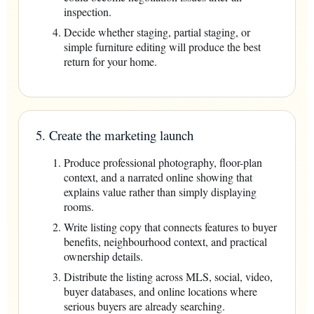
inspection.
Decide whether staging, partial staging, or
simple furniture editing will produce the best
return for your home.
5. Create the marketing launch
Produce professional photography, floor-plan
context, and a narrated online showing that
explains value rather than simply displaying
rooms.
Write listing copy that connects features to buyer
benefits, neighbourhood context, and practical
ownership details.
Distribute the listing across MLS, social, video,
buyer databases, and online locations where
serious buyers are already searching.