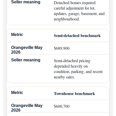
Detached homes required
careful adjustment for lot,
updates, garage, basement, and
neighbourhood.
Semi-detached benchmark
$689,900
Semi-detached pricing
depended heavily on
condition, parking, and recent
nearby sales.
Townhouse benchmark
$600,700