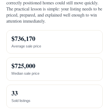
correctly positioned homes could still move quickly.
The practical lesson is simple: your listing needs to be
priced, prepared, and explained well enough to win
attention immediately.
$736,170
Average sale price
$725,000
Median sale price
33
Sold listings