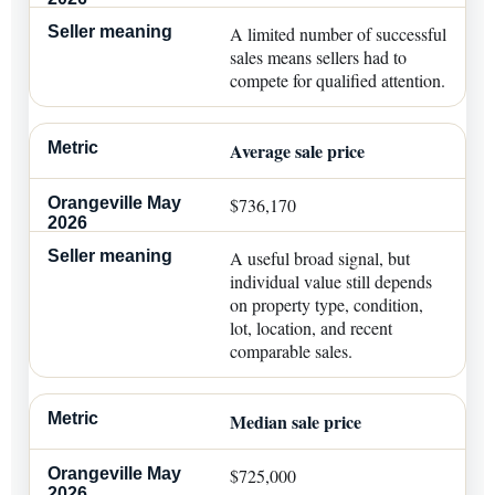
A limited number of successful
sales means sellers had to
compete for qualified attention.
Average sale price
$736,170
A useful broad signal, but
individual value still depends
on property type, condition,
lot, location, and recent
comparable sales.
Median sale price
$725,000