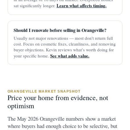
Learn what affects timing.
sat significantly longer.
Should I renovate before selling in Orangeville?
Usually not major renovations — most don’t return full
cost. Focus on cosmetic fixes, cleanliness, and removing
buyer objections. Kevin reviews what’s worth doing for
See what adds value.
your specific home.
ORANGEVILLE MARKET SNAPSHOT
Price your home from evidence, not
optimism
The May 2026 Orangeville numbers show a market
where buyers had enough choice to be selective, but