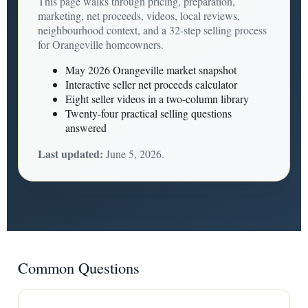
This page walks through pricing, preparation,
marketing, net proceeds, videos, local reviews,
neighbourhood context, and a 32-step selling process
for Orangeville homeowners.
May 2026 Orangeville market snapshot
Interactive seller net proceeds calculator
Eight seller videos in a two-column library
Twenty-four practical selling questions
answered
Last updated:
June 5, 2026.
Common Questions