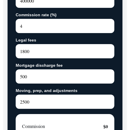
Commission rate (%)
Legal fees
Mortgage discharge fee
Moving, prep, and adjustments
Commission
$0