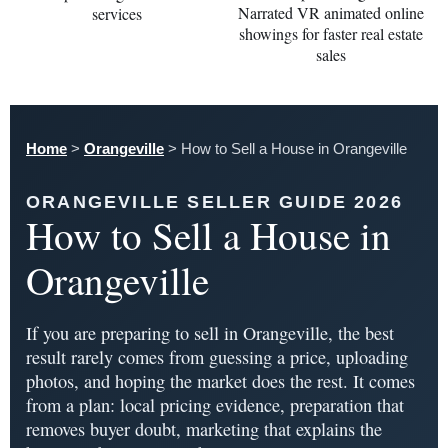
Home
>
Orangeville
>
How to Sell a House in Orangeville
ORANGEVILLE SELLER GUIDE 2026
How to Sell a House in
Orangeville
If you are preparing to sell in Orangeville, the best
result rarely comes from guessing a price, uploading
photos, and hoping the market does the rest. It comes
from a plan: local pricing evidence, preparation that
removes buyer doubt, marketing that explains the