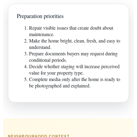
Preparation priorities
Repair visible issues that create doubt about
maintenance.
Make the home bright, clean, fresh, and easy to
understand.
Prepare documents buyers may request during
conditional periods.
Decide whether staging will increase perceived
value for your property type.
Complete media only after the home is ready to
be photographed and explained.
NEIGHBOURHOOD CONTEXT