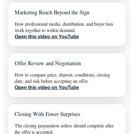
Marketing Reach Beyond the Sign
How professional media, distribution, and buyer lists
work together to widen demand.
Open this video on YouTube
Offer Review and Negotiation
How to compare price, deposit, conditions, closing
date, and risk before accepting an offer.
Open this video on YouTube
Closing With Fewer Surprises
The closing preparation sellers should complete after
the offer is accepted.