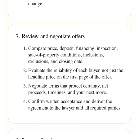
change.
7. Review and negotiate offers
Compare price, deposit, financing, inspection,
sale-of-property conditions, inclusions,
exclusions, and closing date.
Evaluate the reliability of each buyer, not just the
headline price on the first page of the offer.
Negotiate terms that protect certainty, net
proceeds, timelines, and your next move.
Confirm written acceptance and deliver the
agreement to the lawyer and all required parties.