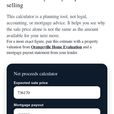
selling
This calculator is a planning tool, not legal,
accounting, or mortgage advice. It helps you see why
the sale price alone is not the same as the amount
available for your next move.
For a more exact figure, pair this estimate with a property
Orangeville Home Evaluation
valuation from
and a
mortgage payout statement from your lender.
Net proceeds calculator
Expected sale price
Mortgage payout