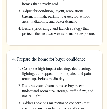
homes that already sold.
Adjust for condition, layout, renovations,
basement finish, parking, garage, lot, school
area, walkability, and buyer demand.
Build a price range and launch strategy that
protects the first two weeks of market exposure.
4. Prepare the home for buyer confidence
Complete high-impact cleaning, decluttering,
lighting, curb appeal, minor repairs, and paint
touch-ups before media day.
Remove visual distractions so buyers can
understand room size, storage, traffic flow, and
natural light.
Address obvious maintenance concerns that
could become negotiation issues after an