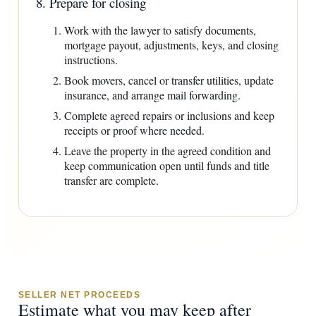
8. Prepare for closing
Work with the lawyer to satisfy documents,
mortgage payout, adjustments, keys, and closing
instructions.
Book movers, cancel or transfer utilities, update
insurance, and arrange mail forwarding.
Complete agreed repairs or inclusions and keep
receipts or proof where needed.
Leave the property in the agreed condition and
keep communication open until funds and title
transfer are complete.
SELLER NET PROCEEDS
Estimate what you may keep after