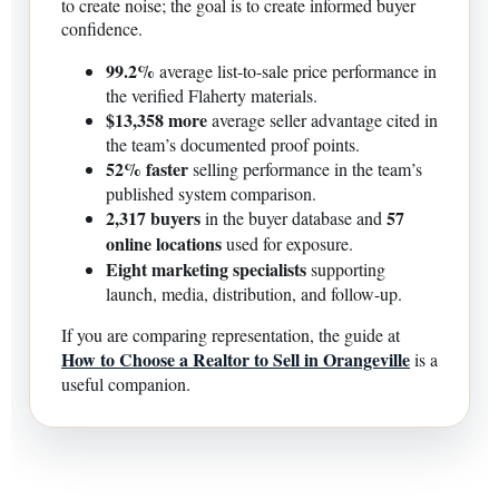
to create noise; the goal is to create informed buyer
confidence.
99.2%
average list-to-sale price performance in
the verified Flaherty materials.
$13,358 more
average seller advantage cited in
the team’s documented proof points.
52% faster
selling performance in the team’s
published system comparison.
2,317 buyers
57
in the buyer database and
online locations
used for exposure.
Eight marketing specialists
supporting
launch, media, distribution, and follow-up.
If you are comparing representation, the guide at
How to Choose a Realtor to Sell in Orangeville
is a
useful companion.