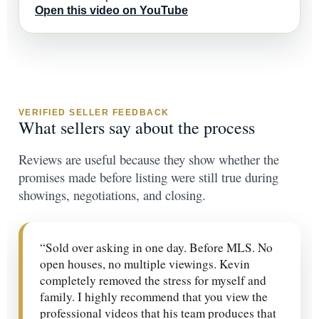
Open this video on YouTube
VERIFIED SELLER FEEDBACK
What sellers say about the process
Reviews are useful because they show whether the
promises made before listing were still true during
showings, negotiations, and closing.
“Sold over asking in one day. Before MLS. No
open houses, no multiple viewings. Kevin
completely removed the stress for myself and
family. I highly recommend that you view the
professional videos that his team produces that