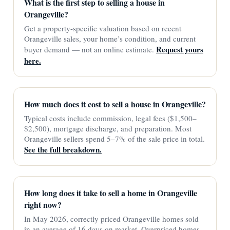
What is the first step to selling a house in
Orangeville?
Get a property-specific valuation based on recent
Orangeville sales, your home’s condition, and current
Request yours
buyer demand — not an online estimate.
here.
How much does it cost to sell a house in Orangeville?
Typical costs include commission, legal fees ($1,500–
$2,500), mortgage discharge, and preparation. Most
Orangeville sellers spend 5–7% of the sale price in total.
See the full breakdown.
How long does it take to sell a home in Orangeville
right now?
In May 2026, correctly priced Orangeville homes sold
in an average of 16 days on market. Overpriced homes