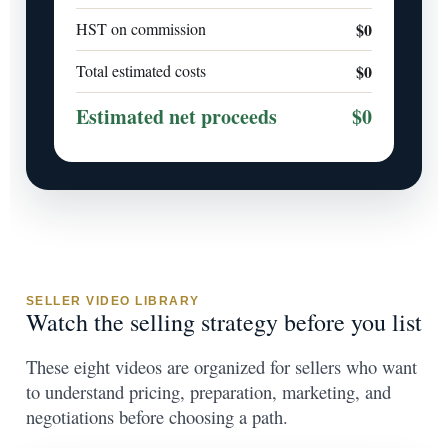
HST on commission
$0
Total estimated costs
$0
Estimated net proceeds
$0
SELLER VIDEO LIBRARY
Watch the selling strategy before you list
These eight videos are organized for sellers who want
to understand pricing, preparation, marketing, and
negotiations before choosing a path.