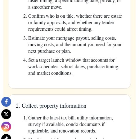
faster timing, a specific closing date, privacy, or
a smoother move.
Confirm who is on title, whether there are estate
or family approvals, and whether any lender
requirements could affect timing.
Estimate your mortgage payout, selling costs,
moving costs, and the amount you need for your
next purchase or plan.
Set a target launch window that accounts for
work schedules, school dates, purchase timing,
and market conditions.
2. Collect property information
Gather the latest tax bill, utility information,
survey if available, condo documents if
applicable, and renovation records.