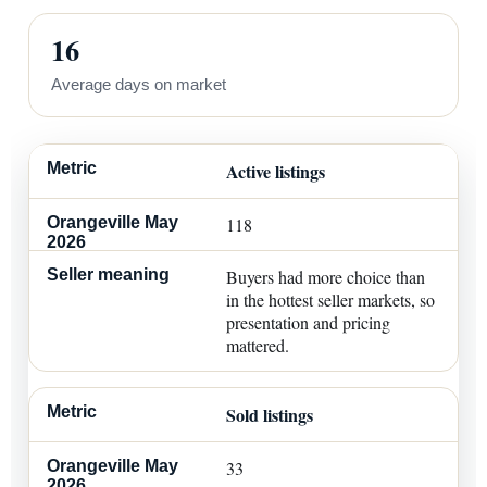
16
Average days on market
Active listings
118
Buyers had more choice than
in the hottest seller markets, so
presentation and pricing
mattered.
Sold listings
33