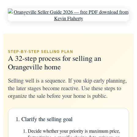
STEP-BY-STEP SELLING PLAN
A 32-step process for selling an
Orangeville home
Selling well is a sequence. If you skip early planning,
the later stages become reactive. Use these steps to
organize the sale before your home is public.
1. Clarify the selling goal
Decide whether your priority is maximum price,