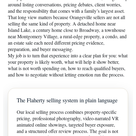
around listing conversations, pricing debates, client worries,
and the responsibility that comes with a family’s largest asset.
That long view matters because Orangeville sellers are not all
selling the same kind of property. A detached home near
Island Lake, a century home close to Broadway, a townhouse
near Montgomery Village, a rural-edge property, a condo, and
an estate sale each need different pricing evidence,
preparation, and buyer messaging.
My job is to turn that experience into a clear plan for you: what
your property is likely worth, what will help it show better,
what is not worth spending on, how to reach qualified buyers,
and how to negotiate without letting emotion run the process.
The Flaherty selling system in plain language
Our local selling process combines property-specific
pricing, professional photography, video-narrated VR
animated online showings, targeted buyer exposure,
and a structured offer review process. The goal is not