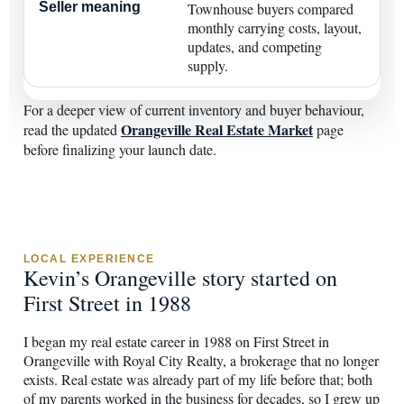
Townhouse buyers compared
monthly carrying costs, layout,
updates, and competing
supply.
For a deeper view of current inventory and buyer behaviour,
Orangeville Real Estate Market
read the updated
page
before finalizing your launch date.
LOCAL EXPERIENCE
Kevin’s Orangeville story started on
First Street in 1988
I began my real estate career in 1988 on First Street in
Orangeville with Royal City Realty, a brokerage that no longer
exists. Real estate was already part of my life before that; both
of my parents worked in the business for decades, so I grew up