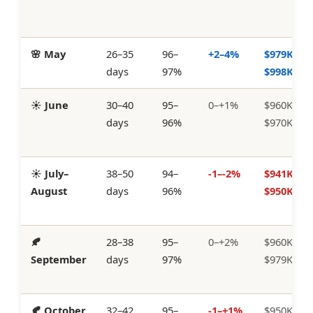
🌸 May
26–35
96–
+2–4%
$979K–
days
97%
$998K
☀️ June
30–40
95–
0–+1%
$960K–
days
96%
$970K
☀️ July–
38–50
94–
-1–-2%
$941K–
August
days
96%
$950K
🍂
28–38
95–
0–+2%
$960K–
September
days
97%
$979K
🍂 October
32–42
95–
-1–+1%
$950K–