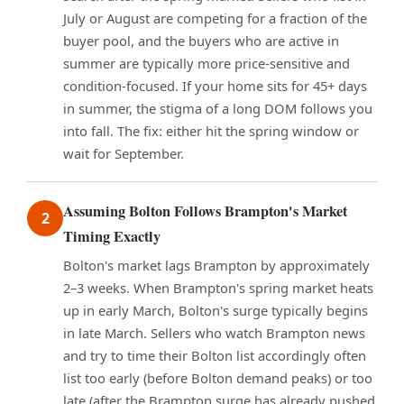
July or August are competing for a fraction of the
buyer pool, and the buyers who are active in
summer are typically more price-sensitive and
condition-focused. If your home sits for 45+ days
in summer, the stigma of a long DOM follows you
into fall. The fix: either hit the spring window or
wait for September.
Assuming Bolton Follows Brampton's Market
2
Timing Exactly
Bolton's market lags Brampton by approximately
2–3 weeks. When Brampton's spring market heats
up in early March, Bolton's surge typically begins
in late March. Sellers who watch Brampton news
and try to time their Bolton list accordingly often
list too early (before Bolton demand peaks) or too
late (after the Brampton surge has already pushed