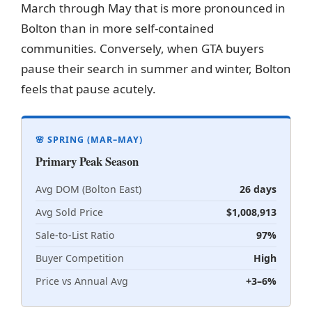
March through May that is more pronounced in
Bolton than in more self-contained
communities. Conversely, when GTA buyers
pause their search in summer and winter, Bolton
feels that pause acutely.
🌸 SPRING (MAR–MAY)
Primary Peak Season
Avg DOM (Bolton East)
26 days
Avg Sold Price
$1,008,913
Sale-to-List Ratio
97%
Buyer Competition
High
Price vs Annual Avg
+3–6%