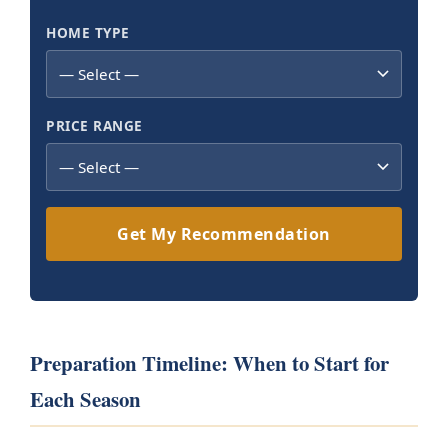
HOME TYPE
PRICE RANGE
Get My Recommendation
Preparation Timeline: When to Start for
Each Season