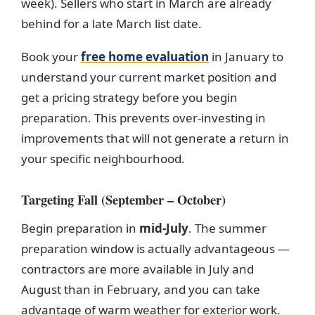
week). Sellers who start in March are already
behind for a late March list date.
Book your
free home evaluation
in January to
understand your current market position and
get a pricing strategy before you begin
preparation. This prevents over-investing in
improvements that will not generate a return in
your specific neighbourhood.
Targeting Fall (September – October)
Begin preparation in
mid-July
. The summer
preparation window is actually advantageous —
contractors are more available in July and
August than in February, and you can take
advantage of warm weather for exterior work.