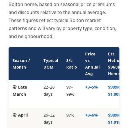
Bolton home, based on seasonal price premiums
and discounts relative to the annual average.
These figures reflect typical Bolton market
patterns and will vary by property type, condition,
and neighbourhood.
Price
Est.
Season /
Typical
S/L
vs
Net on
Month
DOM
Ratio
Annual
$960K
Avg
Home
🌸 Late
22–28
97–
+3–5%
$989K–
March
days
99%
$1,008K
🌸 April
26–32
97%
+3–6%
$989K–
days
$1,018K