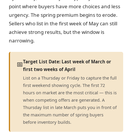
point where buyers have more choices and less
urgency. The spring premium begins to erode.
Sellers who list in the first week of May can still
achieve strong results, but the window is
narrowing.
Target List Date: Last week of March or
📅
first two weeks of April
List on a Thursday or Friday to capture the full
first weekend showing cycle. The first 72
hours on market are the most critical — this is
when competing offers are generated. A
Thursday list in late March puts you in front of
the maximum number of spring buyers
before inventory builds.