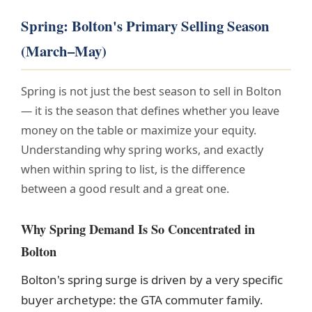
Spring: Bolton's Primary Selling Season
(March–May)
Spring is not just the best season to sell in Bolton
— it is the season that defines whether you leave
money on the table or maximize your equity.
Understanding why spring works, and exactly
when within spring to list, is the difference
between a good result and a great one.
Why Spring Demand Is So Concentrated in
Bolton
Bolton's spring surge is driven by a very specific
buyer archetype: the GTA commuter family.