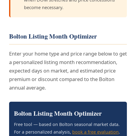
become necessary.
Bolton Listing Month Optimizer
Enter your home type and price range below to get
a personalized listing month recommendation,
expected days on market, and estimated price
premium or discount compared to the Bolton
annual average.
Bolton Listing Month Optimizer
Free tool — based on Bolton seasonal market data.
For a personalized analysis,
book a free evaluation
.