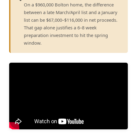
On a $960,000 Bolton home, the difference
between a late March/April list and a January
list can be $67,000–$116,000 in net proceeds.
That gap alone justifies a 6–8 week
preparation investment to hit the spring
window.
▶ Watch: How To Get TOP DOLLAR For Your House