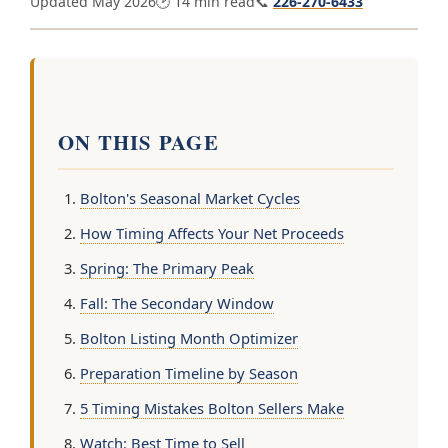
Updated May 2026
🕑 14 min read
📞
226-270-6433
ON THIS PAGE
Bolton's Seasonal Market Cycles
How Timing Affects Your Net Proceeds
Spring: The Primary Peak
Fall: The Secondary Window
Bolton Listing Month Optimizer
Preparation Timeline by Season
5 Timing Mistakes Bolton Sellers Make
Watch: Best Time to Sell