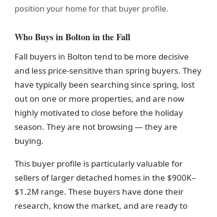
position your home for that buyer profile.
Who Buys in Bolton in the Fall
Fall buyers in Bolton tend to be more decisive
and less price-sensitive than spring buyers. They
have typically been searching since spring, lost
out on one or more properties, and are now
highly motivated to close before the holiday
season. They are not browsing — they are
buying.
This buyer profile is particularly valuable for
sellers of larger detached homes in the $900K–
$1.2M range. These buyers have done their
research, know the market, and are ready to