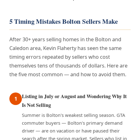
5 Timing Mistakes Bolton Sellers Make
After 30+ years selling homes in the Bolton and
Caledon area, Kevin Flaherty has seen the same
timing errors repeated by sellers who cost
themselves tens of thousands of dollars. Here are
the five most common — and how to avoid them.
Listing in July or August and Wondering Why It
1
Is Not Selling
Summer is Bolton's weakest selling season. GTA
commuter buyers — Bolton's primary demand
driver — are on vacation or have paused their
search after the spring market. Sellers who list in