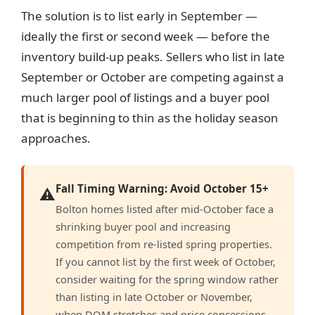
The solution is to list early in September —
ideally the first or second week — before the
inventory build-up peaks. Sellers who list in late
September or October are competing against a
much larger pool of listings and a buyer pool
that is beginning to thin as the holiday season
approaches.
Fall Timing Warning: Avoid October 15+
⚠️
Bolton homes listed after mid-October face a
shrinking buyer pool and increasing
competition from re-listed spring properties.
If you cannot list by the first week of October,
consider waiting for the spring window rather
than listing in late October or November,
when DOM stretches and price concessions