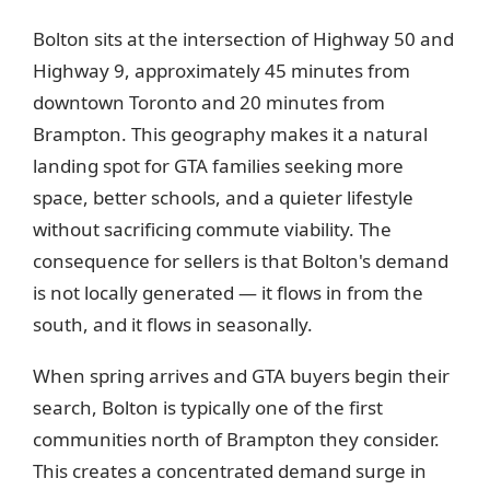
Bolton sits at the intersection of Highway 50 and
Highway 9, approximately 45 minutes from
downtown Toronto and 20 minutes from
Brampton. This geography makes it a natural
landing spot for GTA families seeking more
space, better schools, and a quieter lifestyle
without sacrificing commute viability. The
consequence for sellers is that Bolton's demand
is not locally generated — it flows in from the
south, and it flows in seasonally.
When spring arrives and GTA buyers begin their
search, Bolton is typically one of the first
communities north of Brampton they consider.
This creates a concentrated demand surge in