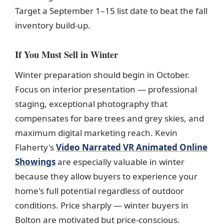
Target a September 1–15 list date to beat the fall
inventory build-up.
If You Must Sell in Winter
Winter preparation should begin in October.
Focus on interior presentation — professional
staging, exceptional photography that
compensates for bare trees and grey skies, and
maximum digital marketing reach. Kevin
Flaherty's
Video Narrated VR Animated Online
Showings
are especially valuable in winter
because they allow buyers to experience your
home's full potential regardless of outdoor
conditions. Price sharply — winter buyers in
Bolton are motivated but price-conscious.