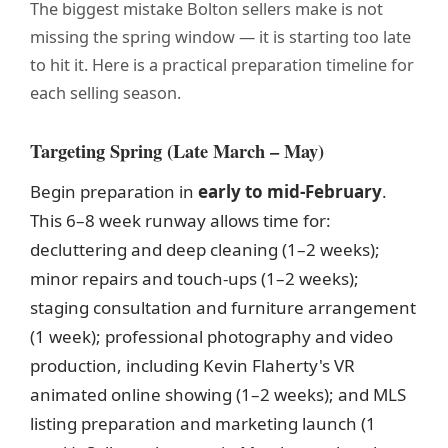
The biggest mistake Bolton sellers make is not
missing the spring window — it is starting too late
to hit it. Here is a practical preparation timeline for
each selling season.
Targeting Spring (Late March – May)
Begin preparation in
early to mid-February
.
This 6–8 week runway allows time for:
decluttering and deep cleaning (1–2 weeks);
minor repairs and touch-ups (1–2 weeks);
staging consultation and furniture arrangement
(1 week); professional photography and video
production, including Kevin Flaherty's VR
animated online showing (1–2 weeks); and MLS
listing preparation and marketing launch (1