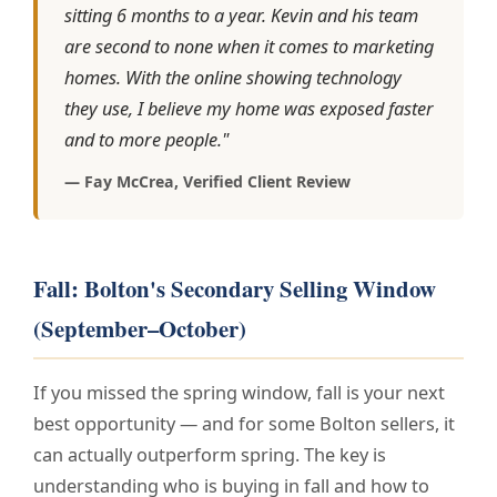
sitting 6 months to a year. Kevin and his team
are second to none when it comes to marketing
homes. With the online showing technology
they use, I believe my home was exposed faster
and to more people."
— Fay McCrea, Verified Client Review
Fall: Bolton's Secondary Selling Window
(September–October)
If you missed the spring window, fall is your next
best opportunity — and for some Bolton sellers, it
can actually outperform spring. The key is
understanding who is buying in fall and how to