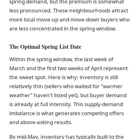
spring demand, but the premium is somewhat
less pronounced. These neighbourhoods attract
more local move-up and move-down buyers who
are less concentrated in the spring window.
The Optimal Spring List Date
Within the spring window, the last week of
March and the first two weeks of April represent
the sweet spot. Here is why: inventory is still
relatively thin (sellers who waited for "warmer
weather" haven't listed yet), but buyer demand
is already at full intensity. This supply-demand
imbalance is what generates competing offers
and above-asking results.
By mid-May, inventory has typically built to the