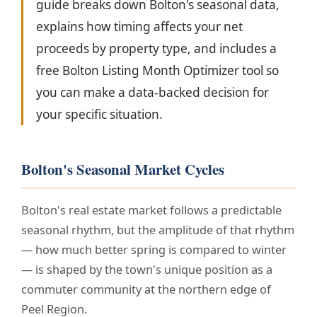
guide breaks down Bolton's seasonal data,
explains how timing affects your net
proceeds by property type, and includes a
free Bolton Listing Month Optimizer tool so
you can make a data-backed decision for
your specific situation.
Bolton's Seasonal Market Cycles
Bolton's real estate market follows a predictable
seasonal rhythm, but the amplitude of that rhythm
— how much better spring is compared to winter
— is shaped by the town's unique position as a
commuter community at the northern edge of
Peel Region.