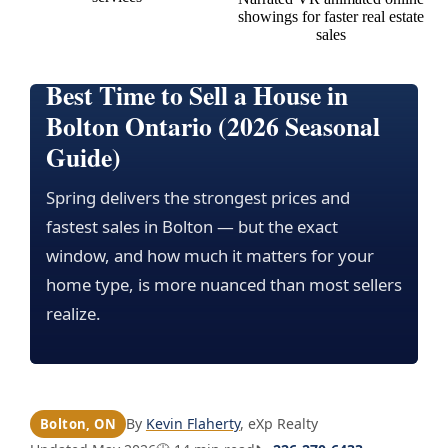
Best Time to Sell a House in
Bolton Ontario (2026 Seasonal
Guide)
Spring delivers the strongest prices and
fastest sales in Bolton — but the exact
window, and how much it matters for your
home type, is more nuanced than most sellers
realize.
By
Kevin Flaherty
, eXp Realty
Bolton, ON