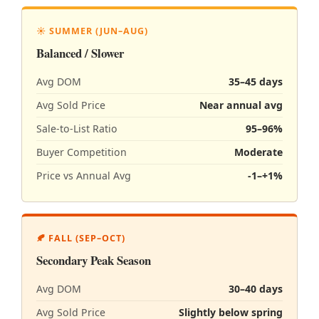
☀️ SUMMER (JUN–AUG)
Balanced / Slower
Avg DOM
35–45 days
Avg Sold Price
Near annual avg
Sale-to-List Ratio
95–96%
Buyer Competition
Moderate
Price vs Annual Avg
-1–+1%
🍂 FALL (SEP–OCT)
Secondary Peak Season
Avg DOM
30–40 days
Avg Sold Price
Slightly below spring