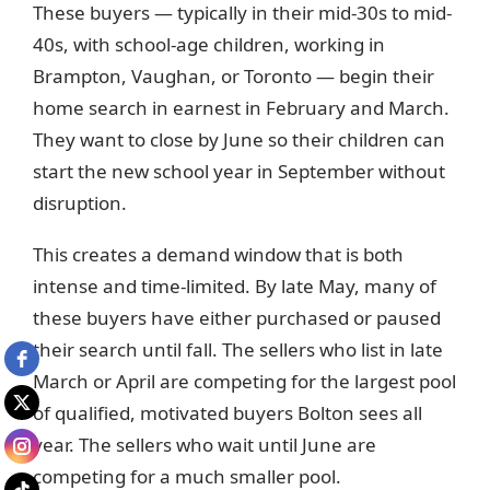
These buyers — typically in their mid-30s to mid-
40s, with school-age children, working in
Brampton, Vaughan, or Toronto — begin their
home search in earnest in February and March.
They want to close by June so their children can
start the new school year in September without
disruption.
This creates a demand window that is both
intense and time-limited. By late May, many of
these buyers have either purchased or paused
their search until fall. The sellers who list in late
March or April are competing for the largest pool
of qualified, motivated buyers Bolton sees all
year. The sellers who wait until June are
competing for a much smaller pool.