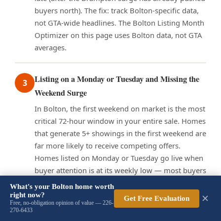
buyers north). The fix: track Bolton-specific data,
not GTA-wide headlines. The Bolton Listing Month
Optimizer on this page uses Bolton data, not GTA
averages.
Listing on a Monday or Tuesday and Missing the
3
Weekend Surge
In Bolton, the first weekend on market is the most
critical 72-hour window in your entire sale. Homes
that generate 5+ showings in the first weekend are
far more likely to receive competing offers.
Homes listed on Monday or Tuesday go live when
buyer attention is at its weekly low — most buyers
do their serious searching on Thursday evening
What's your Bolton home worth
through Sunday. A Monday list means your home
right now?
✕
Get Free Evaluation
Free, no-obligation opinion of value — 226-
has been sitting for 4–5 days before the first high-
270-6433
traffic weekend, which can create a perception of