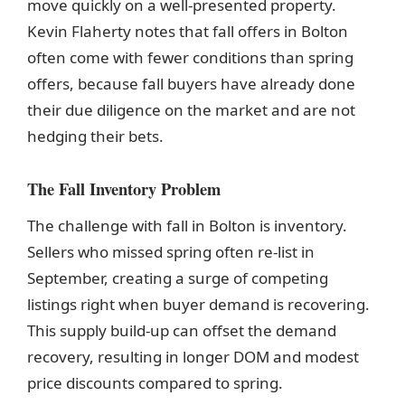
move quickly on a well-presented property.
Kevin Flaherty notes that fall offers in Bolton
often come with fewer conditions than spring
offers, because fall buyers have already done
their due diligence on the market and are not
hedging their bets.
The Fall Inventory Problem
The challenge with fall in Bolton is inventory.
Sellers who missed spring often re-list in
September, creating a surge of competing
listings right when buyer demand is recovering.
This supply build-up can offset the demand
recovery, resulting in longer DOM and modest
price discounts compared to spring.