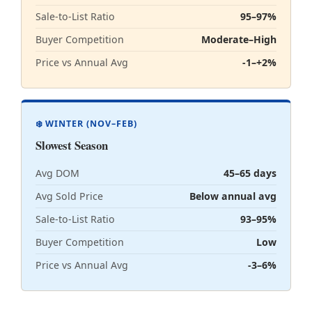
Sale-to-List Ratio
95–97%
Buyer Competition
Moderate–High
Price vs Annual Avg
-1–+2%
❄️ WINTER (NOV–FEB)
Slowest Season
Avg DOM
45–65 days
Avg Sold Price
Below annual avg
Sale-to-List Ratio
93–95%
Buyer Competition
Low
Price vs Annual Avg
-3–6%