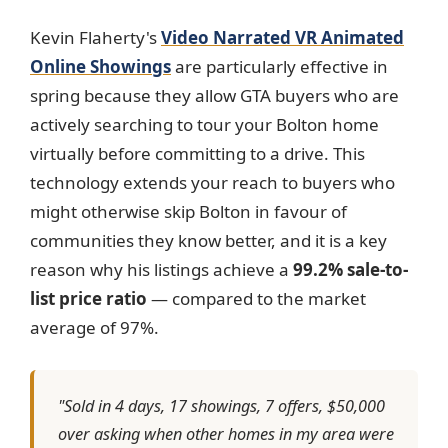
Kevin Flaherty's
Video Narrated VR Animated
Online Showings
are particularly effective in
spring because they allow GTA buyers who are
actively searching to tour your Bolton home
virtually before committing to a drive. This
technology extends your reach to buyers who
might otherwise skip Bolton in favour of
communities they know better, and it is a key
reason why his listings achieve a
99.2% sale-to-
list price ratio
— compared to the market
average of 97%.
"Sold in 4 days, 17 showings, 7 offers, $50,000
over asking when other homes in my area were