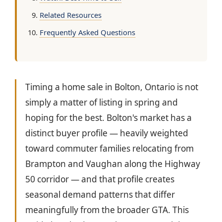
Related Resources
Frequently Asked Questions
Timing a home sale in Bolton, Ontario is not
simply a matter of listing in spring and
hoping for the best. Bolton's market has a
distinct buyer profile — heavily weighted
toward commuter families relocating from
Brampton and Vaughan along the Highway
50 corridor — and that profile creates
seasonal demand patterns that differ
meaningfully from the broader GTA. This