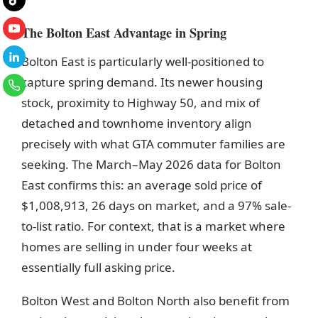
The Bolton East Advantage in Spring
Bolton East is particularly well-positioned to
capture spring demand. Its newer housing
stock, proximity to Highway 50, and mix of
detached and townhome inventory align
precisely with what GTA commuter families are
seeking. The March–May 2026 data for Bolton
East confirms this: an average sold price of
$1,008,913, 26 days on market, and a 97% sale-
to-list ratio. For context, that is a market where
homes are selling in under four weeks at
essentially full asking price.
Bolton West and Bolton North also benefit from