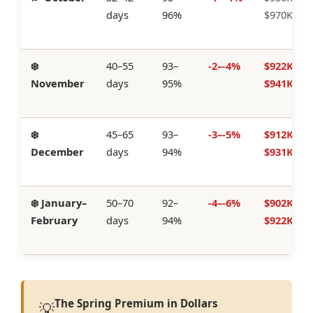
days
96%
$970K
❄️
40–55
93–
-2–-4%
$922K–
November
days
95%
$941K
❄️
45–65
93–
-3–-5%
$912K–
December
days
94%
$931K
❄️ January–
50–70
92–
-4–-6%
$902K–
February
days
94%
$922K
The Spring Premium in Dollars
💡