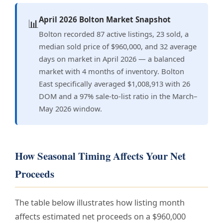
April 2026 Bolton Market Snapshot
📊
Bolton recorded 87 active listings, 23 sold, a
median sold price of $960,000, and 32 average
days on market in April 2026 — a balanced
market with 4 months of inventory. Bolton
East specifically averaged $1,008,913 with 26
DOM and a 97% sale-to-list ratio in the March–
May 2026 window.
How Seasonal Timing Affects Your Net
Proceeds
The table below illustrates how listing month
affects estimated net proceeds on a $960,000