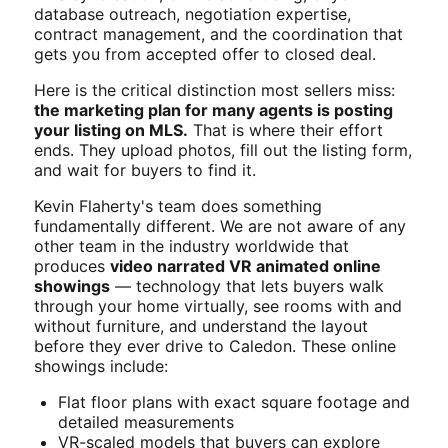
database outreach, negotiation expertise,
contract management, and the coordination that
gets you from accepted offer to closed deal.
Here is the critical distinction most sellers miss:
the marketing plan for many agents is posting
your listing on MLS.
That is where their effort
ends. They upload photos, fill out the listing form,
and wait for buyers to find it.
Kevin Flaherty's team does something
fundamentally different. We are not aware of any
other team in the industry worldwide that
produces
video narrated VR animated online
showings
— technology that lets buyers walk
through your home virtually, see rooms with and
without furniture, and understand the layout
before they ever drive to Caledon. These online
showings include:
Flat floor plans with exact square footage and
detailed measurements
VR-scaled models that buyers can explore