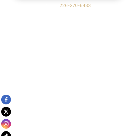
Or call
226-270-6433