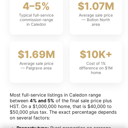
4–5%
$1.07M
Typical full-service
Average sale price
commission range
— Bolton North
in Caledon
area
$1.69M
$10K+
Average sale price
Cost of 1%
— Palgrave area
difference on $1M
home
Most full-service listings in Caledon range
between
4% and 5%
of the final sale price plus
HST. On a $1,000,000 home, that is $40,000 to
$50,000 plus tax. The exact percentage depends
on several factors:
Property type:
Rural properties on acreage