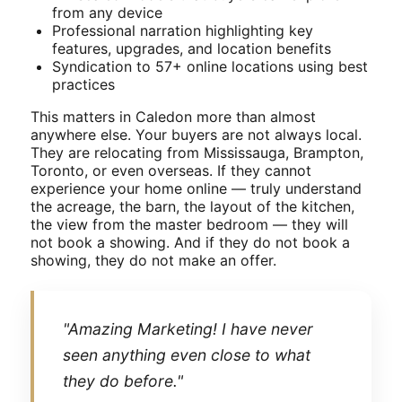
from any device
Professional narration highlighting key
features, upgrades, and location benefits
Syndication to 57+ online locations using best
practices
This matters in Caledon more than almost
anywhere else. Your buyers are not always local.
They are relocating from Mississauga, Brampton,
Toronto, or even overseas. If they cannot
experience your home online — truly understand
the acreage, the barn, the layout of the kitchen,
the view from the master bedroom — they will
not book a showing. And if they do not book a
showing, they do not make an offer.
"Amazing Marketing! I have never
seen anything even close to what
they do before."