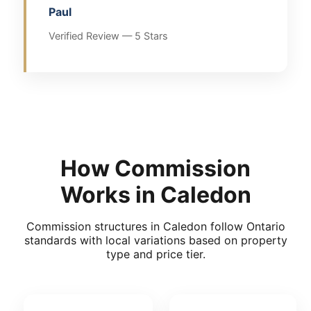
Paul
Verified Review — 5 Stars
How Commission
Works in Caledon
Commission structures in Caledon follow Ontario
standards with local variations based on property
type and price tier.