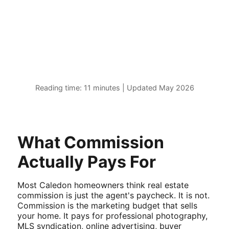
Reading time: 11 minutes | Updated May 2026
What Commission
Actually Pays For
Most Caledon homeowners think real estate
commission is just the agent's paycheck. It is not.
Commission is the marketing budget that sells
your home. It pays for professional photography,
MLS syndication, online advertising, buyer