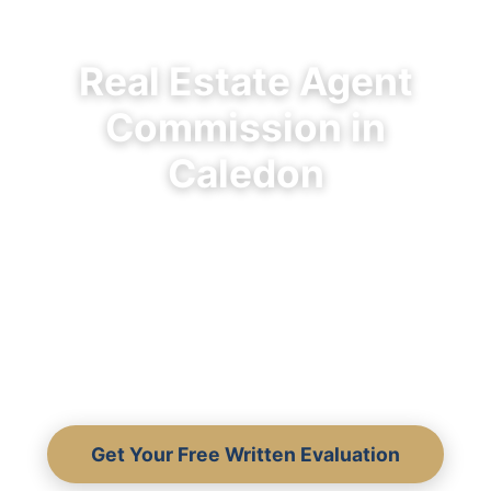
Real Estate Agent
Commission in
Caledon
What Caledon sellers actually pay, what
commission covers, and why the lowest
fee often costs you the most.
Transparent breakdown from 30+ years
of local experience.
Get Your Free Written Evaluation