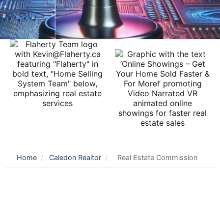
Home
/
Caledon Realtor
/
Real Estate Commission