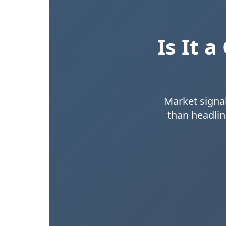
Is It 
Market signal
than headlin