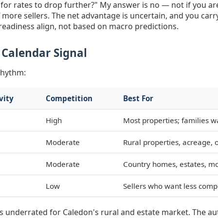
 for rates to drop further?" My answer is no — not if you ar
more sellers. The net advantage is uncertain, and you carry
eadiness align, not based on macro predictions.
 Calendar Signal
rhythm:
vity
Competition
Best For
High
Most properties; families 
Moderate
Rural properties, acreage,
Moderate
Country homes, estates, mo
Low
Sellers who want less compe
l is underrated for Caledon's rural and estate market. The 