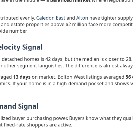
e are in the middle — a
balanced market
where negotiation i
stributed evenly.
Caledon East
and
Alton
have tighter supply,
 and estate properties above $2 million face more competi
wide number.
locity Signal
detached homes is 42 days, but the median is closer to 28.
le another segment languishes. The difference is almost alwa
eraged
13 days
on market. Bolton West listings averaged
56
mics. If your home is in a high-demand pocket and shows wel
emand Signal
lized buyer purchasing power. Buyers know what they quali
t fixed-rate shoppers are active.