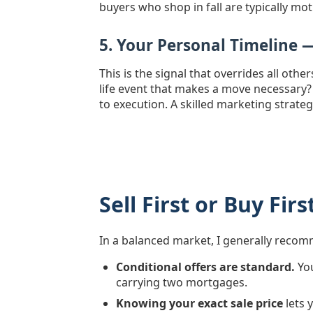
buyers who shop in fall are typically mot
5. Your Personal Timeline 
This is the signal that overrides all oth
life event that makes a move necessary?
to execution. A skilled marketing strateg
Sell First or Buy Fi
In a balanced market, I generally rec
Conditional offers are standard.
You
carrying two mortgages.
Knowing your exact sale price
lets 