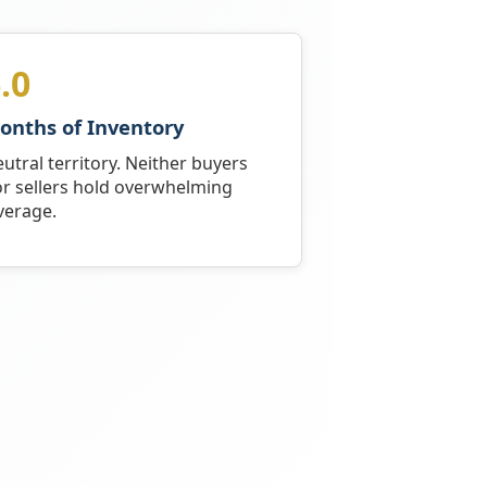
.0
onths of Inventory
utral territory. Neither buyers
r sellers hold overwhelming
verage.