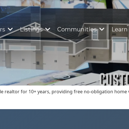
ers
Listings
Communities
Learn