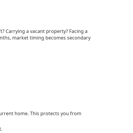
eft? Carrying a vacant property? Facing a
 months, market timing becomes secondary
urrent home. This protects you from
.