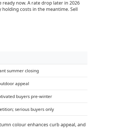
e ready now. A rate drop later in 2026
 holding costs in the meantime. Sell
want summer closing
 outdoor appeal
tivated buyers pre-winter
tition; serious buyers only
autumn colour enhances curb appeal, and