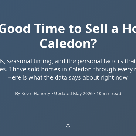
a Good Time to Sell a H
Caledon?
s, seasonal timing, and the personal factors th
es. I have sold homes in Caledon through every 
Here is what the data says about right now.
By Kevin Flaherty • Updated May 2026 • 10 min read