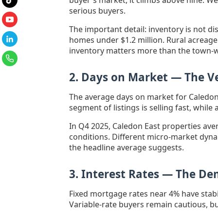
buyer's market, it climbs above nine. W
serious buyers.
The important detail: inventory is not di
homes under $1.2 million. Rural acreage
inventory matters more than the town-
2. Days on Market — The Ve
The average days on market for Caledon 
segment of listings is selling fast, whi
In Q4 2025, Caledon East properties av
conditions. Different micro-market dyna
the headline average suggests.
3. Interest Rates — The D
Fixed mortgage rates near 4% have stabi
Variable-rate buyers remain cautious, bu