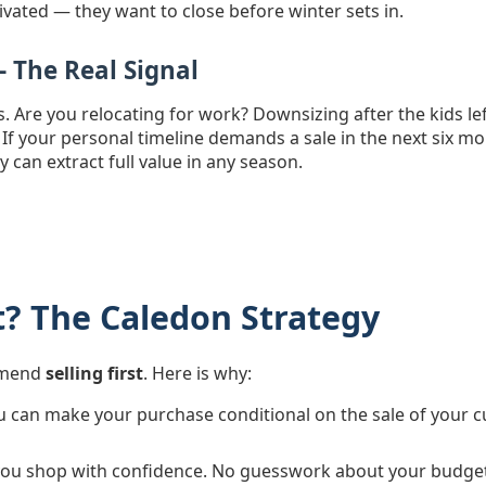
ivated — they want to close before winter sets in.
— The Real Signal
ers. Are you relocating for work? Downsizing after the kids l
 If your personal timeline demands a sale in the next six
y can extract full value in any season.
rst? The Caledon Strategy
ommend
selling first
. Here is why:
 can make your purchase conditional on the sale of your c
you shop with confidence. No guesswork about your budget