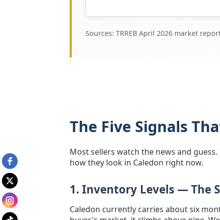
Sources: TRREB April 2026 market repo
The Five Signals Th
Most sellers watch the news and guess. I 
how they look in Caledon right now.
1. Inventory Levels — The 
Caledon currently carries about six mon