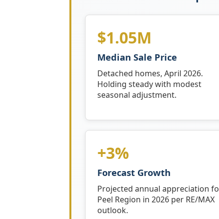
$1.05M
Median Sale Price
Detached homes, April 2026.
Holding steady with modest
seasonal adjustment.
+3%
Forecast Growth
Projected annual appreciation fo
Peel Region in 2026 per RE/MAX
outlook.