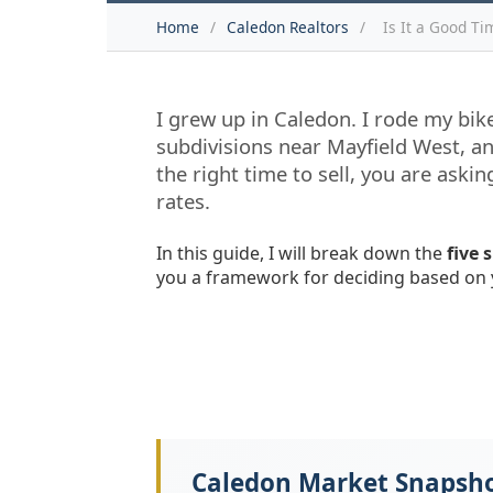
Home
/
Caledon Realtors
/
Is It a Good Ti
I grew up in Caledon. I rode my bike
subdivisions near Mayfield West, an
the right time to sell, you are ask
rates.
In this guide, I will break down the
five 
you a framework for deciding based on 
Caledon Market Snapsh