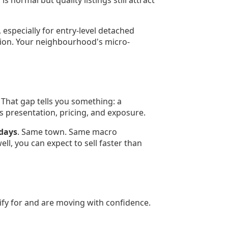
s normal but quality listings still attract
 especially for entry-level detached
tion. Your neighbourhood's micro-
 That gap tells you something: a
ys presentation, pricing, and exposure.
 days
. Same town. Same macro
l, you can expect to sell faster than
fy for and are moving with confidence.