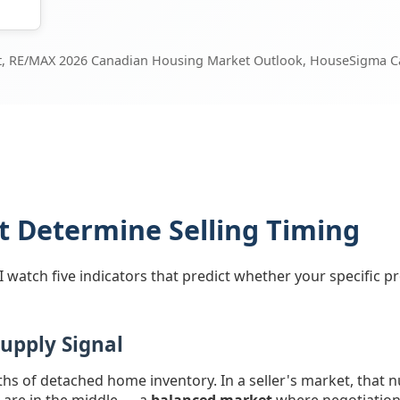
rt, RE/MAX 2026 Canadian Housing Market Outlook, HouseSigma Ca
at Determine Selling Timing
watch five indicators that predict whether your specific pro
Supply Signal
ths of detached home inventory. In a seller's market, that