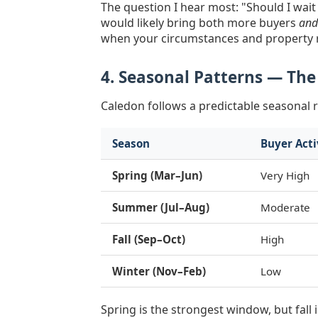
The question I hear most: "Should I wait
would likely bring both more buyers
and
when your circumstances and property r
4. Seasonal Patterns — The
Caledon follows a predictable seasonal 
Season
Buyer Acti
Spring (Mar–Jun)
Very High
Summer (Jul–Aug)
Moderate
Fall (Sep–Oct)
High
Winter (Nov–Feb)
Low
Spring is the strongest window, but fal