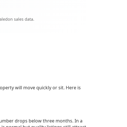
ledon sales data.
perty will move quickly or sit. Here is
 number drops below three months. In a