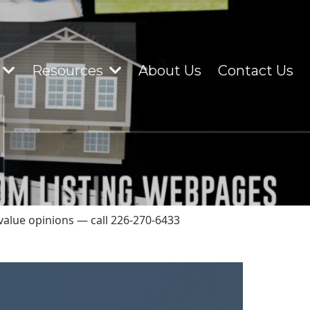
Resources
About Us
Contact Us