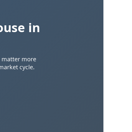
ouse in
at matter more
market cycle.