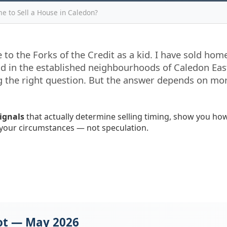
me to Sell a House in Caledon?
 to the Forks of the Credit as a kid. I have sold ho
d in the established neighbourhoods of Caledon East
ing the right question. But the answer depends on mo
signals
that actually determine selling timing, show you how
your circumstances — not speculation.
ot — May 2026