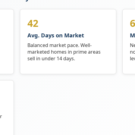
42
6
Avg. Days on Market
M
Balanced market pace. Well-
Ne
marketed homes in prime areas
no
sell in under 14 days.
le
r