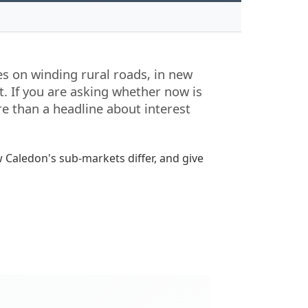
mes on winding rural roads, in new
. If you are asking whether now is
re than a headline about interest
 Caledon's sub-markets differ, and give