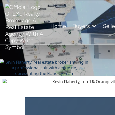
Home
Buyers
Sell