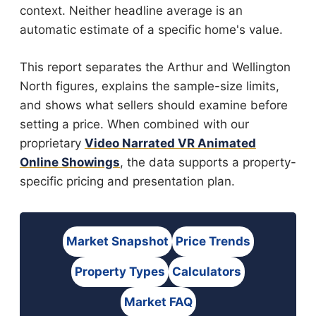
context. Neither headline average is an
automatic estimate of a specific home's value.
This report separates the Arthur and Wellington
North figures, explains the sample-size limits,
and shows what sellers should examine before
setting a price. When combined with our
proprietary
Video Narrated VR Animated
Online Showings
, the data supports a property-
specific pricing and presentation plan.
Market Snapshot
Price Trends
Property Types
Calculators
Market FAQ