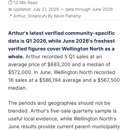
⏱️ 12 Min Read
📅 Updated: July 21, 2026 — data through June 2026
📍 Arthur, Ontario
✍️ By Kevin Flaherty
Arthur's latest verified community-specific
data is Q1 2026, while June 2026's freshest
verified figures cover Wellington North as a
whole.
Arthur recorded 5 Q1 sales at an
average price of $683,200 and a median of
$572,000. In June, Wellington North recorded
16 sales at a $586,194 average and a $567,500
median.
The periods and geographies should not be
blended. Arthur's five-sale quarterly sample is
useful local evidence, while Wellington North's
June results provide current parent-municipality