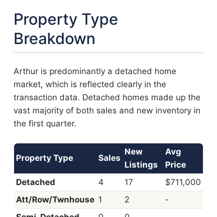
Property Type
Breakdown
Arthur is predominantly a detached home
market, which is reflected clearly in the
transaction data. Detached homes made up the
vast majority of both sales and new inventory in
the first quarter.
New
Avg
Property Type
Sales
Listings
Price
Detached
4
17
$711,000
Att/Row/Twnhouse
1
2
-
Semi-Detached
0
0
-