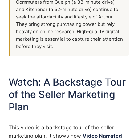
Commuters from Guelph (a 38-minute drive)
and Kitchener (a 52-minute drive) continue to
seek the affordability and lifestyle of Arthur.
They bring strong purchasing power but rely
heavily on online research. High-quality digital
marketing is essential to capture their attention
before they visit.
Watch: A Backstage Tour
of the Seller Marketing
Plan
This video is a backstage tour of the seller
marketing plan. It shows how
Video Narrated