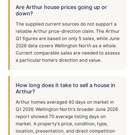
Are Arthur house prices going up or
down?
The supplied current sources do not support a
reliable Arthur price-direction claim. The Arthur
Q1 figures are based on only 5 sales, while June
2026 data covers Wellington North as a whole.
Current comparable sales are needed to assess
a particular home's direction and value.
How long does it take to sell a house in
Arthur?
Arthur homes averaged 40 days on market in
Q1 2026. Wellington North's broader June 2026
report showed 70 average listing days on
market. A property's price, condition, type,
location, presentation, and direct competition