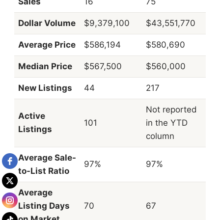
Sales
16
75
Dollar Volume
$9,379,100
$43,551,770
Average Price
$586,194
$580,690
Median Price
$567,500
$560,000
New Listings
44
217
Not reported
Active
101
in the YTD
Listings
column
Average Sale-
97%
97%
to-List Ratio
Average
Listing Days
70
67
on Market