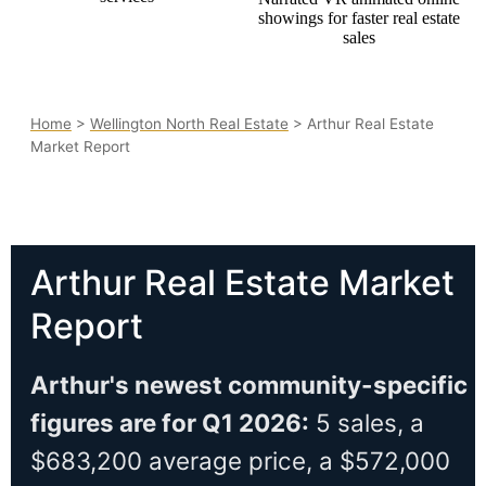
Home
>
Wellington North Real Estate
> Arthur Real Estate
Market Report
Arthur Real Estate Market
Report
Arthur's newest community-specific
figures are for Q1 2026:
5 sales, a
$683,200 average price, a $572,000