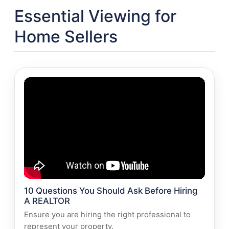
Essential Viewing for
Home Sellers
10 Questions You Should Ask Before Hiring
A REALTOR
Ensure you are hiring the right professional to
represent your property.