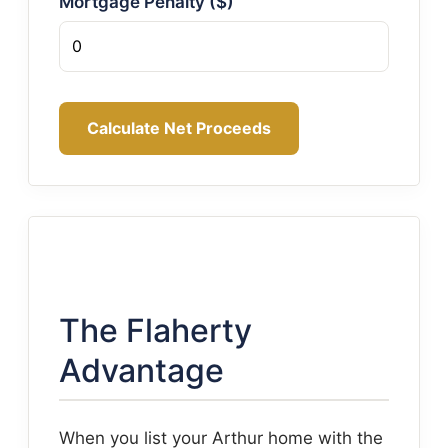
Mortgage Penalty ($)
Calculate Net Proceeds
The Flaherty
Advantage
When you list your Arthur home with the