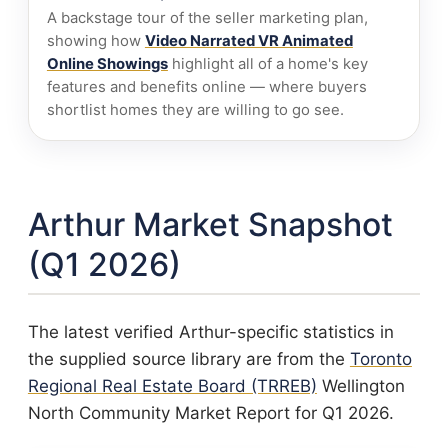
A backstage tour of the seller marketing plan,
showing how
Video Narrated VR Animated
Online Showings
highlight all of a home's key
features and benefits online — where buyers
shortlist homes they are willing to go see.
Arthur Market Snapshot
(Q1 2026)
The latest verified Arthur-specific statistics in
the supplied source library are from the
Toronto
Regional Real Estate Board (TRREB)
Wellington
North Community Market Report for Q1 2026.