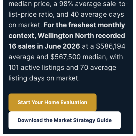
median price, a 98% average sale-to-
list-price ratio, and 40 average days
on market.
For the freshest monthly
context, Wellington North recorded
16 sales in June 2026
at a $586,194
average and $567,500 median, with
101 active listings and 70 average
listing days on market.
Start Your Home Evaluation
Download the Market Strategy Guide