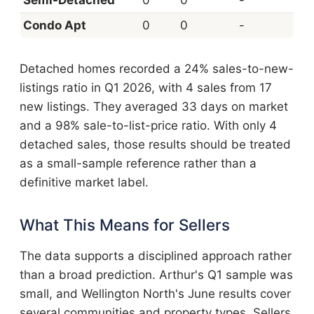
Condo Apt
0
0
-
Detached homes recorded a 24% sales-to-new-
listings ratio in Q1 2026, with 4 sales from 17
new listings. They averaged 33 days on market
and a 98% sale-to-list-price ratio. With only 4
detached sales, those results should be treated
as a small-sample reference rather than a
definitive market label.
What This Means for Sellers
The data supports a disciplined approach rather
than a broad prediction. Arthur's Q1 sample was
small, and Wellington North's June results cover
several communities and property types. Sellers