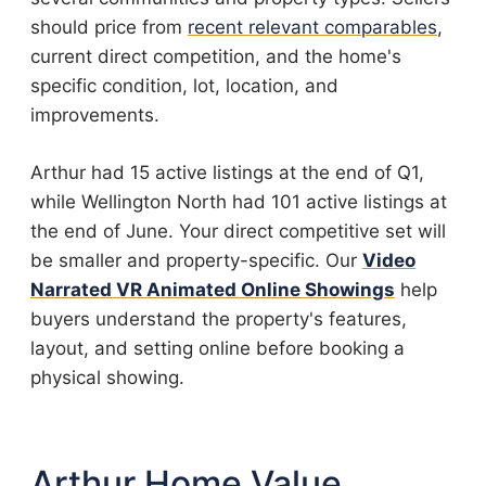
should price from
recent relevant comparables
,
current direct competition, and the home's
specific condition, lot, location, and
improvements.
Arthur had 15 active listings at the end of Q1,
while Wellington North had 101 active listings at
the end of June. Your direct competitive set will
be smaller and property-specific. Our
Video
Narrated VR Animated Online Showings
help
buyers understand the property's features,
layout, and setting online before booking a
physical showing.
Arthur Home Value