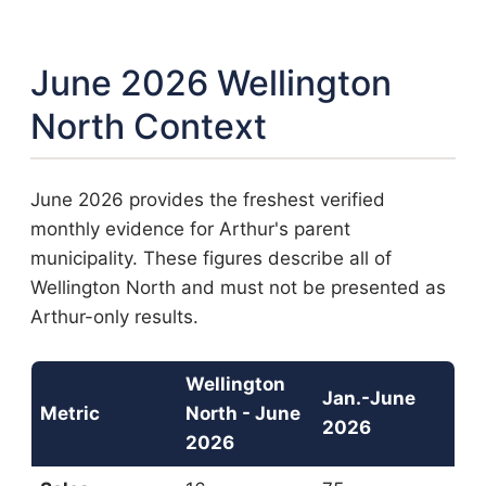
June 2026 Wellington
North Context
June 2026 provides the freshest verified
monthly evidence for Arthur's parent
municipality. These figures describe all of
Wellington North and must not be presented as
Arthur-only results.
Wellington
Jan.-June
Metric
North - June
2026
2026