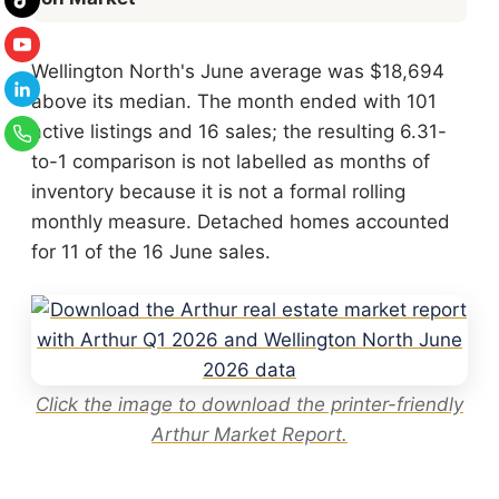
Wellington North's June average was $18,694
above its median. The month ended with 101
active listings and 16 sales; the resulting 6.31-
to-1 comparison is not labelled as months of
inventory because it is not a formal rolling
monthly measure. Detached homes accounted
for 11 of the 16 June sales.
Click the image to download the printer-friendly
Arthur Market Report.