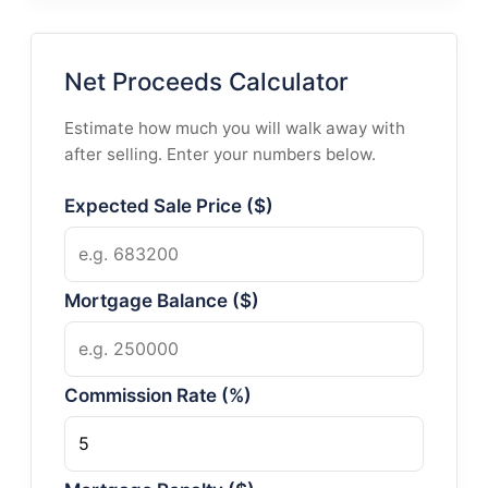
Net Proceeds Calculator
Estimate how much you will walk away with
after selling. Enter your numbers below.
Expected Sale Price ($)
Mortgage Balance ($)
Commission Rate (%)