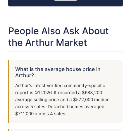
People Also Ask About
the Arthur Market
What is the average house price in
Arthur?
Arthur's latest verified community-specific
report is Q1 2026. It recorded a $683,200
average selling price and a $572,000 median
across 5 sales. Detached homes averaged
$711,000 across 4 sales.