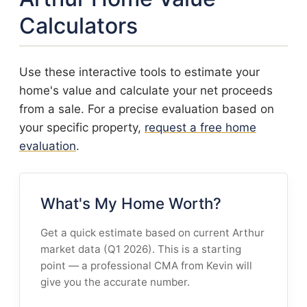
Calculators
Use these interactive tools to estimate your
home's value and calculate your net proceeds
from a sale. For a precise evaluation based on
your specific property,
request a free home
evaluation
.
What's My Home Worth?
Get a quick estimate based on current Arthur
market data (Q1 2026). This is a starting
point — a professional CMA from Kevin will
give you the accurate number.