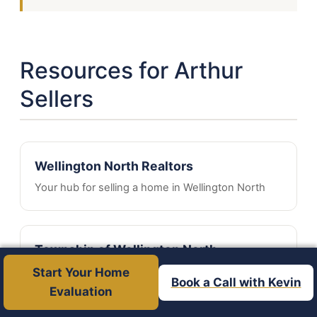
Resources for Arthur
Sellers
Wellington North Realtors
Your hub for selling a home in Wellington North
Township of Wellington North
Municipal information and services
Start Your Home
Book a Call with Kevin
Evaluation