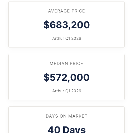
AVERAGE PRICE
$683,200
Arthur Q1 2026
MEDIAN PRICE
$572,000
Arthur Q1 2026
DAYS ON MARKET
40 Days