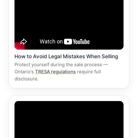
How to Avoid Legal Mistakes When Selling
Protect yourself during the sale process —
Ontario's
TRESA regulations
require full
disclosure.