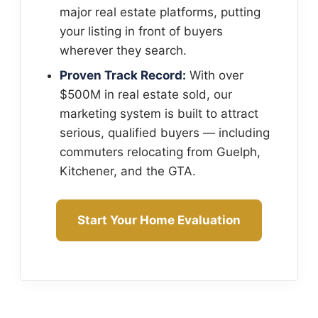
major real estate platforms, putting
your listing in front of buyers
wherever they search.
Proven Track Record:
With over
$500M in real estate sold, our
marketing system is built to attract
serious, qualified buyers — including
commuters relocating from Guelph,
Kitchener, and the GTA.
Start Your Home Evaluation