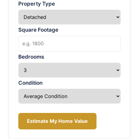
Property Type
Square Footage
Bedrooms
Condition
Estimate My Home Value