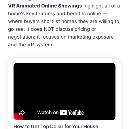
VR Animated Online Showings
highlight all of a
home's key features and benefits online —
where buyers shortlist homes they are willing to
go see. It does NOT discuss pricing or
negotiation; it focuses on marketing exposure
and the VR system.
How to Get Top Dollar for Your House