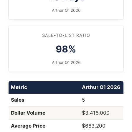
Arthur Q1 2026
SALE-TO-LIST RATIO
98%
Arthur Q1 2026
Metric
Arthur Q1 2026
Sales
5
Dollar Volume
$3,416,000
Average Price
$683,200