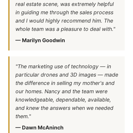
real estate scene, was extremely helpful
in guiding me through the sales process
and I would highly recommend him. The
whole team was a pleasure to deal with."
— Marilyn Goodwin
"The marketing use of technology — in
particular drones and 3D images — made
the difference in selling my mother's and
our homes. Nancy and the team were
knowledgeable, dependable, available,
and knew the answers when we needed
them."
— Dawn McAninch