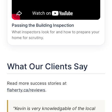
Passing the Building Inspection
What inspectors look for and how to prepare your
home for scrutiny.
What Our Clients Say
Read more success stories at
flaherty.ca/reviews
.
"Kevin is very knowledgable of the local