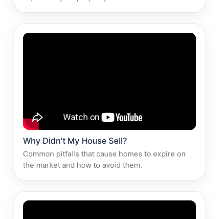
Why Didn't My House Sell?
Common pitfalls that cause homes to expire on
the market and how to avoid them.