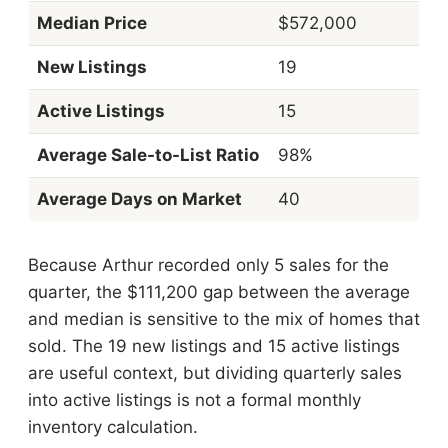
Median Price
$572,000
New Listings
19
Active Listings
15
Average Sale-to-List Ratio
98%
Average Days on Market
40
Because Arthur recorded only 5 sales for the
quarter, the $111,200 gap between the average
and median is sensitive to the mix of homes that
sold. The 19 new listings and 15 active listings
are useful context, but dividing quarterly sales
into active listings is not a formal monthly
inventory calculation.