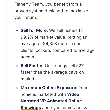
Flaherty Team, you benefit from a
proven system designed to maximize
your return:
Sell for More:
We sell homes for
99.2% of market value, putting an
average of $4,358 more in our
clients' pockets compared to average
agents.
Sell Faster:
Our listings sell 52%
faster than the average days on
market.
Maximum Online Exposure:
Your
home is marketed with
Video
Narrated VR Animated Online
Showings
and syndicated across