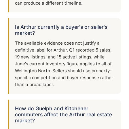
can produce a different timeline.
Is Arthur currently a buyer's or seller's
market?
The available evidence does not justify a
definitive label for Arthur. Q1 recorded 5 sales,
19 new listings, and 15 active listings, while
June's current inventory figure applies to all of
Wellington North. Sellers should use property-
specific competition and buyer response rather
than a broad label.
How do Guelph and Kitchener
commuters affect the Arthur real estate
market?