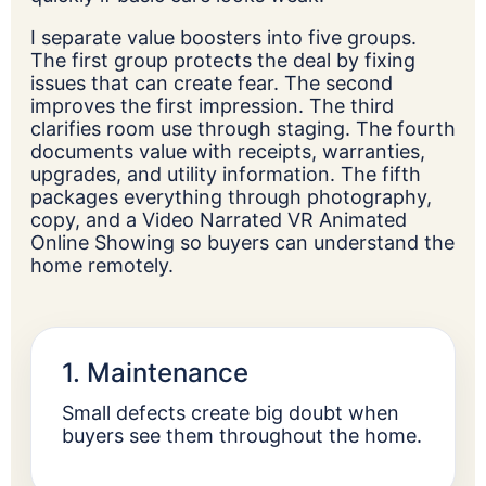
I separate value boosters into five groups.
The first group protects the deal by fixing
issues that can create fear. The second
improves the first impression. The third
clarifies room use through staging. The fourth
documents value with receipts, warranties,
upgrades, and utility information. The fifth
packages everything through photography,
copy, and a Video Narrated VR Animated
Online Showing so buyers can understand the
home remotely.
1. Maintenance
Small defects create big doubt when
buyers see them throughout the home.