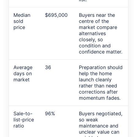
Median
$695,000
Buyers near the
sold
centre of the
price
market compare
alternatives
closely, so
condition and
confidence matter.
Average
36
Preparation should
days on
help the home
market
launch cleanly
rather than need
corrections after
momentum fades.
Sale-to-
96%
Buyers negotiated,
list-price
so weak
ratio
maintenance and
unclear value can