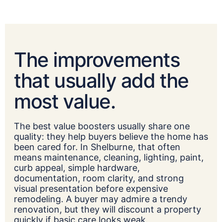
The improvements
that usually add the
most value.
The best value boosters usually share one
quality: they help buyers believe the home has
been cared for. In Shelburne, that often
means maintenance, cleaning, lighting, paint,
curb appeal, simple hardware,
documentation, room clarity, and strong
visual presentation before expensive
remodeling. A buyer may admire a trendy
renovation, but they will discount a property
quickly if basic care looks weak.