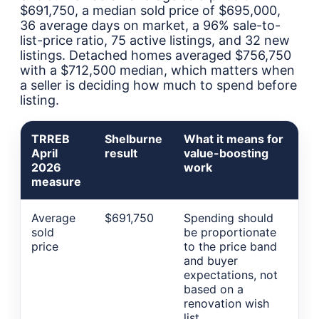
$691,750, a median sold price of $695,000,
36 average days on market, a 96% sale-to-
list-price ratio, 75 active listings, and 32 new
listings. Detached homes averaged $756,750
with a $712,500 median, which matters when
a seller is deciding how much to spend before
listing.
TRREB
Shelburne
What it means for
April
result
value-boosting
2026
work
measure
Average
$691,750
Spending should
sold
be proportionate
price
to the price band
and buyer
expectations, not
based on a
renovation wish
list.