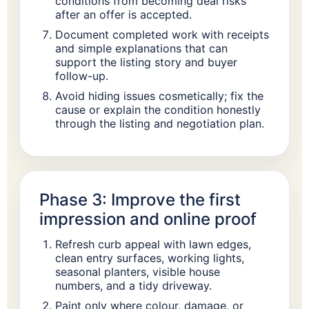
conditions from becoming deal risks
after an offer is accepted.
Document completed work with receipts
and simple explanations that can
support the listing story and buyer
follow-up.
Avoid hiding issues cosmetically; fix the
cause or explain the condition honestly
through the listing and negotiation plan.
Phase 3: Improve the first
impression and online proof
Refresh curb appeal with lawn edges,
clean entry surfaces, working lights,
seasonal planters, visible house
numbers, and a tidy driveway.
Paint only where colour, damage, or