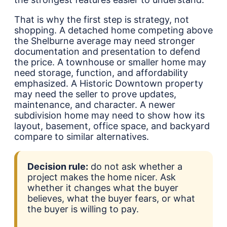
That is why the first step is strategy, not
shopping. A detached home competing above
the Shelburne average may need stronger
documentation and presentation to defend
the price. A townhouse or smaller home may
need storage, function, and affordability
emphasized. A Historic Downtown property
may need the seller to prove updates,
maintenance, and character. A newer
subdivision home may need to show how its
layout, basement, office space, and backyard
compare to similar alternatives.
Decision rule:
do not ask whether a
project makes the home nicer. Ask
whether it changes what the buyer
believes, what the buyer fears, or what
the buyer is willing to pay.