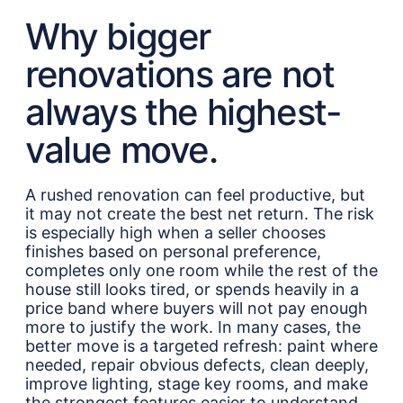
Why bigger
renovations are not
always the highest-
value move.
A rushed renovation can feel productive, but
it may not create the best net return. The risk
is especially high when a seller chooses
finishes based on personal preference,
completes only one room while the rest of the
house still looks tired, or spends heavily in a
price band where buyers will not pay enough
more to justify the work. In many cases, the
better move is a targeted refresh: paint where
needed, repair obvious defects, clean deeply,
improve lighting, stage key rooms, and make
the strongest features easier to understand.