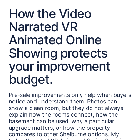
How the Video
Narrated VR
Animated Online
Showing protects
your improvement
budget.
Pre-sale improvements only help when buyers
notice and understand them. Photos can
show a clean room, but they do not always
explain how the rooms connect, how the
basement can be used, why a particular
upgrade matters, or how the property
compares to other Shelburne options. My