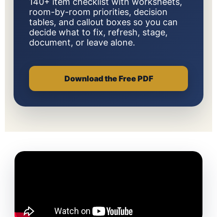
140+ item checklist with worksheets,
room-by-room priorities, decision
tables, and callout boxes so you can
decide what to fix, refresh, stage,
document, or leave alone.
Download the Free PDF