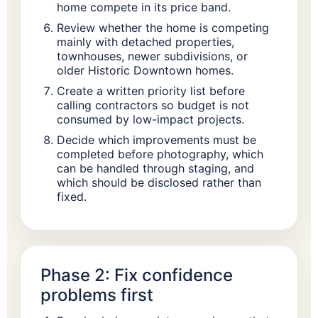
home compete in its price band.
Review whether the home is competing
mainly with detached properties,
townhouses, newer subdivisions, or
older Historic Downtown homes.
Create a written priority list before
calling contractors so budget is not
consumed by low-impact projects.
Decide which improvements must be
completed before photography, which
can be handled through staging, and
which should be disclosed rather than
fixed.
Phase 2: Fix confidence
problems first