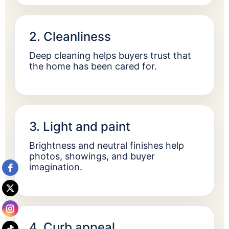
2. Cleanliness
Deep cleaning helps buyers trust that
the home has been cared for.
3. Light and paint
Brightness and neutral finishes help
photos, showings, and buyer
imagination.
4. Curb appeal