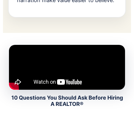
narration make value easier to believe.
10 Questions You Should Ask Before Hiring
A REALTOR®