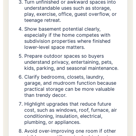
Turn unfinished or awkward spaces into
understandable uses such as storage,
play, exercise, office, guest overflow, or
teenage retreat.
Show basement potential clearly,
especially if the home competes with
subdivision properties where finished
lower-level space matters.
Prepare outdoor spaces so buyers
understand privacy, entertaining, pets,
kids, parking, and seasonal maintenance.
Clarify bedrooms, closets, laundry,
garage, and mudroom function because
practical storage can be more valuable
than trendy decor.
Highlight upgrades that reduce future
cost, such as windows, roof, furnace, air
conditioning, insulation, electrical,
plumbing, or appliances.
Avoid over-improving one room if other