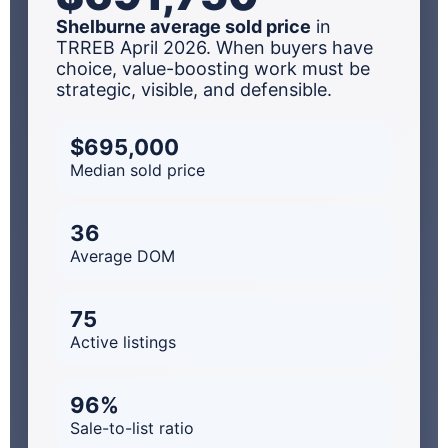
Shelburne average sold price
in
TRREB April 2026. When buyers have
choice, value-boosting work must be
strategic, visible, and defensible.
$695,000
Median sold price
36
Average DOM
75
Active listings
96%
Sale-to-list ratio