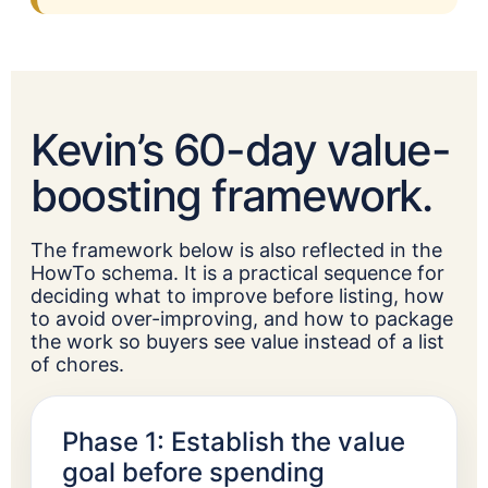
Kevin’s 60-day value-
boosting framework.
The framework below is also reflected in the
HowTo schema. It is a practical sequence for
deciding what to improve before listing, how
to avoid over-improving, and how to package
the work so buyers see value instead of a list
of chores.
Phase 1: Establish the value
goal before spending