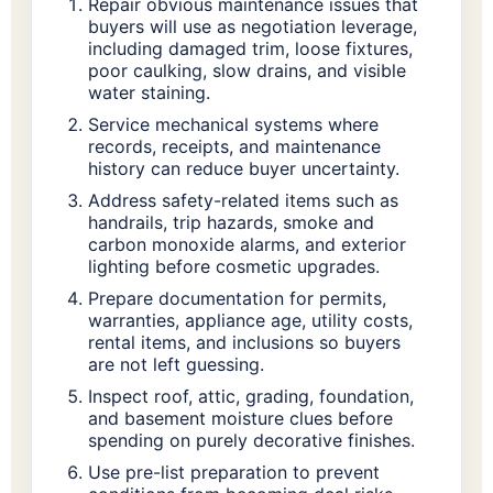
Repair obvious maintenance issues that
buyers will use as negotiation leverage,
including damaged trim, loose fixtures,
poor caulking, slow drains, and visible
water staining.
Service mechanical systems where
records, receipts, and maintenance
history can reduce buyer uncertainty.
Address safety-related items such as
handrails, trip hazards, smoke and
carbon monoxide alarms, and exterior
lighting before cosmetic upgrades.
Prepare documentation for permits,
warranties, appliance age, utility costs,
rental items, and inclusions so buyers
are not left guessing.
Inspect roof, attic, grading, foundation,
and basement moisture clues before
spending on purely decorative finishes.
Use pre-list preparation to prevent