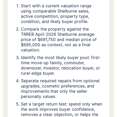
Start with a current valuation range
using comparable Shelburne sales,
active competition, property type,
condition, and likely buyer profile.
Compare the property against the
TRREB April 2026 Shelburne average
price of $691,750 and median price of
$695,000 as context, not as a final
valuation.
Identify the most likely buyer pool: first-
time move-up family, commuter,
downsizer, investor, relocation buyer, or
rural-edge buyer.
Separate required repairs from optional
upgrades, cosmetic preferences, and
improvements that only the seller
personally values.
Set a target return test: spend only when
the work improves buyer confidence,
removes a clear objection, or helps the