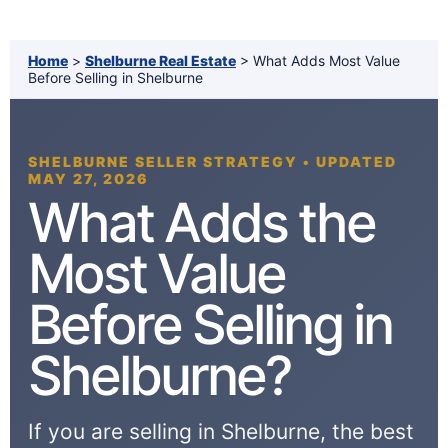
Home
>
Shelburne Real Estate
> What Adds Most Value
Before Selling in Shelburne
SHELBURNE SELLER STRATEGY • UPDATED
MAY 27, 2026
What Adds the
Most Value
Before Selling in
Shelburne?
If you are selling in Shelburne, the best