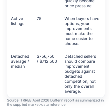
quickly become
price pressure.
Active
75
When buyers have
listings
options, your
improvements
must make the
home easier to
choose.
Detached
$756,750
Detached sellers
average /
/ $712,500
should compare
median
improvement
budgets against
detached
competition, not
only the overall
average.
Source: TRREB April 2026 Dufferin report as summarized in
the supplied market-data reference.