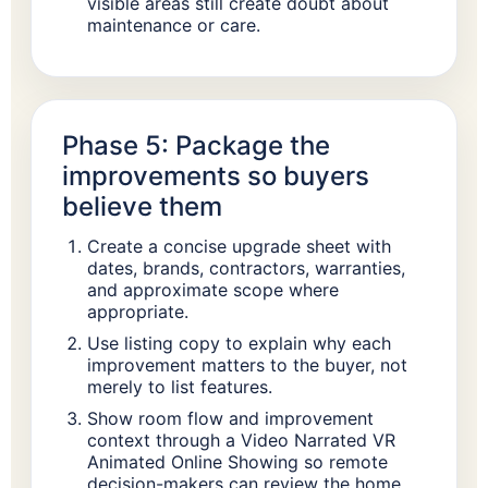
visible areas still create doubt about
maintenance or care.
Phase 5: Package the
improvements so buyers
believe them
Create a concise upgrade sheet with
dates, brands, contractors, warranties,
and approximate scope where
appropriate.
Use listing copy to explain why each
improvement matters to the buyer, not
merely to list features.
Show room flow and improvement
context through a Video Narrated VR
Animated Online Showing so remote
decision-makers can review the home