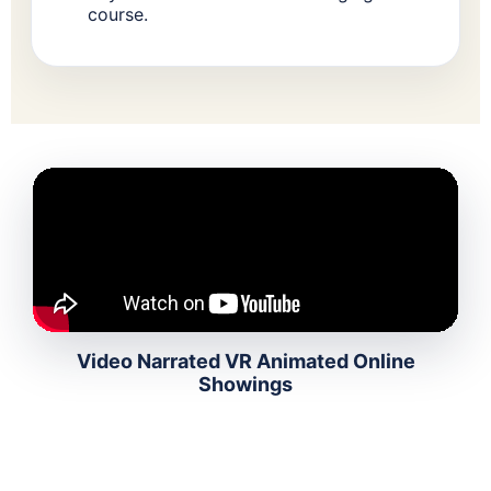
course.
Video Narrated VR Animated Online
Showings