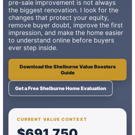
pre-sale improvement is not always
the biggest renovation. I look for the
changes that protect your equity,
remove buyer doubt, improve the first
impression, and make the home easier
to understand online before buyers
ever step inside.
Download the Shelburne Value Boosters
Guide
Get a Free Shelburne Home Evaluation
CURRENT VALUE CONTEXT
$691,750