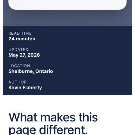
READ TIME
24 minutes
UPDATED
May 27, 2026
LOCATION
Shelburne, Ontario
AUTHOR
Kevin Flaherty
What makes this
page different.