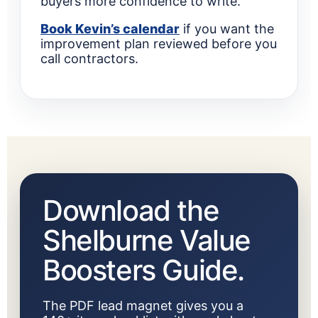
buyers more confidence to write.
Book Kevin’s calendar
if you want the
improvement plan reviewed before you
call contractors.
Download the
Shelburne Value
Boosters Guide.
The PDF lead magnet gives you a