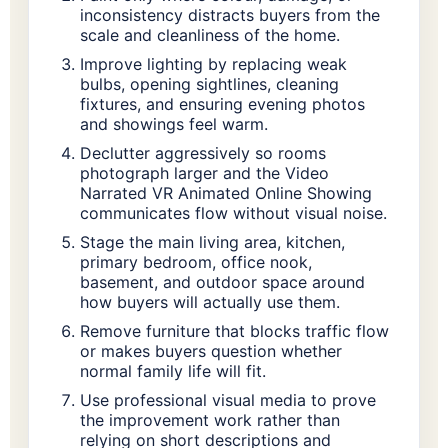
inconsistency distracts buyers from the
scale and cleanliness of the home.
Improve lighting by replacing weak
bulbs, opening sightlines, cleaning
fixtures, and ensuring evening photos
and showings feel warm.
Declutter aggressively so rooms
photograph larger and the Video
Narrated VR Animated Online Showing
communicates flow without visual noise.
Stage the main living area, kitchen,
primary bedroom, office nook,
basement, and outdoor space around
how buyers will actually use them.
Remove furniture that blocks traffic flow
or makes buyers question whether
normal family life will fit.
Use professional visual media to prove
the improvement work rather than
relying on short descriptions and