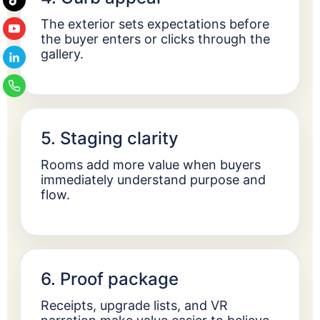
The exterior sets expectations before
the buyer enters or clicks through the
gallery.
5. Staging clarity
Rooms add more value when buyers
immediately understand purpose and
flow.
6. Proof package
Receipts, upgrade lists, and VR