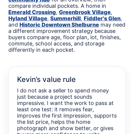
compare individual pockets. A home in
Emerald Crossing
,
Greenbrook Village
,
Hyland Village
,
Summerhill
,
Fiddler's Glen
,
and
Historic Downtown Shelburne
may need
a different improvement strategy because
buyers compare age, floor plan, lot, finishes,
commute, school access, and storage
differently in each pocket.
Kevin’s value rule
I do not ask a seller to spend money
just because a project sounds
impressive. I want the work to pass at
least one test: it removes fear,
improves the first impression, supports
the list price, helps the home
photograph and show better, or gives