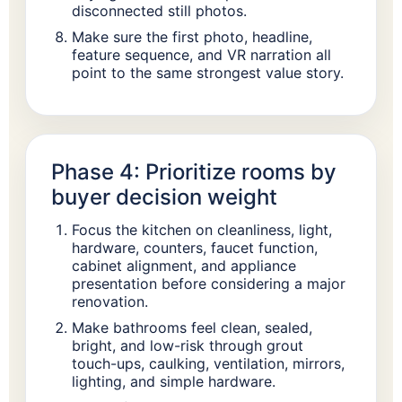
disconnected still photos.
Make sure the first photo, headline,
feature sequence, and VR narration all
point to the same strongest value story.
Phase 4: Prioritize rooms by
buyer decision weight
Focus the kitchen on cleanliness, light,
hardware, counters, faucet function,
cabinet alignment, and appliance
presentation before considering a major
renovation.
Make bathrooms feel clean, sealed,
bright, and low-risk through grout
touch-ups, caulking, ventilation, mirrors,
lighting, and simple hardware.