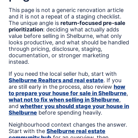
This page is not a generic renovation article
and it is not a repeat of a staging checklist.
The unique angle is
return-focused pre-sale
prioritization
: deciding what actually adds
value before selling in Shelburne, what only
looks productive, and what should be handled
through pricing, disclosure, staging,
documentation, or stronger marketing
instead.
If you need the local seller hub, start with
Shelburne Realtors and real estate
. If you
are still early in the process, also review
how
to prepare your house for sale in Shelburne
,
what not to fix when selling in Shelburne
,
and
whether you should stage your house in
Shelburne
before spending heavily.
Neighbourhood context changes the answer.
Start with the
Shelburne real estate
community hub
for an overview, then