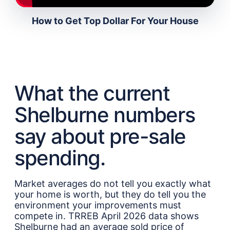
How to Get Top Dollar For Your House
What the current
Shelburne numbers
say about pre-sale
spending.
Market averages do not tell you exactly what
your home is worth, but they do tell you the
environment your improvements must
compete in. TRREB April 2026 data shows
Shelburne had an average sold price of