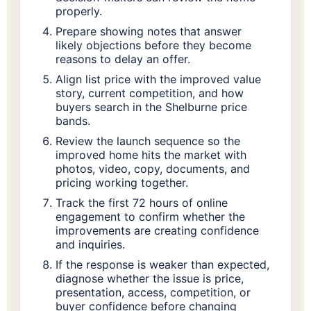
properly.
Prepare showing notes that answer
likely objections before they become
reasons to delay an offer.
Align list price with the improved value
story, current competition, and how
buyers search in the Shelburne price
bands.
Review the launch sequence so the
improved home hits the market with
photos, video, copy, documents, and
pricing working together.
Track the first 72 hours of online
engagement to confirm whether the
improvements are creating confidence
and inquiries.
If the response is weaker than expected,
diagnose whether the issue is price,
presentation, access, competition, or
buyer confidence before changing