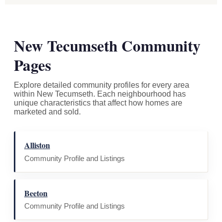
New Tecumseth Community
Pages
Explore detailed community profiles for every area
within New Tecumseth. Each neighbourhood has
unique characteristics that affect how homes are
marketed and sold.
Alliston
Community Profile and Listings
Beeton
Community Profile and Listings