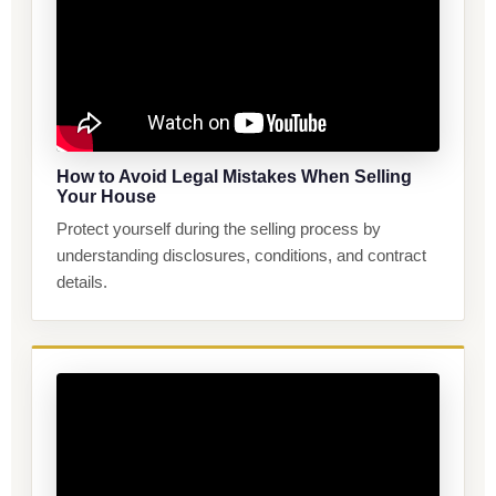
How to Avoid Legal Mistakes When Selling
Your House
Protect yourself during the selling process by
understanding disclosures, conditions, and contract
details.