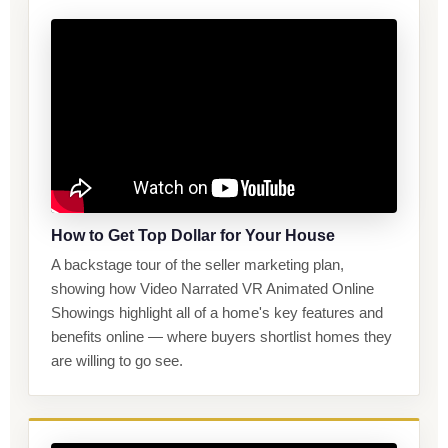
How to Get Top Dollar for Your House
A backstage tour of the seller marketing plan,
showing how Video Narrated VR Animated Online
Showings highlight all of a home's key features and
benefits online — where buyers shortlist homes they
are willing to go see.