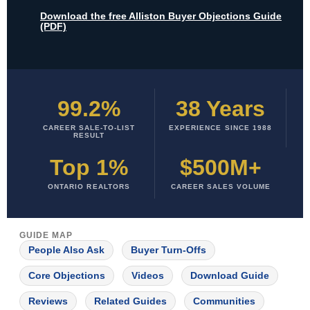
Download the free Alliston Buyer Objections Guide
(PDF)
99.2%
38 Years
CAREER SALE-TO-LIST
EXPERIENCE SINCE 1988
RESULT
Top 1%
$500M+
ONTARIO REALTORS
CAREER SALES VOLUME
GUIDE MAP
People Also Ask
Buyer Turn-Offs
Core Objections
Videos
Download Guide
Reviews
Related Guides
Communities