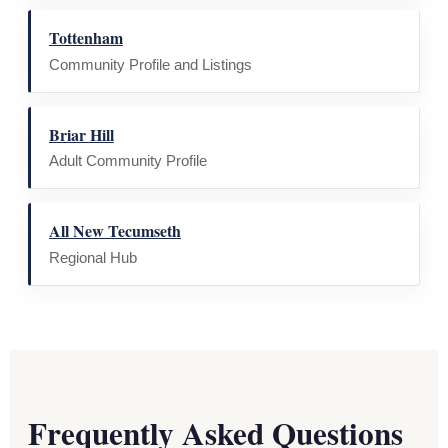
Tottenham
Community Profile and Listings
Briar Hill
Adult Community Profile
All New Tecumseth
Regional Hub
Frequently Asked Questions