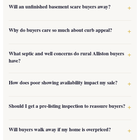
Will an unfinished basement scare buyers away?
Why do buyers care so much about curb appeal?
What septic and well concerns do rural Alliston buyers
have?
How does poor showing availability impact my sale?
Should I get a pre-listing inspection to reassure buyers?
Will buyers walk away if my home is overpriced?