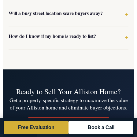
Will a busy street location scare buyers away?
How do I know if my home is ready to list?
Ready to Sell Your Alliston Home?
Get a property-specific strategy to maximize the value
of your Alliston home and eliminate buyer objections.
Get Your Free Home Evaluation
Free Evaluation
Book a Call