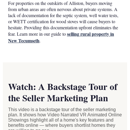
For properties on the outskirts of Alliston, buyers moving
from urban areas are often nervous about private systems. A
lack of documentation for the septic system, well water tests,
or WETT certification for wood stoves will cause buyers to
hesitate. Providing this documentation upfront eliminates the
selling rural property in
fear. Learn more in our guide to
New Tecumseth
.
Watch: A Backstage Tour of
the Seller Marketing Plan
This video is a backstage tour of the seller marketing
plan. It shows how Video Narrated VR Animated Online
Showings highlight all of a home's key features and
benefits online — where buyers shortlist homes they