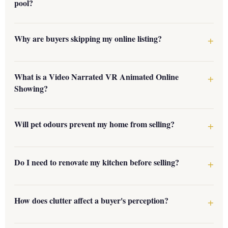
pool?
Why are buyers skipping my online listing?
What is a Video Narrated VR Animated Online
Showing?
Will pet odours prevent my home from selling?
Do I need to renovate my kitchen before selling?
How does clutter affect a buyer's perception?