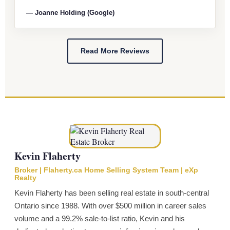
— Joanne Holding (Google)
Read More Reviews
Kevin Flaherty
Broker | Flaherty.ca Home Selling System Team | eXp
Realty
Kevin Flaherty has been selling real estate in south-central
Ontario since 1988. With over $500 million in career sales
volume and a 99.2% sale-to-list ratio, Kevin and his