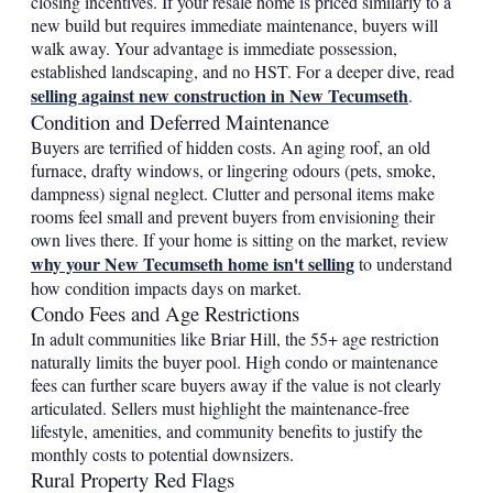
closing incentives. If your resale home is priced similarly to a
new build but requires immediate maintenance, buyers will
walk away. Your advantage is immediate possession,
established landscaping, and no HST. For a deeper dive, read
selling against new construction in New Tecumseth
.
Condition and Deferred Maintenance
Buyers are terrified of hidden costs. An aging roof, an old
furnace, drafty windows, or lingering odours (pets, smoke,
dampness) signal neglect. Clutter and personal items make
rooms feel small and prevent buyers from envisioning their
own lives there. If your home is sitting on the market, review
why your New Tecumseth home isn't selling
to understand
how condition impacts days on market.
Condo Fees and Age Restrictions
In adult communities like Briar Hill, the 55+ age restriction
naturally limits the buyer pool. High condo or maintenance
fees can further scare buyers away if the value is not clearly
articulated. Sellers must highlight the maintenance-free
lifestyle, amenities, and community benefits to justify the
monthly costs to potential downsizers.
Rural Property Red Flags