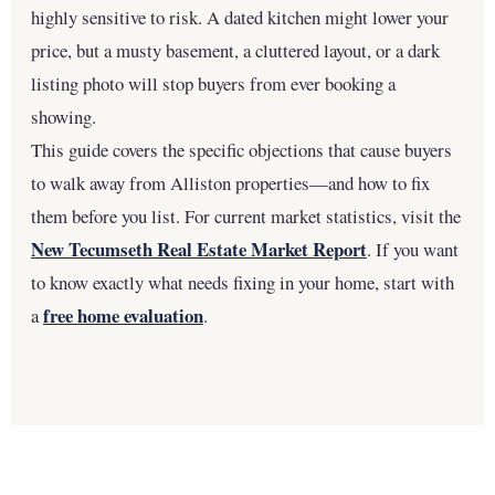
highly sensitive to risk. A dated kitchen might lower your
price, but a musty basement, a cluttered layout, or a dark
listing photo will stop buyers from ever booking a
showing.
This guide covers the specific objections that cause buyers
to walk away from Alliston properties—and how to fix
them before you list. For current market statistics, visit the
New Tecumseth Real Estate Market Report
. If you want
to know exactly what needs fixing in your home, start with
free home evaluation
a
.