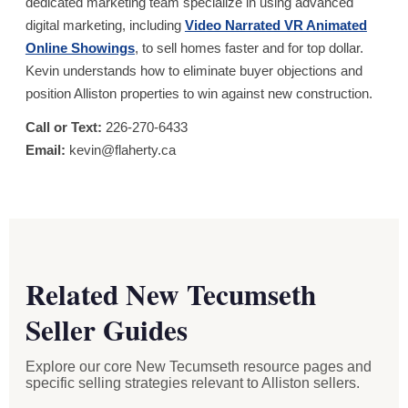
dedicated marketing team specialize in using advanced
digital marketing, including
Video Narrated VR Animated
Online Showings
, to sell homes faster and for top dollar.
Kevin understands how to eliminate buyer objections and
position Alliston properties to win against new construction.
Call or Text:
226-270-6433
Email:
kevin@flaherty.ca
Related New Tecumseth
Seller Guides
Explore our core New Tecumseth resource pages and
specific selling strategies relevant to Alliston sellers.