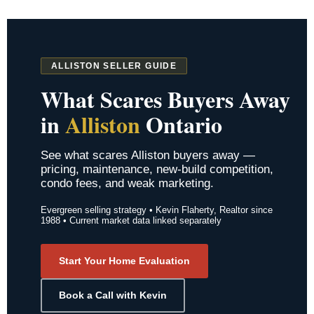
ALLISTON SELLER GUIDE
What Scares Buyers Away
in
Alliston
Ontario
See what scares Alliston buyers away —
pricing, maintenance, new-build competition,
condo fees, and weak marketing.
Evergreen selling strategy • Kevin Flaherty, Realtor since
1988 • Current market data linked separately
Start Your Home Evaluation
Book a Call with Kevin