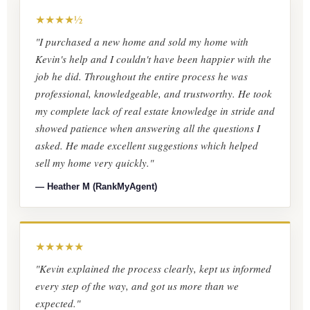
★★★★½
"I purchased a new home and sold my home with
Kevin's help and I couldn't have been happier with the
job he did. Throughout the entire process he was
professional, knowledgeable, and trustworthy. He took
my complete lack of real estate knowledge in stride and
showed patience when answering all the questions I
asked. He made excellent suggestions which helped
sell my home very quickly."
— Heather M (RankMyAgent)
★★★★★
"Kevin explained the process clearly, kept us informed
every step of the way, and got us more than we
expected."