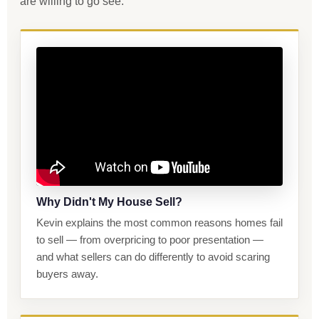
are willing to go see.
Why Didn't My House Sell?
Kevin explains the most common reasons homes fail
to sell — from overpricing to poor presentation —
and what sellers can do differently to avoid scaring
buyers away.