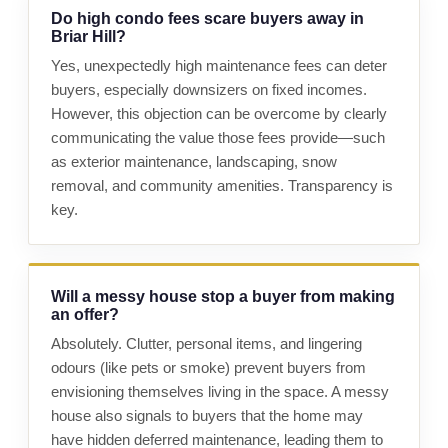
Do high condo fees scare buyers away in
Briar Hill?
Yes, unexpectedly high maintenance fees can deter
buyers, especially downsizers on fixed incomes.
However, this objection can be overcome by clearly
communicating the value those fees provide—such
as exterior maintenance, landscaping, snow
removal, and community amenities. Transparency is
key.
Will a messy house stop a buyer from making
an offer?
Absolutely. Clutter, personal items, and lingering
odours (like pets or smoke) prevent buyers from
envisioning themselves living in the space. A messy
house also signals to buyers that the home may
have hidden deferred maintenance, leading them to