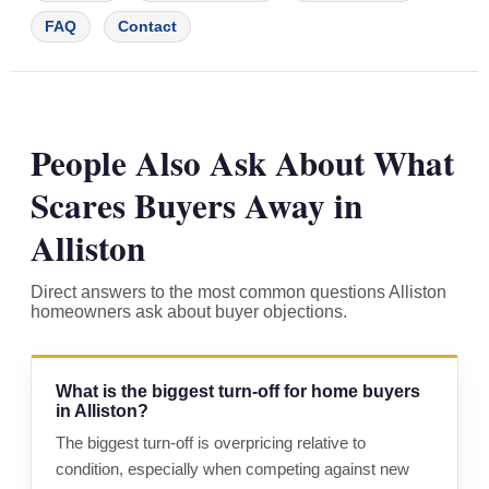
FAQ
Contact
People Also Ask About What
Scares Buyers Away in
Alliston
Direct answers to the most common questions Alliston
homeowners ask about buyer objections.
What is the biggest turn-off for home buyers
in Alliston?
The biggest turn-off is overpricing relative to
condition, especially when competing against new