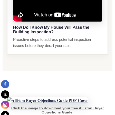
How Do I Know My House Will Pass the
Building Inspection?
Proactive steps to address potential inspection
issues before they derail your sale.
Click the image to download your free Alliston Buyer
Objections Guide.