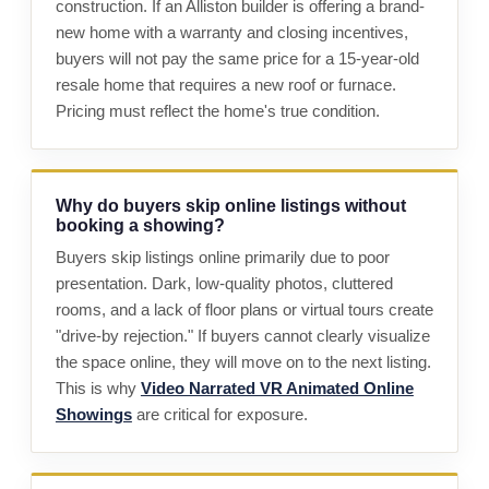
construction. If an Alliston builder is offering a brand-
new home with a warranty and closing incentives,
buyers will not pay the same price for a 15-year-old
resale home that requires a new roof or furnace.
Pricing must reflect the home's true condition.
Why do buyers skip online listings without
booking a showing?
Buyers skip listings online primarily due to poor
presentation. Dark, low-quality photos, cluttered
rooms, and a lack of floor plans or virtual tours create
"drive-by rejection." If buyers cannot clearly visualize
the space online, they will move on to the next listing.
This is why
Video Narrated VR Animated Online
Showings
are critical for exposure.