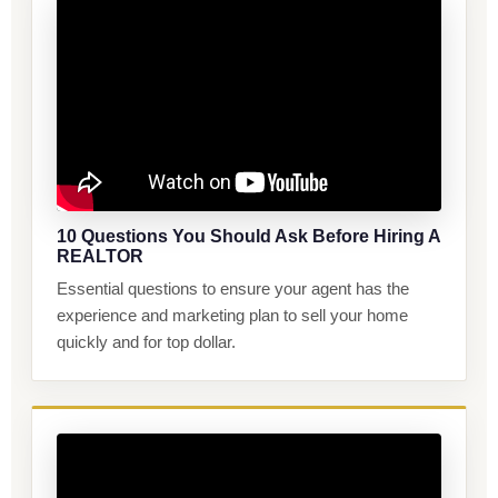
10 Questions You Should Ask Before Hiring A
REALTOR
Essential questions to ensure your agent has the
experience and marketing plan to sell your home
quickly and for top dollar.