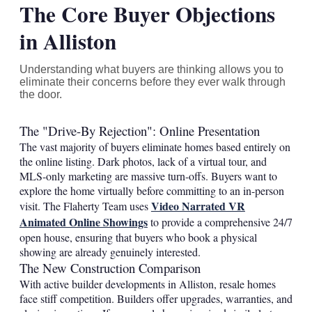
The Core Buyer Objections
in Alliston
Understanding what buyers are thinking allows you to
eliminate their concerns before they ever walk through
the door.
The "Drive-By Rejection": Online Presentation
The vast majority of buyers eliminate homes based entirely on
the online listing. Dark photos, lack of a virtual tour, and
MLS-only marketing are massive turn-offs. Buyers want to
explore the home virtually before committing to an in-person
Video Narrated VR
visit. The Flaherty Team uses
Animated Online Showings
to provide a comprehensive 24/7
open house, ensuring that buyers who book a physical
showing are already genuinely interested.
The New Construction Comparison
With active builder developments in Alliston, resale homes
face stiff competition. Builders offer upgrades, warranties, and