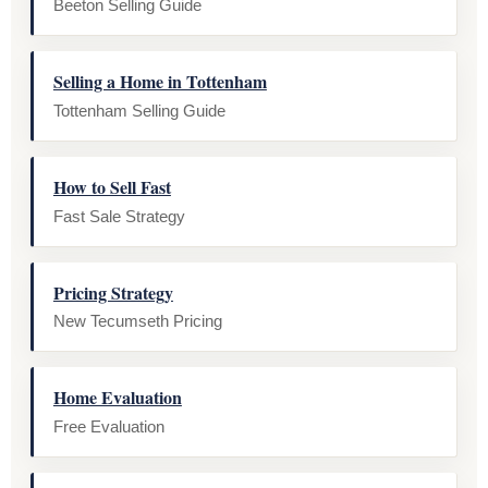
Beeton Selling Guide
Selling a Home in Tottenham
Tottenham Selling Guide
How to Sell Fast
Fast Sale Strategy
Pricing Strategy
New Tecumseth Pricing
Home Evaluation
Free Evaluation