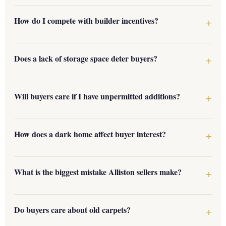
How do I compete with builder incentives?
Does a lack of storage space deter buyers?
Will buyers care if I have unpermitted additions?
How does a dark home affect buyer interest?
What is the biggest mistake Alliston sellers make?
Do buyers care about old carpets?