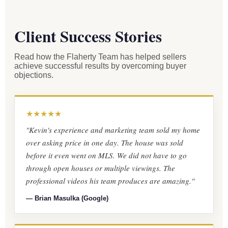
Client Success Stories
Read how the Flaherty Team has helped sellers
achieve successful results by overcoming buyer
objections.
★★★★★
"Kevin's experience and marketing team sold my home
over asking price in one day. The house was sold
before it even went on MLS. We did not have to go
through open houses or multiple viewings. The
professional videos his team produces are amazing."
— Brian Masulka (Google)