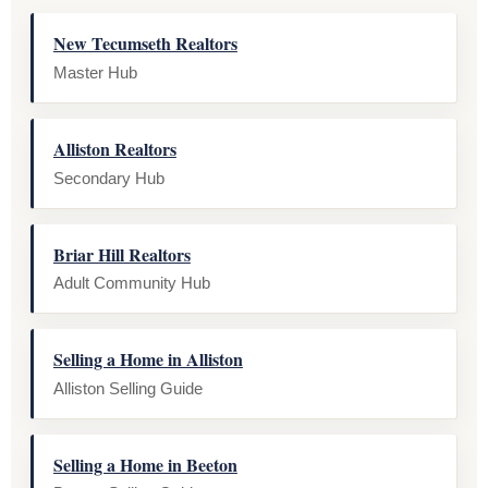
New Tecumseth Realtors
Master Hub
Alliston Realtors
Secondary Hub
Briar Hill Realtors
Adult Community Hub
Selling a Home in Alliston
Alliston Selling Guide
Selling a Home in Beeton