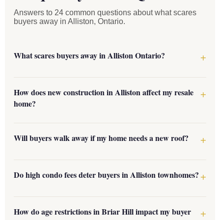
Answers to 24 common questions about what scares
buyers away in Alliston, Ontario.
What scares buyers away in Alliston Ontario?
How does new construction in Alliston affect my resale
home?
Will buyers walk away if my home needs a new roof?
Do high condo fees deter buyers in Alliston townhomes?
How do age restrictions in Briar Hill impact my buyer