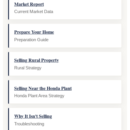
Market Report
Current Market Data
Prepare Your Home
Preparation Guide
Selling Rural Property
Rural Strategy
Selling Near the Honda Plant
Honda Plant Area Strategy
Why It Isn't Selling
Troubleshooting