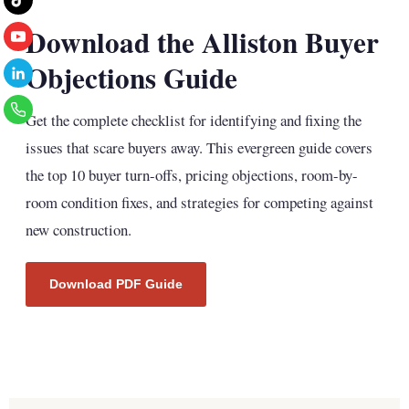
Download the Alliston Buyer
Objections Guide
Get the complete checklist for identifying and fixing the
issues that scare buyers away. This evergreen guide covers
the top 10 buyer turn-offs, pricing objections, room-by-
room condition fixes, and strategies for competing against
new construction.
Download PDF Guide