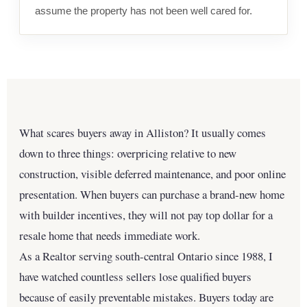
assume the property has not been well cared for.
What scares buyers away in Alliston? It usually comes
down to three things: overpricing relative to new
construction, visible deferred maintenance, and poor online
presentation. When buyers can purchase a brand-new home
with builder incentives, they will not pay top dollar for a
resale home that needs immediate work.
As a Realtor serving south-central Ontario since 1988, I
have watched countless sellers lose qualified buyers
because of easily preventable mistakes. Buyers today are