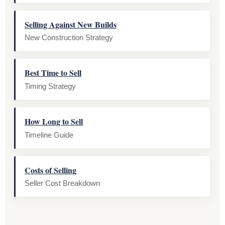
Selling Against New Builds
New Construction Strategy
Best Time to Sell
Timing Strategy
How Long to Sell
Timeline Guide
Costs of Selling
Seller Cost Breakdown