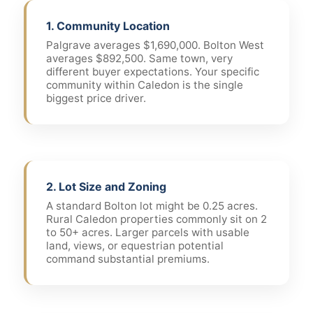
1. Community Location
Palgrave averages $1,690,000. Bolton West
averages $892,500. Same town, very
different buyer expectations. Your specific
community within Caledon is the single
biggest price driver.
2. Lot Size and Zoning
A standard Bolton lot might be 0.25 acres.
Rural Caledon properties commonly sit on 2
to 50+ acres. Larger parcels with usable
land, views, or equestrian potential
command substantial premiums.