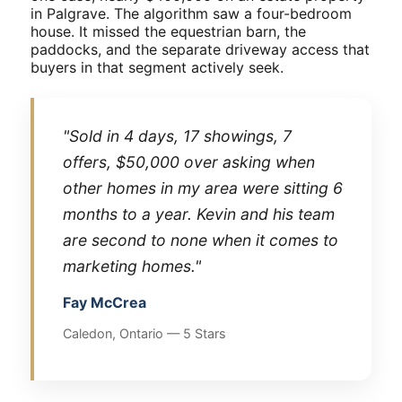
in Palgrave. The algorithm saw a four-bedroom
house. It missed the equestrian barn, the
paddocks, and the separate driveway access that
buyers in that segment actively seek.
"Sold in 4 days, 17 showings, 7
offers, $50,000 over asking when
other homes in my area were sitting 6
months to a year. Kevin and his team
are second to none when it comes to
marketing homes."
Fay McCrea
Caledon, Ontario — 5 Stars