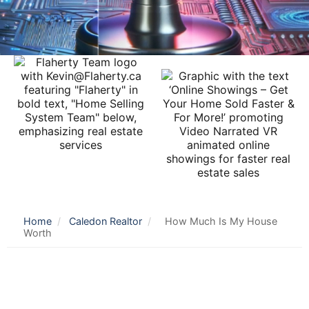
Home
/
Caledon Realtor
/
How Much Is My House
Worth