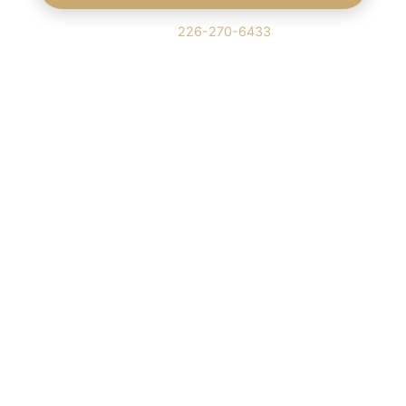
Or call
226-270-6433