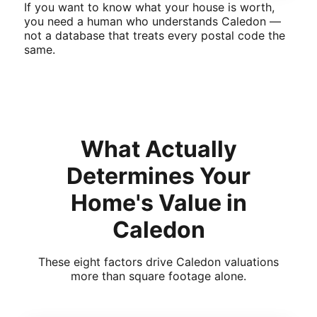
If you want to know what your house is worth,
you need a human who understands Caledon —
not a database that treats every postal code the
same.
What Actually
Determines Your
Home's Value in
Caledon
These eight factors drive Caledon valuations
more than square footage alone.