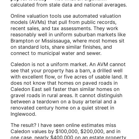
calculated from stale data and national averages.
Online valuation tools use automated valuation
models (AVMs) that pull from public records,
recent sales, and tax assessments. They work
reasonably well in uniform suburban markets like
Brampton or Mississauga, where most homes sit
on standard lots, share similar finishes, and
connect to municipal water and sewer.
Caledon is not a uniform market. An AVM cannot
see that your property has a barn, a drilled well
with excellent flow, or five acres of usable land. It
does not know that homes on paved roads in
Caledon East sell faster than similar homes on
gravel roads in rural areas. It cannot distinguish
between a teardown on a busy arterial and a
renovated century home on a quiet street in
Inglewood.
The result? I have seen online estimates miss
Caledon values by $100,000, $200,000, and in
one case, nearly $400,000 on an estate property