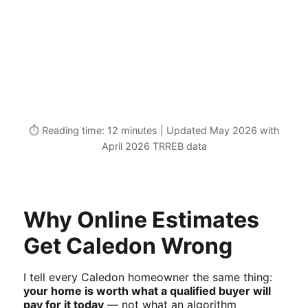
⏱️ Reading time: 12 minutes | Updated May 2026 with
April 2026 TRREB data
Why Online Estimates
Get Caledon Wrong
I tell every Caledon homeowner the same thing:
your home is worth what a qualified buyer will
pay for it today
— not what an algorithm