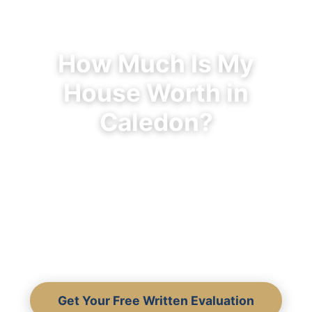
How Much Is My
House Worth in
Caledon?
Discover what your Caledon home is
really worth — not what an algorithm
guesses. Written comparable sales,
community-specific data, and 30+
years of local expertise.
Get Your Free Written Evaluation