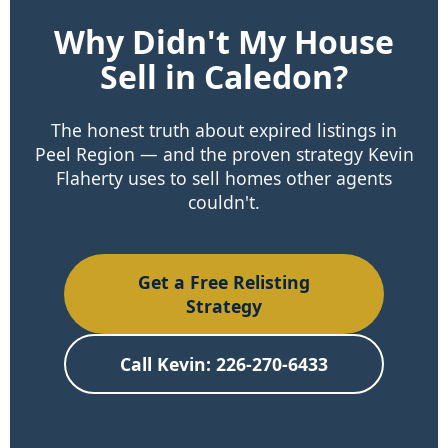
Why Didn't My House
Sell in Caledon?
The honest truth about expired listings in
Peel Region — and the proven strategy Kevin
Flaherty uses to sell homes other agents
couldn't.
Get a Free Relisting
Strategy
Call Kevin: 226-270-6433