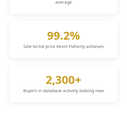
average
99.2%
Sale-to-list price Kevin Flaherty achieves
2,300+
Buyers in database actively looking now