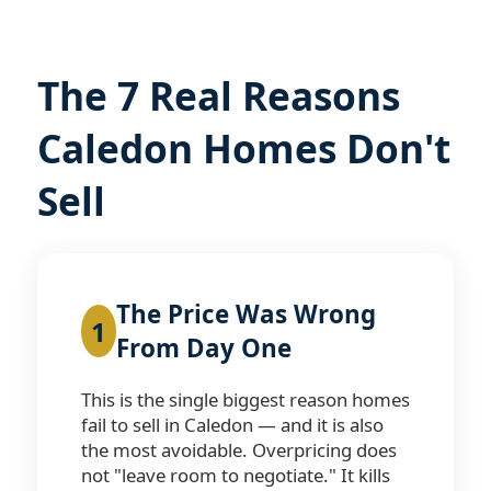
The 7 Real Reasons
Caledon Homes Don't
Sell
The Price Was Wrong
1
From Day One
This is the single biggest reason homes
fail to sell in Caledon — and it is also
the most avoidable. Overpricing does
not "leave room to negotiate." It kills