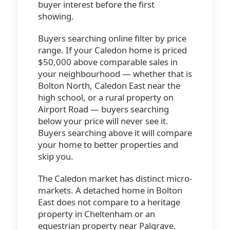
buyer interest before the first
showing.
Buyers searching online filter by price
range. If your Caledon home is priced
$50,000 above comparable sales in
your neighbourhood — whether that is
Bolton North, Caledon East near the
high school, or a rural property on
Airport Road — buyers searching
below your price will never see it.
Buyers searching above it will compare
your home to better properties and
skip you.
The Caledon market has distinct micro-
markets. A detached home in Bolton
East does not compare to a heritage
property in Cheltenham or an
equestrian property near Palgrave.