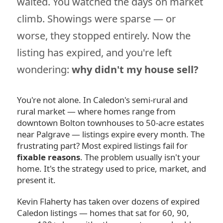
waited. You watched the days on market
climb. Showings were sparse — or
worse, they stopped entirely. Now the
listing has expired, and you're left
wondering:
why didn't my house sell?
You're not alone. In Caledon's semi-rural and
rural market — where homes range from
downtown Bolton townhouses to 50-acre estates
near Palgrave — listings expire every month. The
frustrating part? Most expired listings fail for
fixable reasons
. The problem usually isn't your
home. It's the strategy used to price, market, and
present it.
Kevin Flaherty has taken over dozens of expired
Caledon listings — homes that sat for 60, 90,