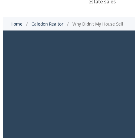
Home
/
Caledon Realtor
/
Why Didn't My House Sell