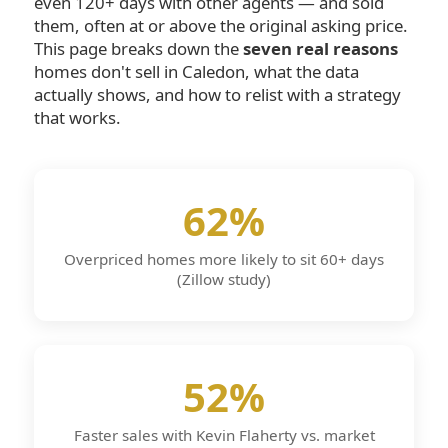
even 120+ days with other agents — and sold
them, often at or above the original asking price.
This page breaks down the
seven real reasons
homes don't sell in Caledon, what the data
actually shows, and how to relist with a strategy
that works.
62%
Overpriced homes more likely to sit 60+ days
(Zillow study)
52%
Faster sales with Kevin Flaherty vs. market