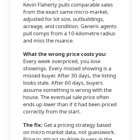
Kevin Flaherty pulls comparable sales
from the exact same micro-market,
adjusted for lot size, outbuildings,
acreage, and condition. Generic agents
pull comps from a 10-kilometre radius
and miss the nuance.
What the wrong price costs you:
Every week overpriced, you lose
showings. Every missed showing is a
missed buyer. After 30 days, the listing
looks stale. After 60 days, buyers
assume something is wrong with the
house. The eventual sale price often
ends up
lower
than if it had been priced
correctly from the start.
The fix:
Get a pricing strategy based
on micro-market data, not guesswork.
Price to attract multiple buyers in the