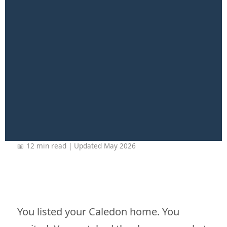
📖 12 min read | Updated May 2026
You listed your Caledon home. You