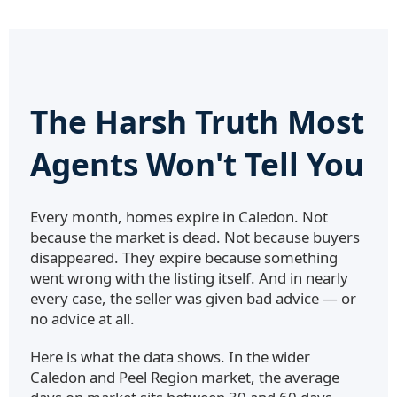
The Harsh Truth Most
Agents Won't Tell You
Every month, homes expire in Caledon. Not
because the market is dead. Not because buyers
disappeared. They expire because something
went wrong with the listing itself. And in nearly
every case, the seller was given bad advice — or
no advice at all.
Here is what the data shows. In the wider
Caledon and Peel Region market, the average