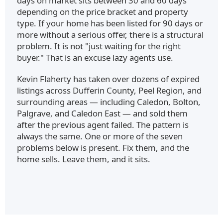
days on market sits between 30 and 60 days
depending on the price bracket and property
type. If your home has been listed for 90 days or
more without a serious offer, there is a structural
problem. It is not "just waiting for the right
buyer." That is an excuse lazy agents use.
Kevin Flaherty has taken over dozens of expired
listings across Dufferin County, Peel Region, and
surrounding areas — including Caledon, Bolton,
Palgrave, and Caledon East — and sold them
after the previous agent failed. The pattern is
always the same. One or more of the seven
problems below is present. Fix them, and the
home sells. Leave them, and it sits.