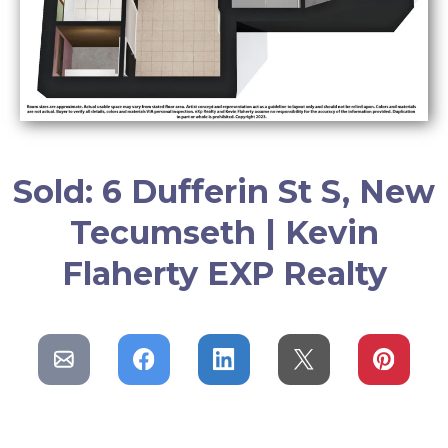
Sold: 6 Dufferin St S, New
Tecumseth | Kevin
Flaherty EXP Realty