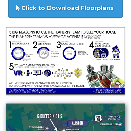
Click to Download Floorplans