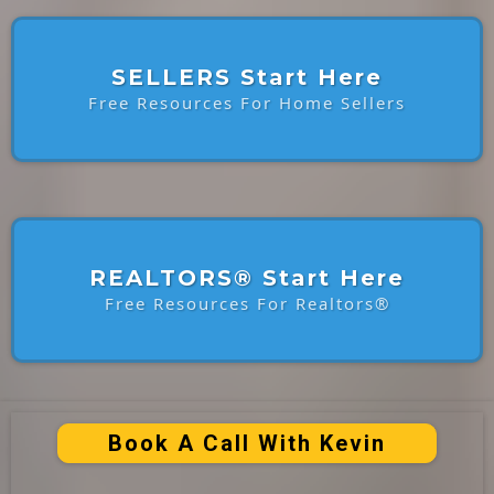
SELLERS Start Here
Free Resources For Home Sellers
REALTORS® Start Here
Free Resources For Realtors®
Book A Call With Kevin