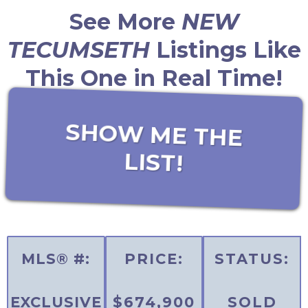
See More
NEW
TECUMSETH
Listings Like
This One in Real Time!
SHOW ME THE
LIST!
MLS® #:
PRICE:
STATUS:
EXCLUSIVE
$674,900
SOLD