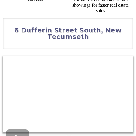
6 Dufferin Street South, New
Tecumseth