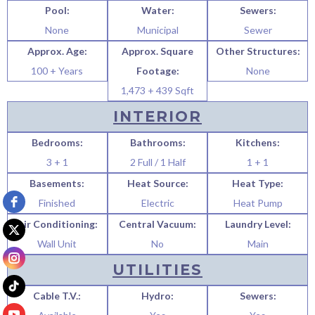
Pool:
Water:
Sewers:
None
Municipal
Sewer
Approx. Age:
Approx. Square
Other Structures:
100 + Years
Footage:
None
1,473 + 439 Sqft
INTERIOR
Bedrooms:
Bathrooms:
Kitchens:
3 + 1
2 Full / 1 Half
1 + 1
Basements:
Heat Source:
Heat Type:
Finished
Electric
Heat Pump
Air Conditioning:
Central Vacuum:
Laundry Level:
Wall Unit
No
Main
UTILITIES
Cable T.V.:
Hydro:
Sewers: