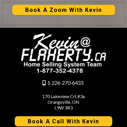
Book A Zoom With Kevin
1-226-270-6433
170 Lakeview Crt #3a
Orangeville, ON
L9W 3R3
Book A Call With Kevin