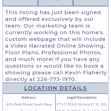
This listing has just been signed
and offered exclusively by our
team. Our marketing team is
currently working on this home's
custom webpage that will include
a Video Narrated Online Showing,
Floor Plans, Professional Photos,
and much more! If you have any
questions or would like to book a
showing please call Kevin Flaherty
directly at 226-773-1970.
LOCATION DETAILS
Address:
Legal Description:
6 Dufferin Street South, New
PT LT 70 S/S Victoria ST PL 205;