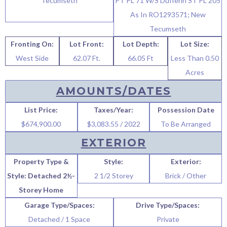
Tecumseth
PT PL 71 W/S Dufferin ST PL 205
As In RO1293571; New
Tecumseth
Fronting On:
Lot Front:
Lot Depth:
Lot Size:
West Side
62.07 Ft.
66.05 Ft
Less Than 0.50
Acres
AMOUNTS/DATES
List Price:
Taxes/Year:
Possession Date
$674,900.00
$3,083.55 / 2022
To Be Arranged
EXTERIOR
Property Type &
Style:
Exterior:
Style: Detached 2½-
2 1/2 Storey
Brick / Other
Storey Home
Garage Type/Spaces:
Drive Type/Spaces:
Detached / 1 Space
Private