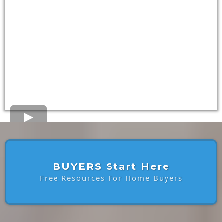
BUYERS Start Here
Free Resources For Home Buyers