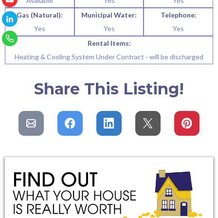
Available
Yes
Yes
Gas (Natural):
Municipal Water:
Telephone:
Yes
Yes
Yes
Rental Items:
Heating & Cooling System Under Contract - will be discharged
Share This Listing!