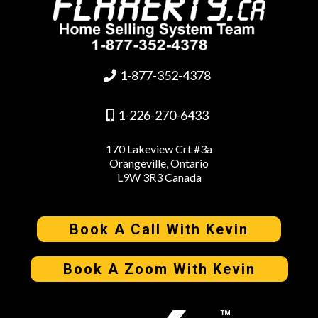
1-877-352-4378
1-226-270-6433
170 Lakeview Crt #3a
Orangeville, Ontario
L9W 3R3 Canada
Book A Call With Kevin
Book A Zoom With Kevin