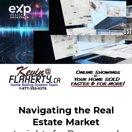
Navigating the Real
Estate Market