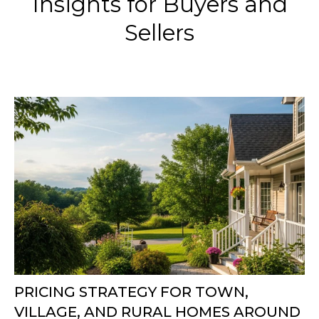
Insights for Buyers and
Sellers
PRICING STRATEGY FOR TOWN,
VILLAGE, AND RURAL HOMES AROUND