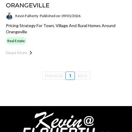
ORANGEVILLE
Kevin Falherty
Published on: 09/01/2026
Pricing Strategy For Town, Village And Rural Homes Around
Orangeville
Real Estate
Read More
Previous
1
Next