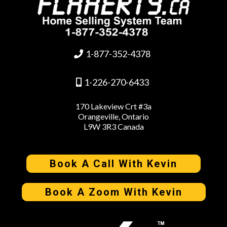
1-877-352-4378
1-226-270-6433
170 Lakeview Crt #3a
Orangeville, Ontario
L9W 3R3 Canada
Book A Call With Kevin
Book A Zoom With Kevin