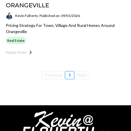
ORANGEVILLE
Kevin Falherty
Published on: 09/01/2026
Pricing Strategy For Town, Village And Rural Homes Around
Orangeville
Real Estate
Read More
Previous
1
Next