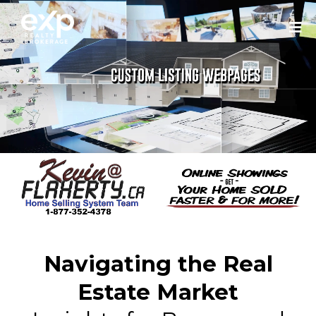
Navigating the Real
Estate Market