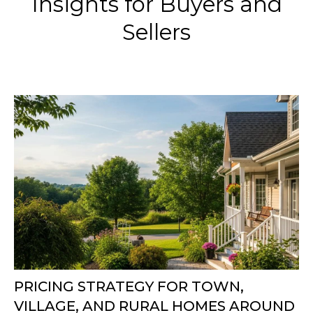
Insights for Buyers and
Sellers
PRICING STRATEGY FOR TOWN,
VILLAGE, AND RURAL HOMES AROUND