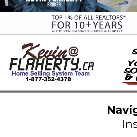
Navig
In