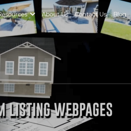
Resources
About Us
Contact Us
Blog