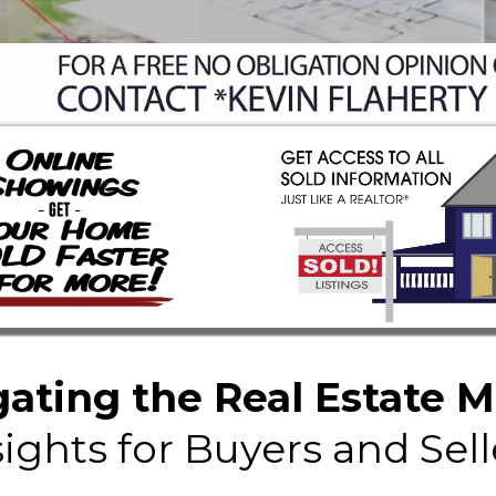
ating the Real Estate 
sights for Buyers and Sell