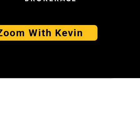
Zoom With Kevin