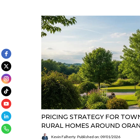
PRICING STRATEGY FOR TOWN
RURAL HOMES AROUND ORAN
Kevin Falherty
Published on: 09/01/2026