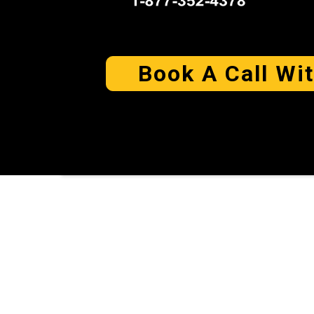
Book A Call Wi