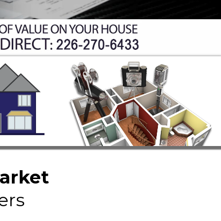
Market
ers