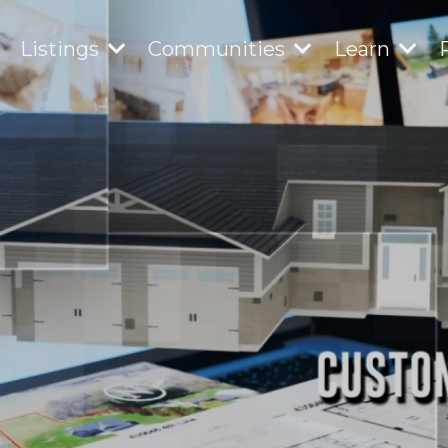
Listings
Communities
Learn