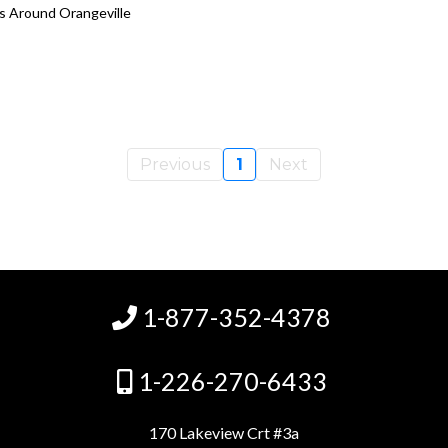
es Around Orangeville
Previous
1
Next
1-877-352-4378
1-226-270-6433
170 Lakeview Crt #3a