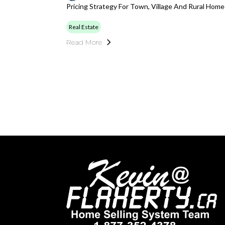
Pricing Strategy For Town, Village And Rural Hom
Real Estate
Read More