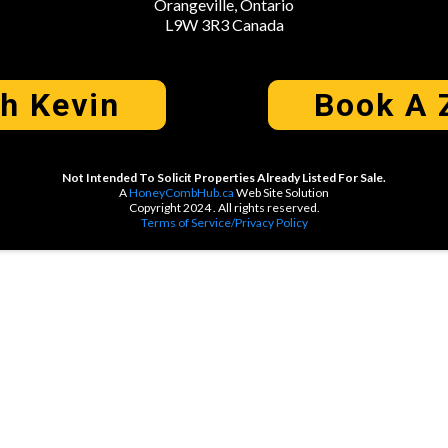
Orangeville, Ontario
L9W 3R3 Canada
th Kevin
Book A 
Not Intended To Solicit Properties Already Listed For Sale.
A
HoneyCombHub.ca
Web Site Solution
Copyright 2024 . All rights reserved.
Terms of Service/Privacy Policy