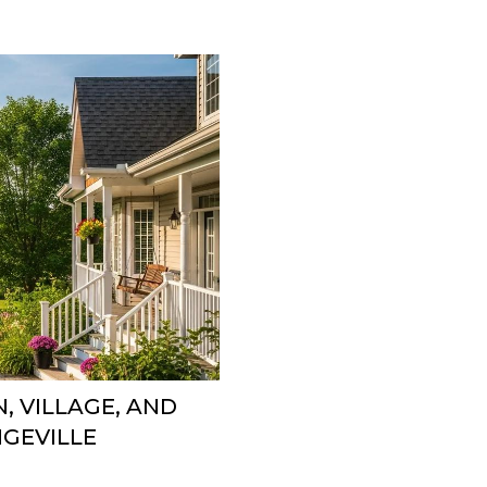
, VILLAGE, AND
GEVILLE