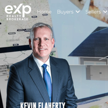
Home
Buyers
Sellers