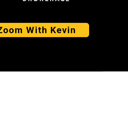
Zoom With Kevin