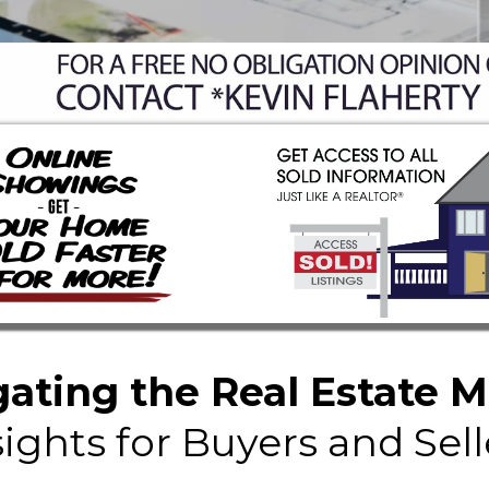
ating the Real Estate 
sights for Buyers and Sell