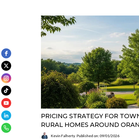
PRICING STRATEGY FOR TOWN
RURAL HOMES AROUND ORAN
Kevin Falherty
Published on: 09/01/2026