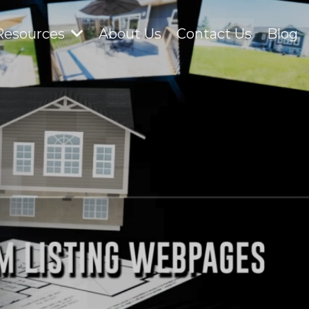
Resources
About Us
Contact Us
Blog