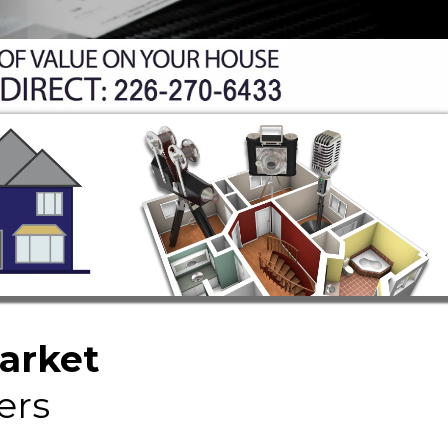
Market
ers