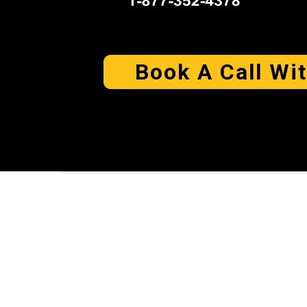
Book A Call Wi