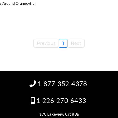
es Around Orangeville
Previous
1
Next
1-877-352-4378
1-226-270-6433
170 Lakeview Crt #3a