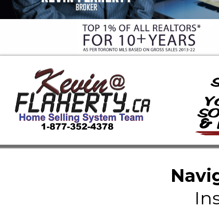
Navig
In