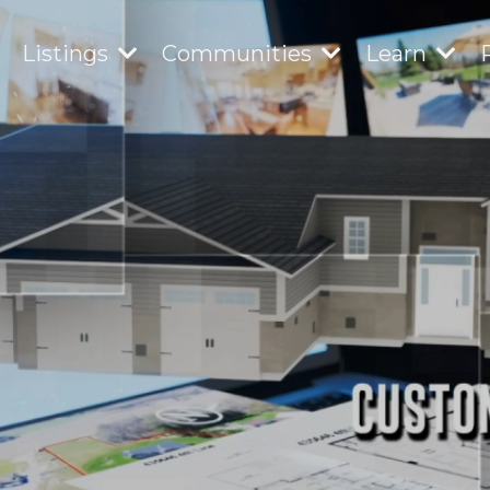
Listings
Communities
Learn