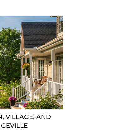
, VILLAGE, AND
GEVILLE