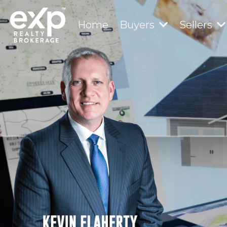
Home
Buyers
Sellers