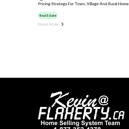
Pricing Strategy For Town, Village And Rural Hom
Real Estate
Read More