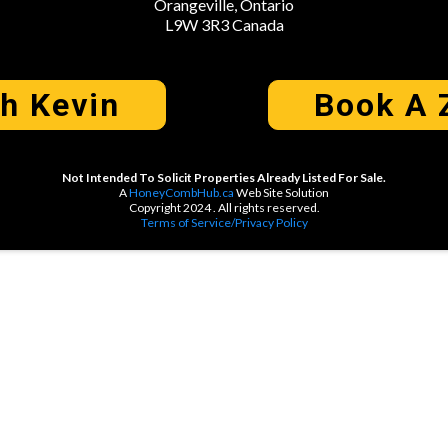
Orangeville, Ontario
L9W 3R3 Canada
th Kevin
Book A 
Not Intended To Solicit Properties Already Listed For Sale.
A
HoneyCombHub.ca
Web Site Solution
Copyright 2024 . All rights reserved.
Terms of Service/Privacy Policy