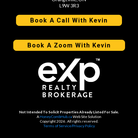
L9W 3R3
Book A Call With Kevin
Book A Zoom With Kevin
Not Intended To Solicit Properties Already Listed For Sale.
A
HoneyCombHub.ca
Web Site Solution
Copyright 2026 . All rights reserved.
Terms of Service/Privacy Policy