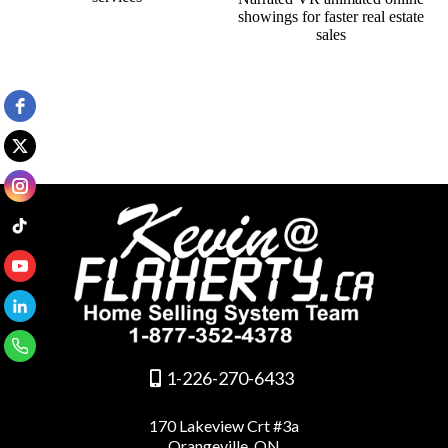
1-226-270-6433
170 Lakeview Crt #3a
Orangeville, ON