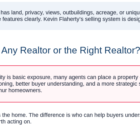
has land, privacy, views, outbuildings, acreage, or uniqu
features clearly. Kevin Flaherty’s selling system is desi
ny Realtor or the Right Realtor
rity is basic exposure, many agents can place a property on
tioning, better buyer understanding, and a more strategic 
ulmur homeowners.
sts the home. The difference is who can help buyers unde
rth acting on.