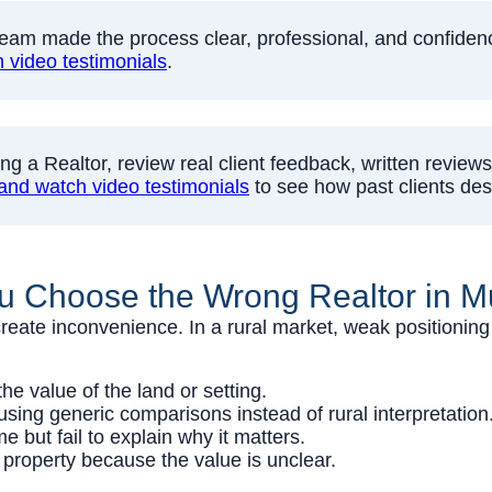
eam made the process clear, professional, and confidence-
video testimonials
.
g a Realtor, review real client feedback, written reviews
and watch video testimonials
to see how past clients des
u Choose the Wrong Realtor in 
reate inconvenience. In a rural market, weak positioning 
e value of the land or setting.
sing generic comparisons instead of rural interpretation
but fail to explain why it matters.
property because the value is unclear.