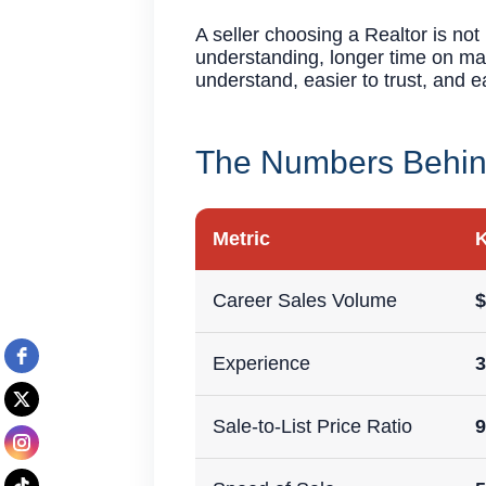
A seller choosing a Realtor is no
understanding, longer time on mar
understand, easier to trust, and e
The Numbers Behind
Metric
K
Career Sales Volume
Experience
3
Sale-to-List Price Ratio