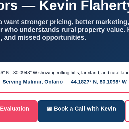
ors — Kevin Flaher
ant stronger pricing, better marketing,
 who understands rural property value. 
, and missed opportunities.
Serving Mulmur, Ontario — 44.1827° N, 80.1098° W
Evaluation
📅 Book a Call with Kevin