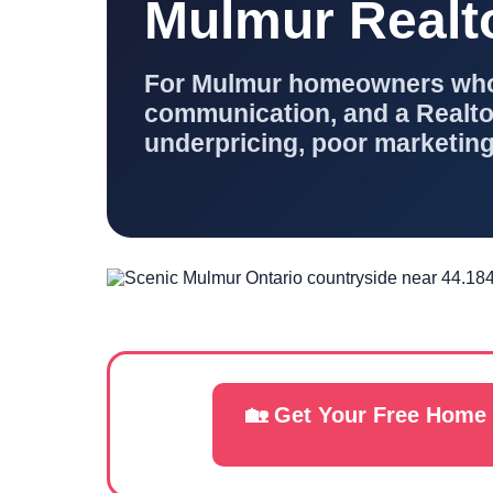
Mulmur Realt
For Mulmur homeowners who w
communication, and a Realtor
underpricing, poor marketing
🏡 Get Your Free Home 