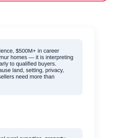
ience, $500M+ in career
lmur homes — it is interpreting
rly to qualified buyers.
use land, setting, privacy,
 sellers need more than