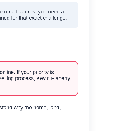
e rural features, you need a
gned for that exact challenge.
?
line. If your priority is
selling process, Kevin Flaherty
rstand why the home, land,