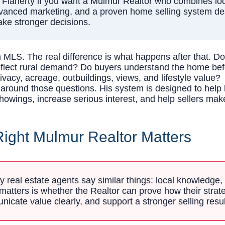
laherty if you want a Mulmur Realtor who combines local
advanced marketing, and a proven home selling system des
ake stronger decisions.
MLS. The real difference is what happens after that. Do
reflect rural demand? Do buyers understand the home b
vacy, acreage, outbuildings, views, and lifestyle value?
t around those questions. His system is designed to help
howings, increase serious interest, and help sellers mak
ight Mulmur Realtor Matters
real estate agents say similar things: local knowledge, 
atters is whether the Realtor can prove how their strate
nicate value clearly, and support a stronger selling resul