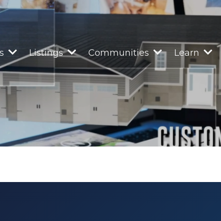
rs
Listings
Communities
Learn