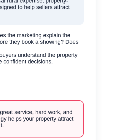
 rural expertise, property-
igned to help sellers attract
es the marketing explain the
efore they book a showing? Does
 buyers understand the property
e confident decisions.
great service, hard work, and
gy helps your property attract
t.