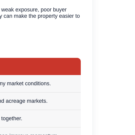
to weak exposure, poor buyer
gy can make the property easier to
y market conditions.
nd acreage markets.
 together.