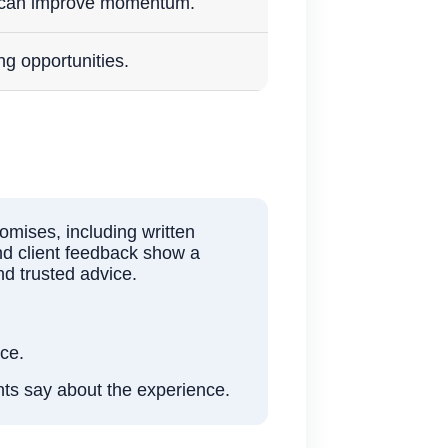
g can improve momentum.
ng opportunities.
mises, including written
and client feedback show a
nd trusted advice.
nce.
nts say about the experience.