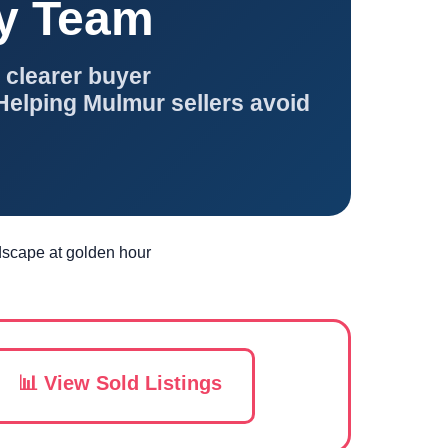
ty Team
 clearer buyer
Helping Mulmur sellers avoid
📊 View Sold Listings