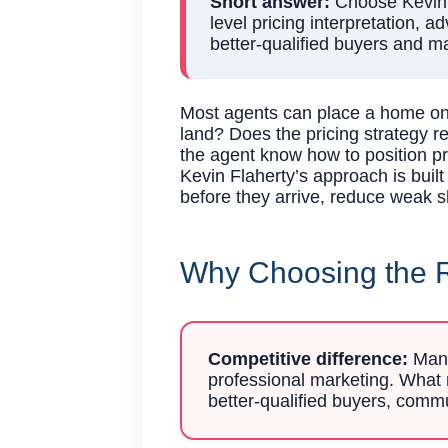
Short answer:
Choose Kevin F
level pricing interpretation, 
better-qualified buyers and m
Most agents can place a home on 
land? Does the pricing strategy 
the agent know how to position pri
Kevin Flaherty’s approach is buil
before they arrive, reduce weak s
Why Choosing the R
Competitive difference:
Many 
professional marketing. What m
better-qualified buyers, commu