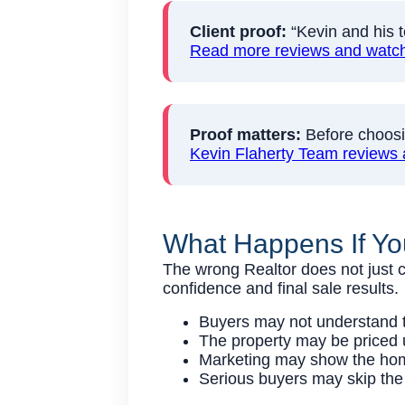
Client proof:
“Kevin and his t
Read more reviews and watch 
Proof matters:
Before choosin
Kevin Flaherty Team reviews 
What Happens If Yo
The wrong Realtor does not just c
confidence and final sale results.
Buyers may not understand th
The property may be priced u
Marketing may show the home 
Serious buyers may skip the 