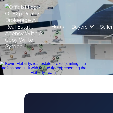
Home
Buyers
Selle