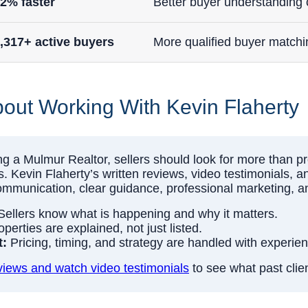
2% faster
Better buyer understandin
,317+ active buyers
More qualified buyer matchi
out Working With Kevin Flaherty
a Mulmur Realtor, sellers should look for more than pro
. Kevin Flaherty’s written reviews, video testimonials, 
communication, clear guidance, professional marketing, a
ellers know what is happening and why it matters.
perties are explained, not just listed.
t:
Pricing, timing, and strategy are handled with experie
iews and watch video testimonials
to see what past clie