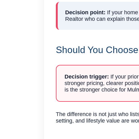
Decision point:
If your home 
Realtor who can explain those 
Should You Choose A
Decision trigger:
If your prio
stronger pricing, clearer posi
is the stronger choice for M
The difference is not just who li
setting, and lifestyle value are wo