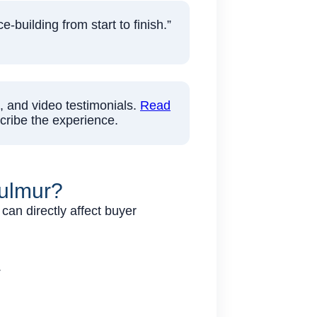
building from start to finish.”
, and video testimonials.
Read
cribe the experience.
Mulmur?
can directly affect buyer
.