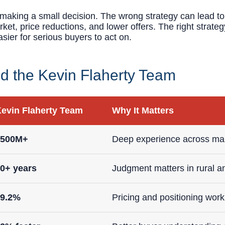
t making a small decision. The wrong strategy can lead 
ket, price reductions, and lower offers. The right strate
asier for serious buyers to act on.
 the Kevin Flaherty Team
evin Flaherty Team
Why It Matters
$500M+
Deep experience across man
0+ years
Judgment matters in rural a
99.2%
Pricing and positioning work