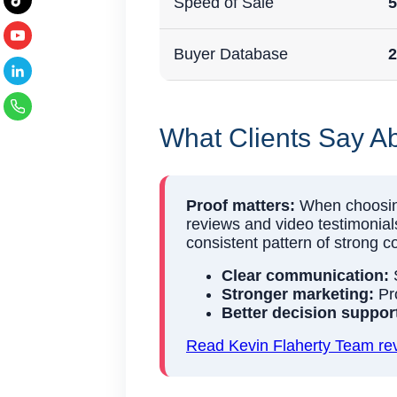
Speed of Sale
5
Buyer Database
2
What Clients Say Ab
Proof matters:
When choosing 
reviews and video testimonials
consistent pattern of strong 
Clear communication:
S
Stronger marketing:
Pro
Better decision suppor
Read Kevin Flaherty Team rev