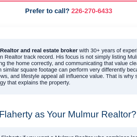
Prefer to call?
226-270-6433
Realtor and real estate broker
with 30+ years of exper
Realtor track record. His focus is not simply listing Mu
ing the home correctly, and communicating that value clea
h similar square footage can perform very differently beca
ews, and lifestyle appeal all influence value. That is why
y that explains the property.
laherty as Your Mulmur Realtor?