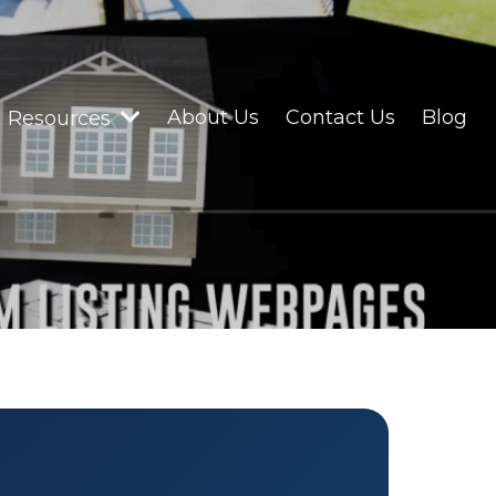
About Us
Contact Us
Blog
Resources