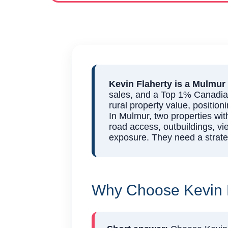
Kevin Flaherty is a Mulmur 
sales, and a Top 1% Canadian 
rural property value, position
In Mulmur, two properties wit
road access, outbuildings, vi
exposure. They need a strateg
Why Choose Kevin F