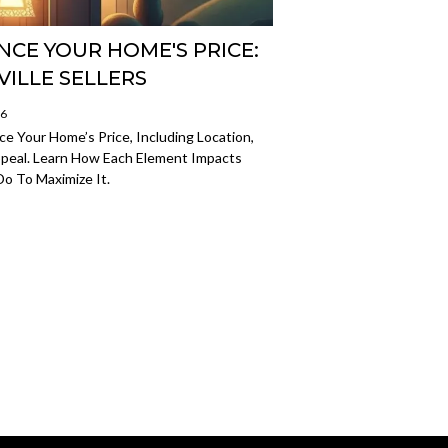
NCE YOUR HOME'S PRICE:
VILLE SELLERS
26
e Your Home’s Price, Including Location,
peal. Learn How Each Element Impacts
o To Maximize It.