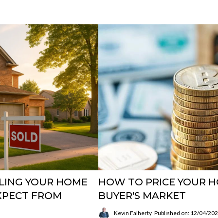
LLING YOUR HOME
HOW TO PRICE YOUR HO
EXPECT FROM
BUYER'S MARKET
Kevin Falherty
Published on: 12/04/20