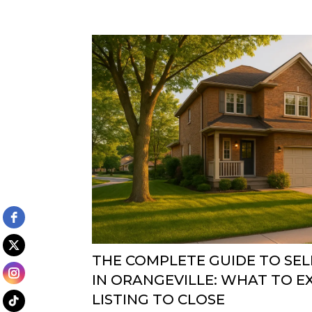
THE COMPLETE GUIDE TO SE
IN ORANGEVILLE: WHAT TO 
LISTING TO CLOSE