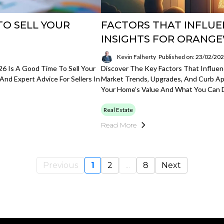
TO SELL YOUR
FACTORS THAT INFLUE
INSIGHTS FOR ORANGE
Kevin Falherty
Published on: 23/02/20
6 Is A Good Time To Sell Your
Discover The Key Factors That Influenc
And Expert Advice For Sellers In
Market Trends, Upgrades, And Curb Ap
Your Home’s Value And What You Can D
Real Estate
Read More
Previous
1
2
...
8
Next