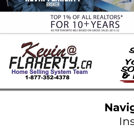
Navig
In