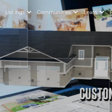
Listings
Communities
Learn