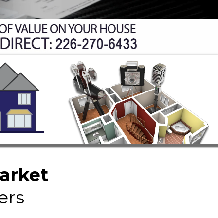
Market
ers