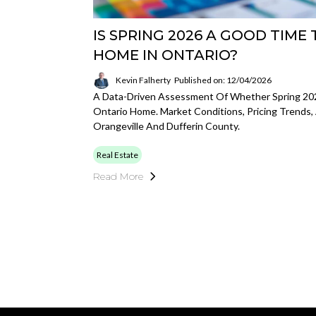
IS SPRING 2026 A GOOD TIME 
HOME IN ONTARIO?
Kevin Falherty
Published on: 12/04/2026
A Data-Driven Assessment Of Whether Spring 202
Ontario Home. Market Conditions, Pricing Trends, 
Orangeville And Dufferin County.
Real Estate
Read More