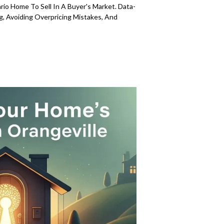
ario Home To Sell In A Buyer's Market. Data-
g, Avoiding Overpricing Mistakes, And