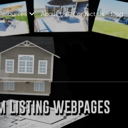
Resources
About Us
Contact Us
Blog