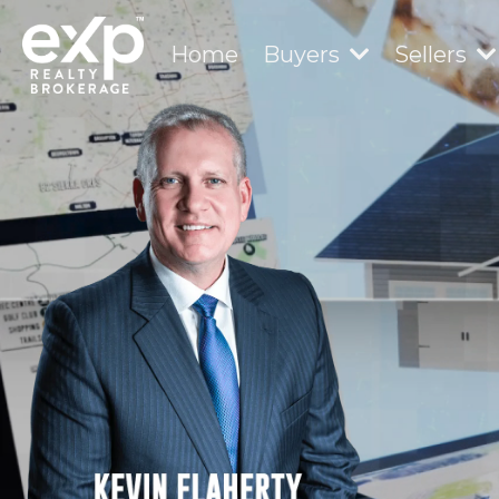
Home
Buyers
Sellers