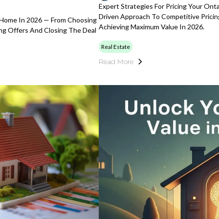
Expert Strategies For Pricing Your Ont
Driven Approach To Competitive Pricin
e Home In 2026 — From Choosing
Achieving Maximum Value In 2026.
ing Offers And Closing The Deal
Real Estate
Read More