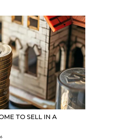
ME TO SELL IN A
26