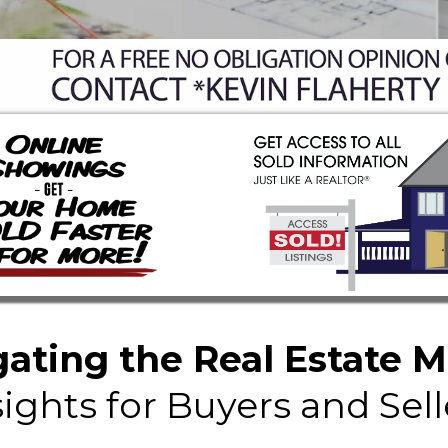
ating the Real Estate 
sights for Buyers and Sell