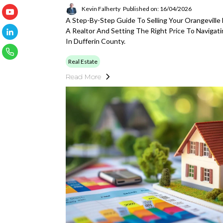
Kevin Falherty
Published on: 16/04/2026
A Step-By-Step Guide To Selling Your Orangevill
A Realtor And Setting The Right Price To Navigat
In Dufferin County.
Real Estate
Read More